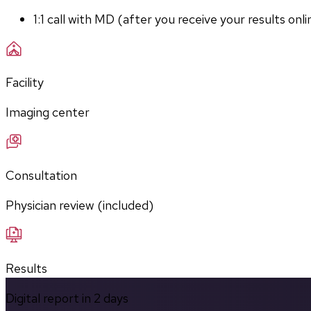
1:1 call with MD (after you receive your results onli
Facility
Imaging center
Consultation
Physician review (included)
Results
Digital report in
2
days