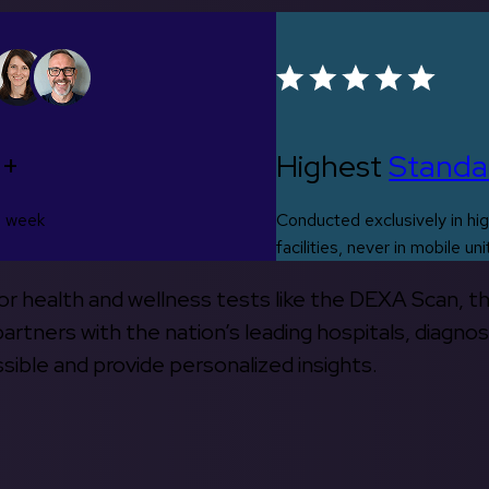
0+
Highest
Standa
s week
Conducted exclusively in hig
facilities, never in mobile uni
 for health and wellness tests like the DEXA Scan, 
rtners with the nation’s leading hospitals, diagnos
ible and provide personalized insights.