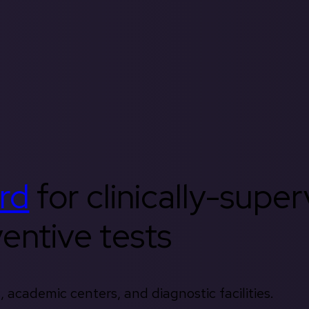
rd
for clinically-supe
entive tests
, academic centers, and diagnostic facilities.