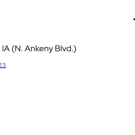
IA (N. Ankeny Blvd.)
23