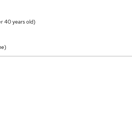
er 40 years old)
ne)