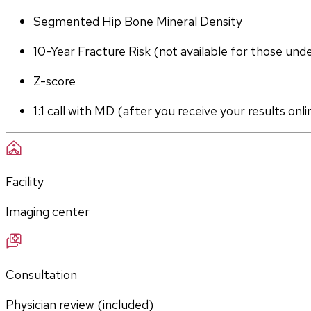
Segmented Hip Bone Mineral Density
10-Year Fracture Risk (not available for those und
Z-score
1:1 call with MD (after you receive your results onli
Facility
Imaging center
Consultation
Physician review (included)