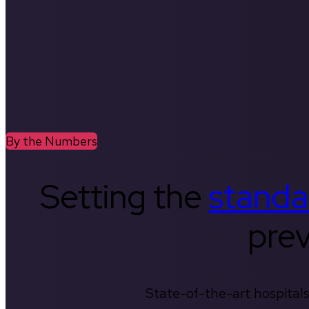
By the Numbers
Setting the
standa
prev
State-of-the-art hospitals