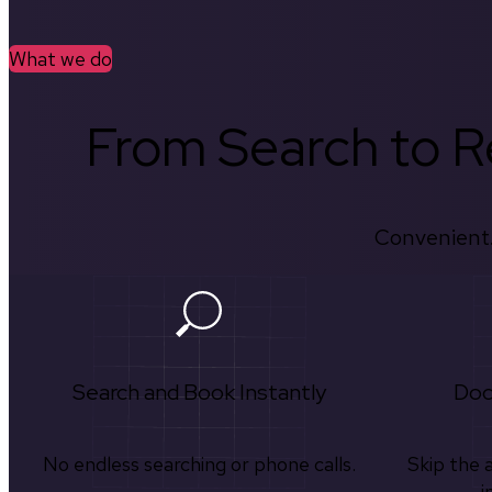
What we do
From Search to Re
Convenient.
Search and Book Instantly
Doc
No endless searching or phone calls.
Skip the 
i