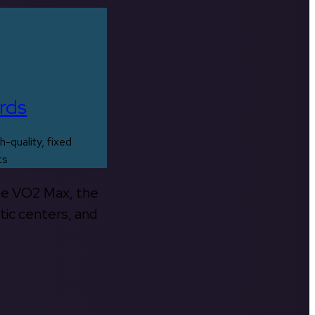
rds
h-quality, fixed
ts
the VO2 Max, the
tic centers, and