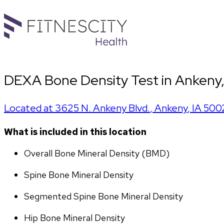
DEXA Bone Density Test in Ankeny, 
Located at
3625 N. Ankeny Blvd.
,
Ankeny
,
IA
500
What is included in this location
Overall Bone Mineral Density (BMD)
Spine Bone Mineral Density
Segmented Spine Bone Mineral Density
Hip Bone Mineral Density