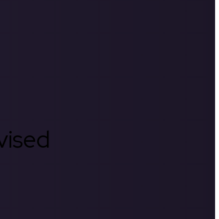
rvised