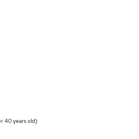
er 40 years old)