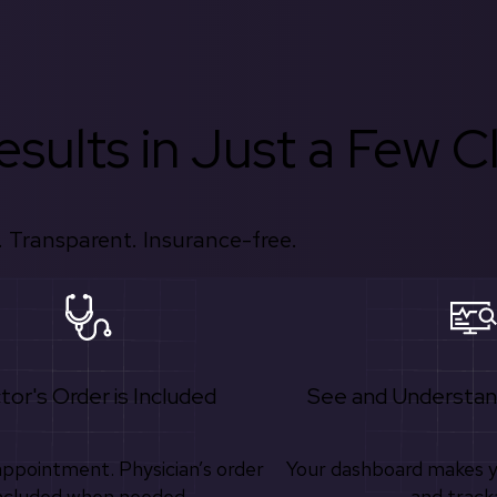
sults in Just a Few Cl
 Transparent. Insurance-free.
tor's Order is Included
See and Understan
appointment. Physician’s order
Your dashboard makes 
ncluded when needed.
and track