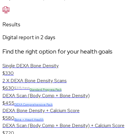
Results
Digital report in
2
days
Find the right option for your health goals
Single DEXA Bone Density
$330
2 X DEXA Bone Density Scans
$630
$315/test
Standard Progress Pack
DEXA Scan (Body Comp + Bone Density)
$455
DEXA Comprehensive Pack
DEXA Bone Density + Calcium Score
$580
Bone + Heart Health
DEXA Scan (Body Comp + Bone Density) + Calcium Score
$720