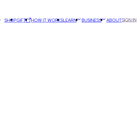
SIGN IN
SHOP
GIFT
HOW IT WORKS
LEARN
BUSINESS
ABOUT