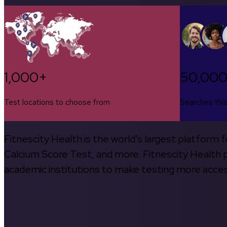
1,000+
50,00
Test locations to choose from
Searches thi
Fitnescity Health is the world’s largest platform
Calcium Score Test, and more. Fitnescity Health pa
academic institutions to make testing more access