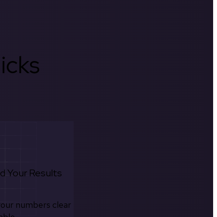
icks
d Your Results
your numbers clear
able.