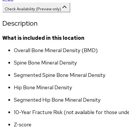
Check Availability (Preview only)
Description
What is included in this location
Overall Bone Mineral Density (BMD)
Spine Bone Mineral Density
Segmented Spine Bone Mineral Density
Hip Bone Mineral Density
Segmented Hip Bone Mineral Density
10-Year Fracture Risk (not available for those und
Z-score