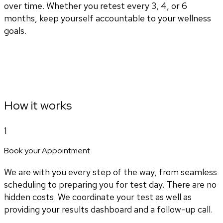
over time. Whether you retest every 3, 4, or 6
months, keep yourself accountable to your wellness
goals.
How it works
1
Book your Appointment
We are with you every step of the way, from seamless
scheduling to preparing you for test day. There are no
hidden costs. We coordinate your test as well as
providing your results dashboard and a follow-up call.