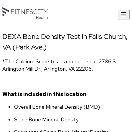
DEXA Bone Density Test in Falls Church,
VA (Park Ave.)
*The Calcium Score test is conducted at 2786 S. 
Arlington Mill Dr., Arlington, VA 22206.
What is included in this location
Overall Bone Mineral Density (BMD)
Spine Bone Mineral Density