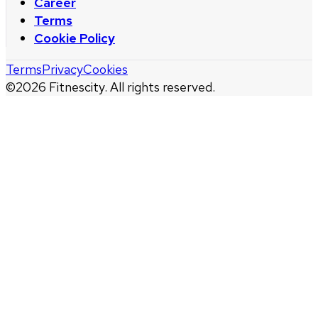
Career
Terms
Cookie Policy
Terms
Privacy
Cookies
©
2026
Fitnescity. All rights reserved.