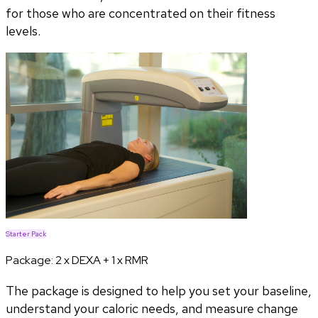
for those who are concentrated on their fitness
levels.
Starter Pack
Package:
2 x DEXA + 1 x RMR
The package is designed to help you set your baseline,
understand your caloric needs, and measure change