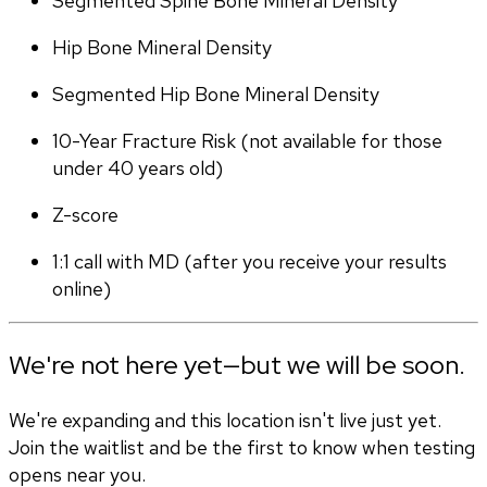
Segmented Spine Bone Mineral Density
Hip Bone Mineral Density
Segmented Hip Bone Mineral Density
10-Year Fracture Risk (not available for those 
under 40 years old)
Z-score
1:1 call with MD (after you receive your results 
online)
We're not here yet—but we will be soon.
We're expanding and this location isn't live just yet.
Join the waitlist and be the first to know when testing
opens near you.