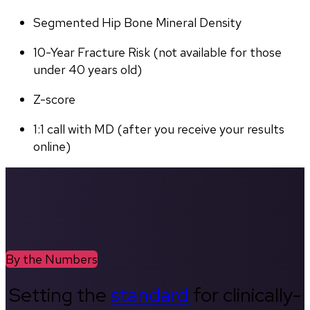
Segmented Hip Bone Mineral Density
10-Year Fracture Risk (not available for those 
under 40 years old)
Z-score
1:1 call with MD (after you receive your results 
online)
By the Numbers
Setting the
standard
for clinically-