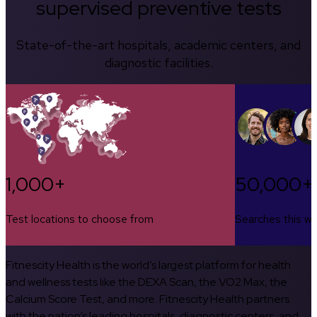
supervised preventive tests
State-of-the-art hospitals, academic centers, and
diagnostic facilities.
1,000+
50,000+
Test locations to choose from
Searches this w
Fitnescity Health is the world’s largest platform for health
and wellness tests like the DEXA Scan, the VO2 Max, the
Calcium Score Test, and more. Fitnescity Health partners
with the nation’s leading hospitals, diagnostic centers, and