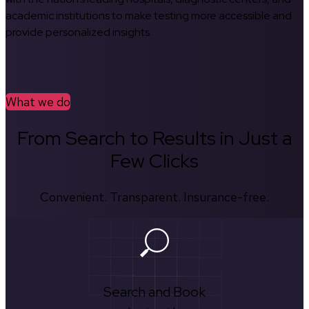
academic institutions to make testing more accessible and
provide personalized insights.
What we do
From Search to Results in Just a
Few Clicks
Convenient. Transparent. Insurance-free.
Search and Book