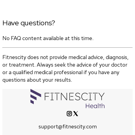
Have questions?
No FAQ content available at this time.
Fitnescity does not provide medical advice, diagnosis,
or treatment. Always seek the advice of your doctor
or a qualified medical professional if you have any
questions about your results.
support@fitnescity.com