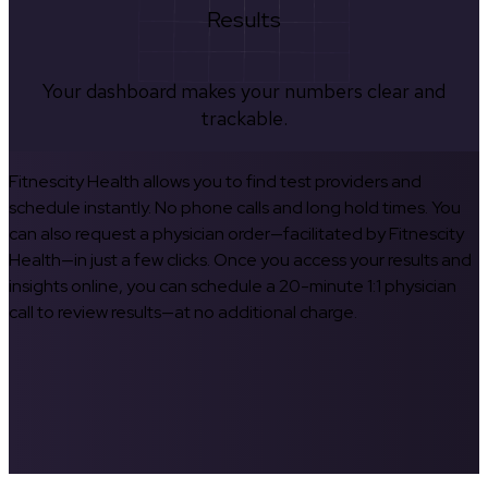
Results
Your dashboard makes your numbers clear and
trackable.
Fitnescity Health allows you to find test providers and
schedule instantly. No phone calls and long hold times. You
can also request a physician order—facilitated by Fitnescity
Health—in just a few clicks. Once you access your results and
insights online, you can schedule a 20-minute 1:1 physician
call to review results—at no additional charge.