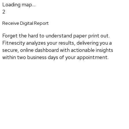
Loading map...
2
Receive Digital Report
Forget the hard to understand paper print out.
Fitnescity analyzes your results, delivering you a
secure, online dashboard with actionable insights
within two business days of your appointment.