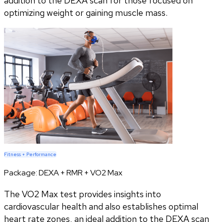
addition to the DEXA scan for those focused on
optimizing weight or gaining muscle mass.
Fitness + Performance
Package:
DEXA + RMR + VO2 Max
The VO2 Max test provides insights into
cardiovascular health and also establishes optimal
heart rate zones, an ideal addition to the DEXA scan