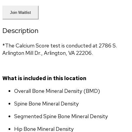
Join Waitlist
Description
*The Calcium Score test is conducted at 2786 S. 
Arlington Mill Dr., Arlington, VA 22206.
What is included in this location
Overall Bone Mineral Density (BMD)
Spine Bone Mineral Density
Segmented Spine Bone Mineral Density
Hip Bone Mineral Density