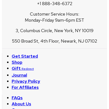
+1 888-348-6372
Customer Service Hours:
Monday-Friday 9am-6pm EST
3, Columbus Circle, New York, NY 10019
550 Broad St, 4th Floor, Newark, NJ 07102
Get Started
Shop
Gift
Redirect
Journal
Privacy Policy
For Affiliates
FAQs
About Us