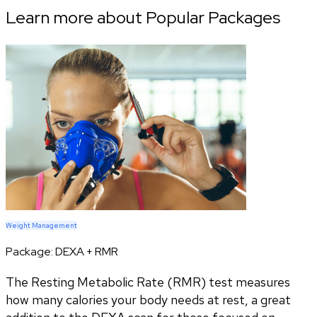
Learn more about Popular Packages
Weight Management
Package:
DEXA + RMR
The Resting Metabolic Rate (RMR) test measures
how many calories your body needs at rest, a great