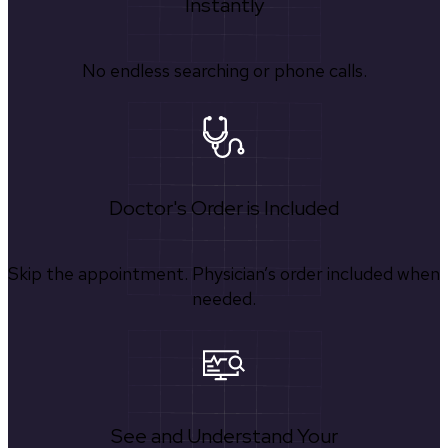
Instantly
No endless searching or phone calls.
Doctor's Order is Included
Skip the appointment. Physician’s order included when
needed.
See and Understand Your