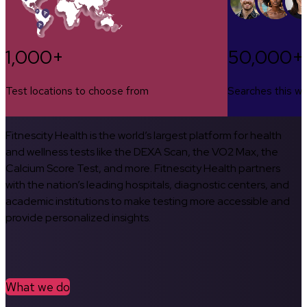
1,000+
50,000+
Test locations to choose from
Searches this w
Fitnescity Health is the world’s largest platform for health
and wellness tests like the DEXA Scan, the VO2 Max, the
Calcium Score Test, and more. Fitnescity Health partners
with the nation’s leading hospitals, diagnostic centers, and
academic institutions to make testing more accessible and
provide personalized insights.
What we do