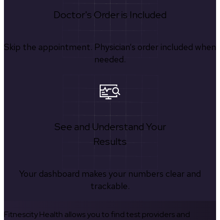
Doctor's Order is Included
Skip the appointment. Physician’s order included when
needed.
See and Understand Your
Results
Your dashboard makes your numbers clear and
trackable.
Fitnescity Health allows you to find test providers and