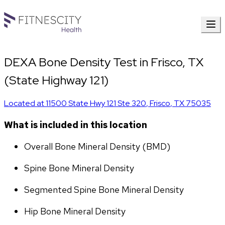
DEXA Bone Density Test in Frisco, TX
(State Highway 121)
Located at
11500 State Hwy 121 Ste 320
,
Frisco
,
TX
75035
What is included in this location
Overall Bone Mineral Density (BMD)
Spine Bone Mineral Density
Segmented Spine Bone Mineral Density
Hip Bone Mineral Density