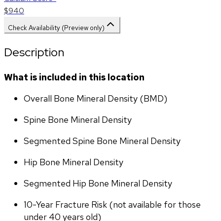
$940
Check Availability (Preview only)
Description
What is included in this location
Overall Bone Mineral Density (BMD)
Spine Bone Mineral Density
Segmented Spine Bone Mineral Density
Hip Bone Mineral Density
Segmented Hip Bone Mineral Density
10-Year Fracture Risk (not available for those 
under 40 years old)