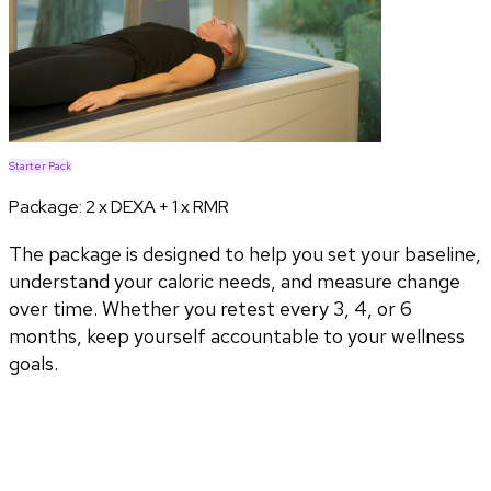
Starter Pack
Package:
2 x DEXA + 1 x RMR
The package is designed to help you set your baseline,
understand your caloric needs, and measure change
over time. Whether you retest every 3, 4, or 6
months, keep yourself accountable to your wellness
goals.