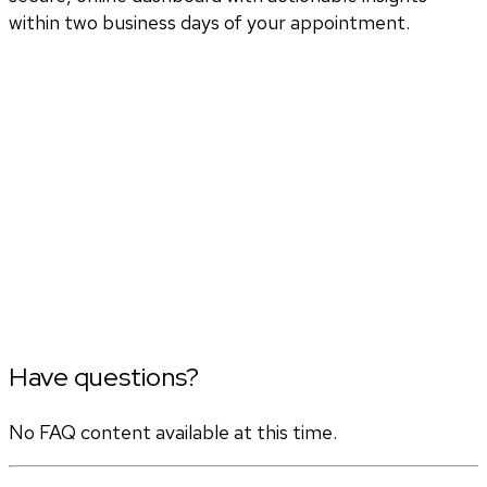
within two business days of your appointment.
Have questions?
No FAQ content available at this time.