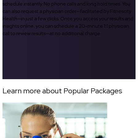
schedule instantly. No phone calls and long hold times. You
can also request a physician order—facilitated by Fitnescity
Health—in just a few clicks. Once you access your results and
insights online, you can schedule a 20-minute 1:1 physician
call to review results—at no additional charge.
Learn more about Popular Packages