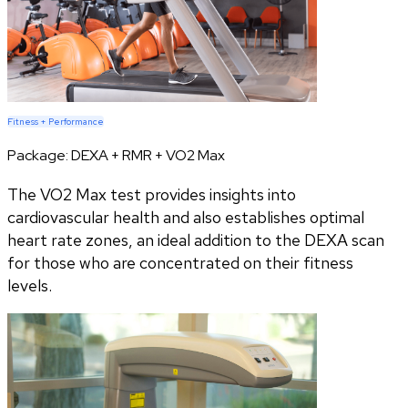
Fitness + Performance
Package:
DEXA + RMR + VO2 Max
The VO2 Max test provides insights into
cardiovascular health and also establishes optimal
heart rate zones, an ideal addition to the DEXA scan
for those who are concentrated on their fitness
levels.