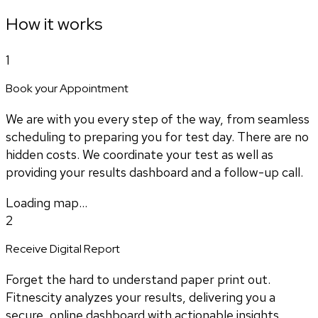
How it works
1
Book your Appointment
We are with you every step of the way, from seamless
scheduling to preparing you for test day. There are no
hidden costs. We coordinate your test as well as
providing your results dashboard and a follow-up call.
Loading map...
2
Receive Digital Report
Forget the hard to understand paper print out.
Fitnescity analyzes your results, delivering you a
secure, online dashboard with actionable insights