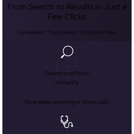
From Search to Results in Just a
Few Clicks
Convenient. Transparent. Insurance-free.
Search and Book
Instantly
No endless searching or phone calls.