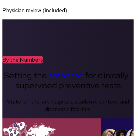
Physician review (included)
By the Numbers
Setting the
standard
for clinically-
supervised preventive tests
State-of-the-art hospitals, academic centers, and
diagnostic facilities.