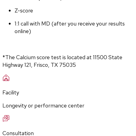
Z-score
1:1 call with MD (after you receive your results 
online)
*The Calcium score test is located at 11500 State 
Highway 121, Frisco, TX 75035
Facility
Longevity or performance center
Consultation