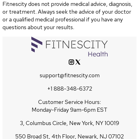
Fitnescity does not provide medical advice, diagnosis,
or treatment. Always seek the advice of your doctor
or a qualified medical professional if you have any
questions about your results.
support@fitnescity.com
+1 888-348-6372
Customer Service Hours:
Monday-Friday 9am-6pm EST
3, Columbus Circle, New York, NY 10019
550 Broad St, 4th Floor, Newark, NJ 07102