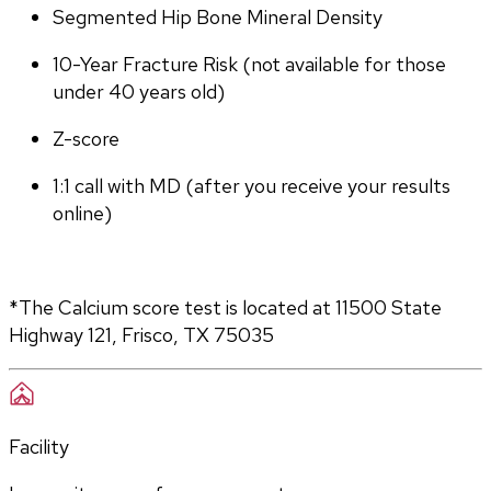
Segmented Hip Bone Mineral Density
10-Year Fracture Risk (not available for those 
under 40 years old)
Z-score
1:1 call with MD (after you receive your results 
online)
*The Calcium score test is located at 11500 State 
Highway 121, Frisco, TX 75035
Facility