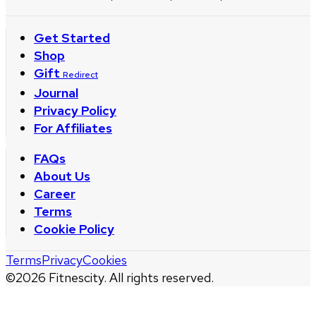
Get Started
Shop
Gift
Redirect
Journal
Privacy Policy
For Affiliates
FAQs
About Us
Career
Terms
Cookie Policy
Terms
Privacy
Cookies
©
2026
Fitnescity. All rights reserved.