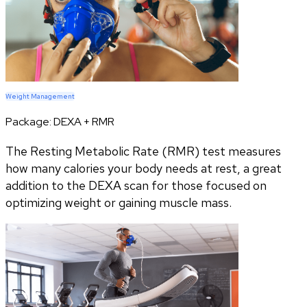
Weight Management
Package:
DEXA + RMR
The Resting Metabolic Rate (RMR) test measures
how many calories your body needs at rest, a great
addition to the DEXA scan for those focused on
optimizing weight or gaining muscle mass.