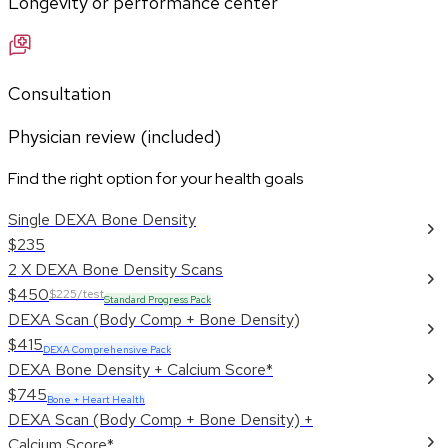
Longevity or performance center
Consultation
Physician review (included)
Find the right option for your health goals
Single DEXA Bone Density
$235
2 X DEXA Bone Density Scans
$450
$225/test
Standard Progress Pack
DEXA Scan (Body Comp + Bone Density)
$415
DEXA Comprehensive Pack
DEXA Bone Density + Calcium Score*
$745
Bone + Heart Health
DEXA Scan (Body Comp + Bone Density) +
Calcium Score*