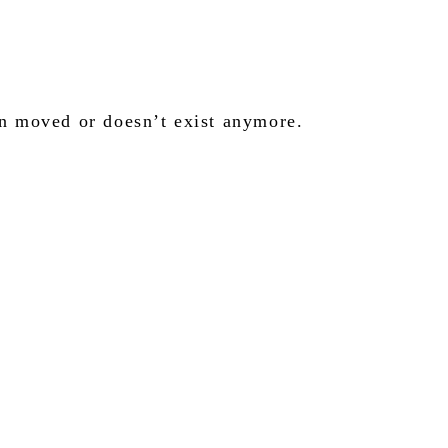
en moved or doesn’t exist anymore.