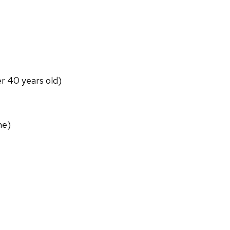
er 40 years old)
ne)