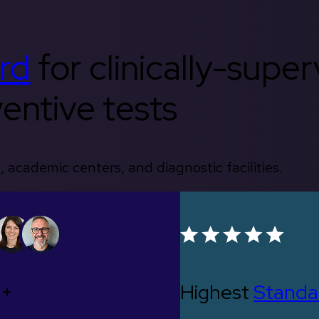
rd
for clinically-supe
entive tests
, academic centers, and diagnostic facilities.
0+
Highest
Standa