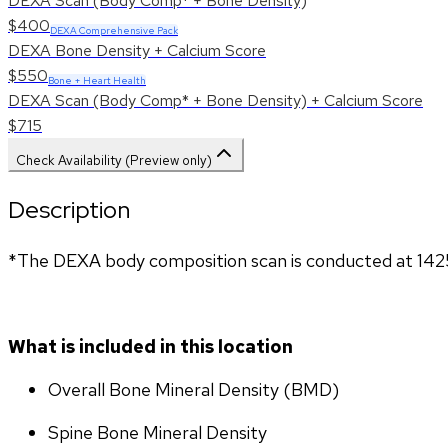
DEXA Scan (Body Comp* + Bone Density)
$400
DEXA Comprehensive Pack
DEXA Bone Density + Calcium Score
$550
Bone + Heart Health
DEXA Scan (Body Comp* + Bone Density) + Calcium Score
$715
Check Availability (Preview only)
Description
*The DEXA body composition scan is conducted at 142
What is included in this location
Overall Bone Mineral Density (BMD)
Spine Bone Mineral Density