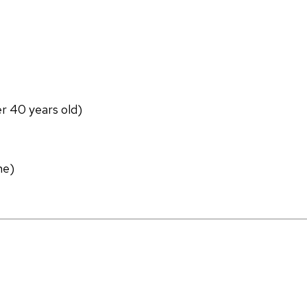
er 40 years old)
ne)