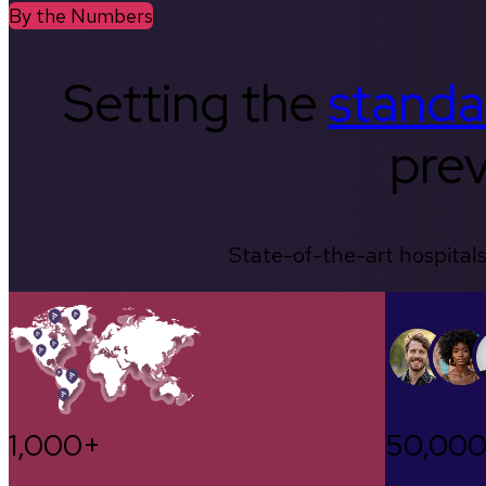
By the Numbers
Setting the
standa
prev
State-of-the-art hospitals
1,000+
50,00