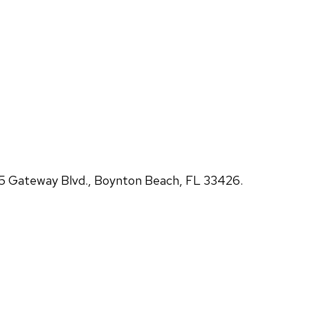
5 Gateway Blvd., Boynton Beach, FL 33426.