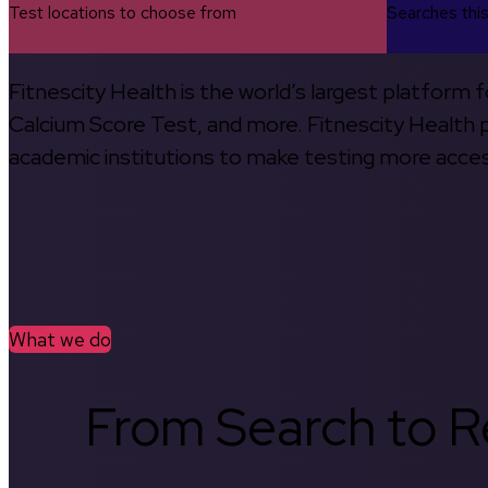
Test locations to choose from
Searches thi
Fitnescity Health is the world’s largest platform
Calcium Score Test, and more. Fitnescity Health pa
academic institutions to make testing more access
What we do
From Search to Re