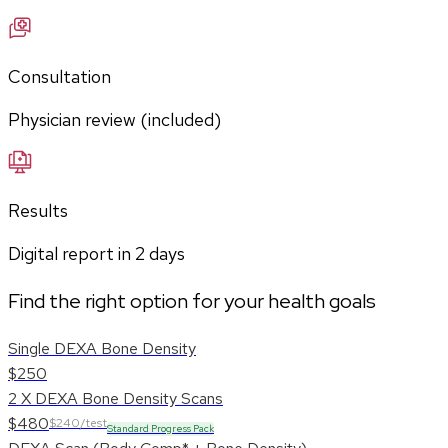
Consultation
Physician review (included)
Results
Digital report in
2
days
Find the right option for your health goals
Single DEXA Bone Density
$250
2 X DEXA Bone Density Scans
$480
$240/test
Standard Progress Pack