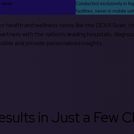
s week
Conducted exclusively in hig
facilities, never in mobile uni
 for health and wellness tests like the DEXA Scan, 
rtners with the nation’s leading hospitals, diagnos
ible and provide personalized insights.
sults in Just a Few Cl