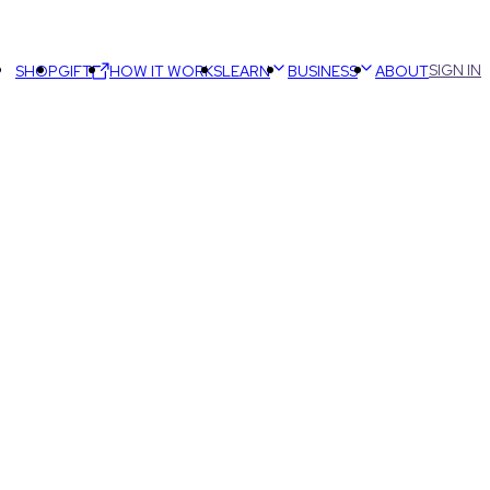
SIGN IN
SHOP
GIFT
HOW IT WORKS
LEARN
BUSINESS
ABOUT