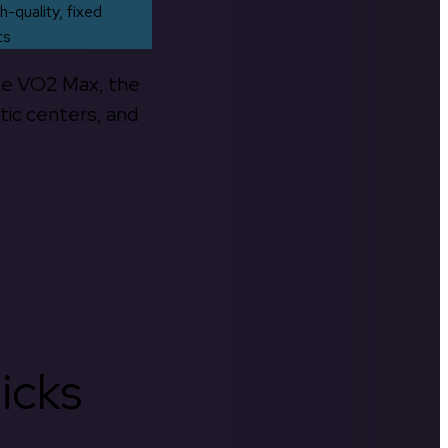
h-quality, fixed
ts
the VO2 Max, the
tic centers, and
icks