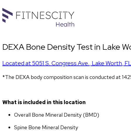
DEXA Bone Density Test in Lake Wo
Located at
5051 S. Congress Ave.
,
Lake Worth
,
F
*The DEXA body composition scan is conducted at 142
What is included in this location
Overall Bone Mineral Density (BMD)
Spine Bone Mineral Density