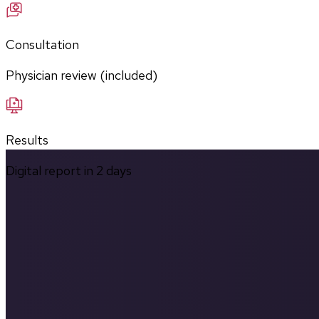
Consultation
Physician review (included)
Results
Digital report in
2
days