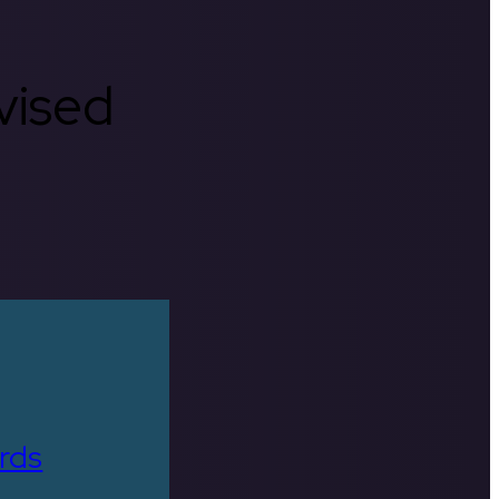
rvised
rds