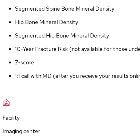
Segmented Spine Bone Mineral Density
Hip Bone Mineral Density
Segmented Hip Bone Mineral Density
10-Year Fracture Risk (not available for those und
Z-score
1:1 call with MD (after you receive your results onli
Facility
Imaging center