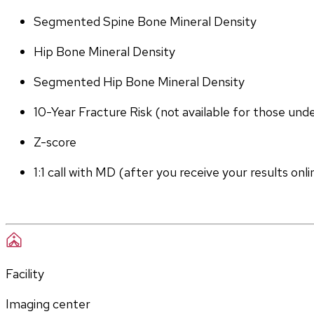
Segmented Spine Bone Mineral Density
Hip Bone Mineral Density
Segmented Hip Bone Mineral Density
10-Year Fracture Risk (not available for those und
Z-score
1:1 call with MD (after you receive your results onli
Facility
Imaging center