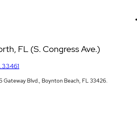
rth, FL (S. Congress Ave.)
L
33461
5 Gateway Blvd., Boynton Beach, FL 33426.