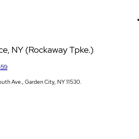
ce, NY (Rockaway Tpke.)
559
uth Ave., Garden City, NY 11530.