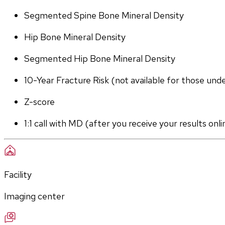
Segmented Spine Bone Mineral Density
Hip Bone Mineral Density
Segmented Hip Bone Mineral Density
10-Year Fracture Risk (not available for those und
Z-score
1:1 call with MD (after you receive your results onli
Facility
Imaging center