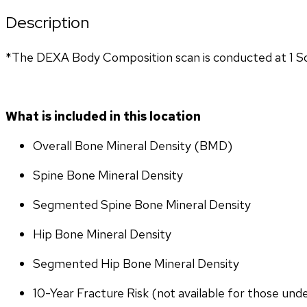
Description
*The DEXA Body Composition scan is conducted at 1 So
What is included in this location
Overall Bone Mineral Density (BMD)
Spine Bone Mineral Density
Segmented Spine Bone Mineral Density
Hip Bone Mineral Density
Segmented Hip Bone Mineral Density
10-Year Fracture Risk (not available for those und