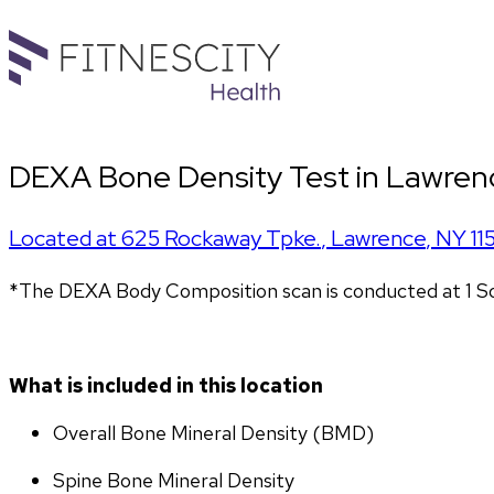
DEXA Bone Density Test in Lawren
Located at
625 Rockaway Tpke.
,
Lawrence
,
NY
11
*The DEXA Body Composition scan is conducted at 1 So
What is included in this location
Overall Bone Mineral Density (BMD)
Spine Bone Mineral Density