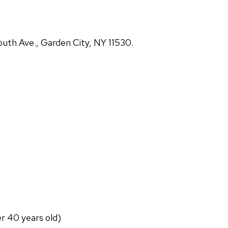
uth Ave., Garden City, NY 11530.
er 40 years old)