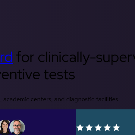
rd
for clinically-supe
entive tests
, academic centers, and diagnostic facilities.