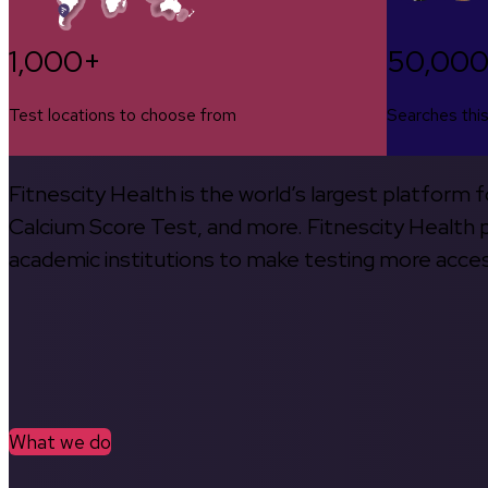
1,000+
50,00
Test locations to choose from
Searches thi
Fitnescity Health is the world’s largest platform
Calcium Score Test, and more. Fitnescity Health pa
academic institutions to make testing more access
What we do