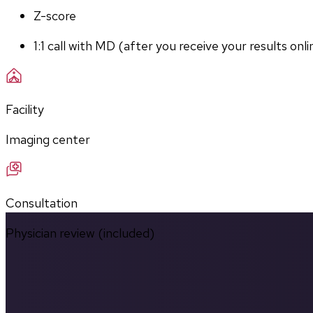
Z-score
1:1 call with MD (after you receive your results onli
Facility
Imaging center
Consultation
Physician review (included)