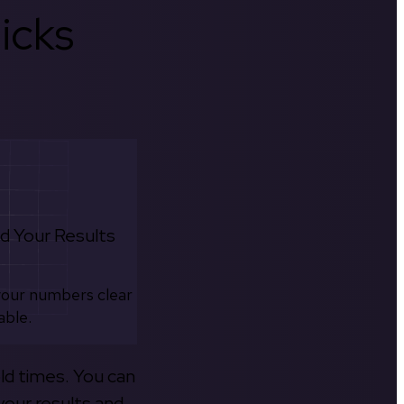
icks
d Your Results
your numbers clear
able.
old times. You can
your results and