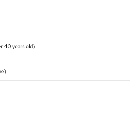
er 40 years old)
ne)