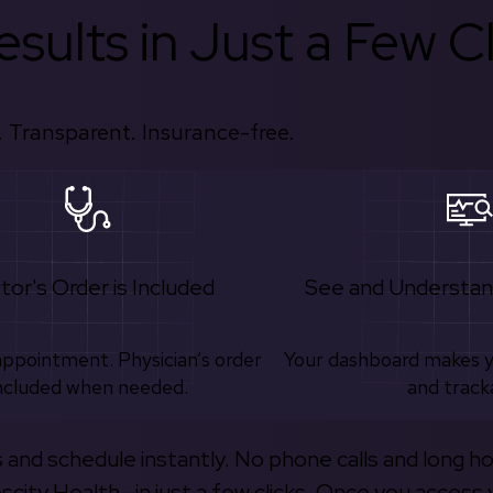
sults in Just a Few Cl
 Transparent. Insurance-free.
tor's Order is Included
See and Understan
appointment. Physician’s order
Your dashboard makes 
ncluded when needed.
and track
s and schedule instantly. No phone calls and long h
escity Health—in just a few clicks. Once you access 