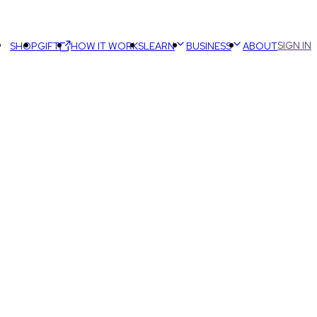
SIGN IN
SHOP
GIFT
HOW IT WORKS
LEARN
BUSINESS
ABOUT