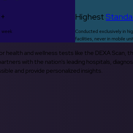
0+
Highest
Standa
s week
Conducted exclusively in hig
facilities, never in mobile uni
 for health and wellness tests like the DEXA Scan, 
rtners with the nation’s leading hospitals, diagnos
ible and provide personalized insights.