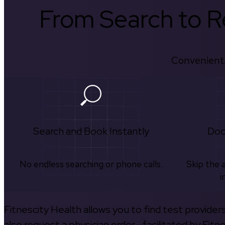
From Search to Re
Convenient.
Search and Book Instantly
Doc
No endless searching or phone calls.
Skip the 
i
Fitnescity Health allows you to find test provider
also request a physician order—facilitated by Fitn