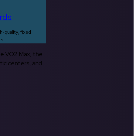
rds
h-quality, fixed
ts
the VO2 Max, the
tic centers, and