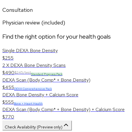
Consultation
Physician review (included)
Find the right option for your health goals
Single DEXA Bone Density
$255
2 X DEXA Bone Density Scans
$490
$245/test
Standard Progress Pack
DEXA Scan (Body Comp* + Bone Density)
$455
DEXA Comprehensive Pack
DEXA Bone Density + Calcium Score
$555
Bone + Heart Health
DEXA Scan (Body Comp* + Bone Density) + Calcium Score
$770
Check Availability (Preview only)