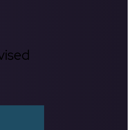
rvised