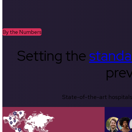
By the Numbers
Setting the
standa
prev
State-of-the-art hospitals