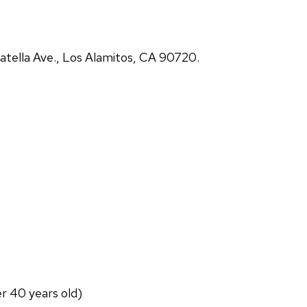
atella Ave., Los Alamitos, CA 90720.
er 40 years old)