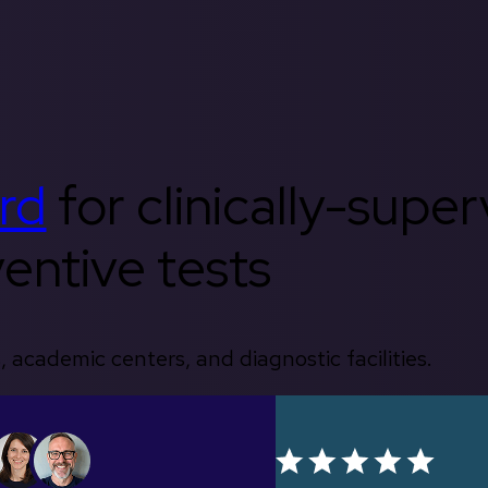
rd
for clinically-supe
entive tests
, academic centers, and diagnostic facilities.