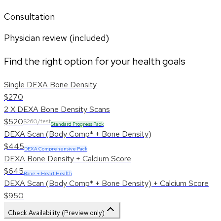
Consultation
Physician review (included)
Find the right option for your health goals
Single DEXA Bone Density
$270
2 X DEXA Bone Density Scans
$520
$260/test
Standard Progress Pack
DEXA Scan (Body Comp* + Bone Density)
$445
DEXA Comprehensive Pack
DEXA Bone Density + Calcium Score
$645
Bone + Heart Health
DEXA Scan (Body Comp* + Bone Density) + Calcium Score
$950
Check Availability (Preview only)