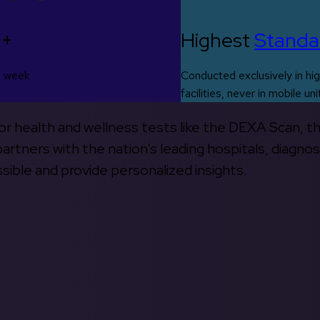
0+
Highest
Standa
s week
Conducted exclusively in hig
facilities, never in mobile uni
 for health and wellness tests like the DEXA Scan, 
rtners with the nation’s leading hospitals, diagnos
ible and provide personalized insights.