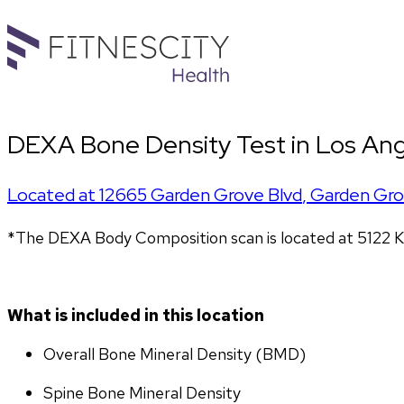
DEXA Bone Density Test in Los Ang
Located at
12665 Garden Grove Blvd
,
Garden Gr
*The DEXA Body Composition scan is located at 5122 K
What is included in this location
Overall Bone Mineral Density (BMD)
Spine Bone Mineral Density