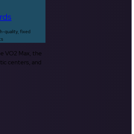
rds
h-quality, fixed
ts
the VO2 Max, the
tic centers, and