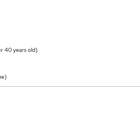
er 40 years old)
ne)