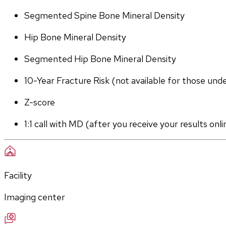
Segmented Spine Bone Mineral Density
Hip Bone Mineral Density
Segmented Hip Bone Mineral Density
10-Year Fracture Risk (not available for those und
Z-score
1:1 call with MD (after you receive your results onli
Facility
Imaging center