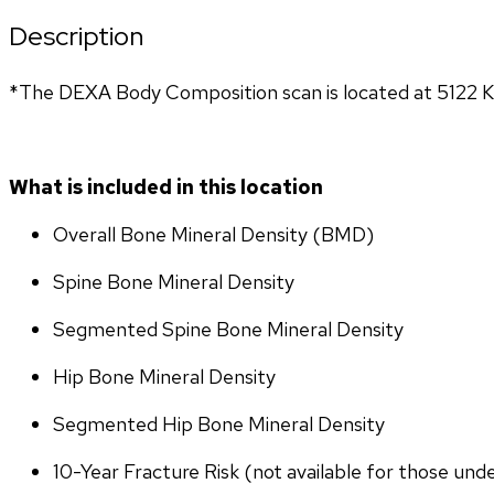
Description
*The DEXA Body Composition scan is located at 5122 K
What is included in this location
Overall Bone Mineral Density (BMD)
Spine Bone Mineral Density
Segmented Spine Bone Mineral Density
Hip Bone Mineral Density
Segmented Hip Bone Mineral Density
10-Year Fracture Risk (not available for those und