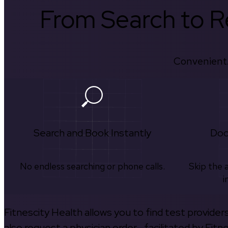
From Search to Re
Convenient.
Search and Book Instantly
Doc
No endless searching or phone calls.
Skip the 
i
Fitnescity Health allows you to find test provider
also request a physician order—facilitated by Fitn