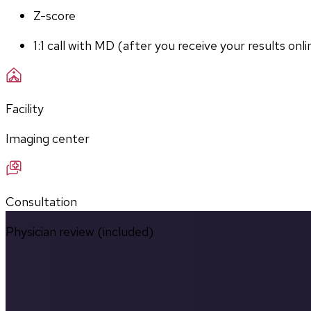
Z-score
1:1 call with MD (after you receive your results onli
Facility
Imaging center
Consultation
Physician review (included)