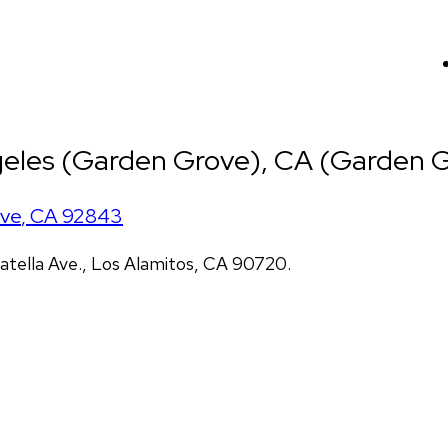
eles (Garden Grove), CA (Garden G
ove
,
CA
92843
atella Ave., Los Alamitos, CA 90720.