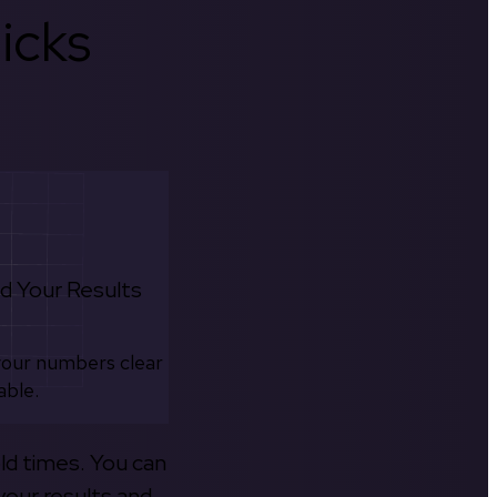
icks
d Your Results
your numbers clear
able.
old times. You can
your results and