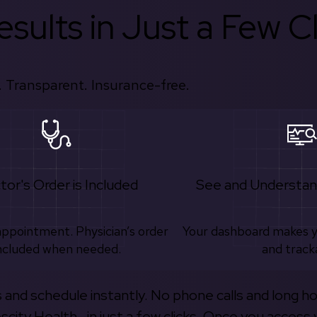
sults in Just a Few Cl
 Transparent. Insurance-free.
tor's Order is Included
See and Understan
appointment. Physician’s order
Your dashboard makes 
ncluded when needed.
and track
s and schedule instantly. No phone calls and long h
escity Health—in just a few clicks. Once you access 