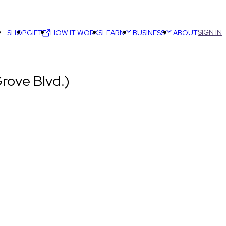
SIGN IN
SHOP
GIFT
HOW IT WORKS
LEARN
BUSINESS
ABOUT
rove Blvd.)