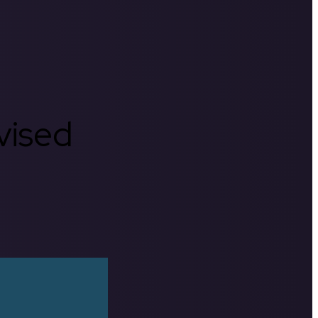
rvised