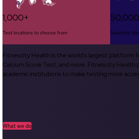
1,000+
50,00
Test locations to choose from
Searches thi
Fitnescity Health is the world’s largest platform
Calcium Score Test, and more. Fitnescity Health pa
academic institutions to make testing more access
What we do