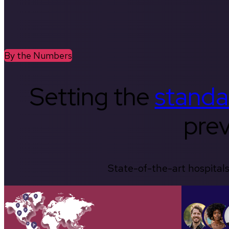
By the Numbers
Setting the
standa
prev
State-of-the-art hospitals