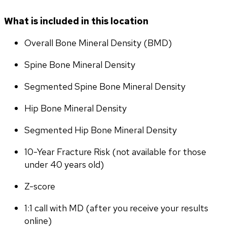
What is included in this location
Overall Bone Mineral Density (BMD)
Spine Bone Mineral Density
Segmented Spine Bone Mineral Density
Hip Bone Mineral Density
Segmented Hip Bone Mineral Density
10-Year Fracture Risk (not available for those 
under 40 years old)
Z-score
1:1 call with MD (after you receive your results 
online)