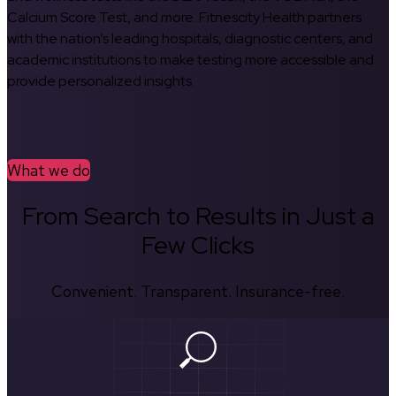
Calcium Score Test, and more. Fitnescity Health partners
with the nation’s leading hospitals, diagnostic centers, and
academic institutions to make testing more accessible and
provide personalized insights.
What we do
From Search to Results in Just a
Few Clicks
Convenient. Transparent. Insurance-free.