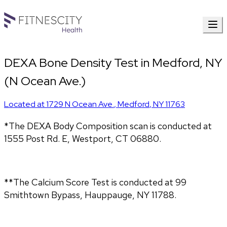
DEXA Bone Density Test in Medford, NY
(N Ocean Ave.)
Located at
1729 N Ocean Ave.
,
Medford
,
NY
11763
*The DEXA Body Composition scan is conducted at
1555 Post Rd. E, Westport, CT 06880.
**The Calcium Score Test is conducted at 99
Smithtown Bypass, Hauppauge, NY 11788.