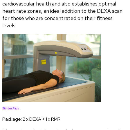
cardiovascular health and also establishes optimal
heart rate zones, an ideal addition to the DEXA scan
for those who are concentrated on their fitness
levels.
Starter Pack
Package:
2 x DEXA + 1 x RMR