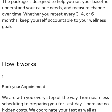
The package is designed to help you set your baseline,
understand your caloric needs, and measure change
over time. Whether you retest every 3, 4, or 6
months, keep yourself accountable to your wellness
goals.
How it works
1
Book your Appointment
We are with you every step of the way, from seamless
scheduling to preparing you for test day. There are no
hidden costs. We coordinate your test as well as