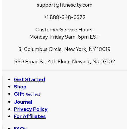
support@fitnescity.com
+1 888-348-6372
Customer Service Hours:
Monday-Friday 9am-6pm EST
3, Columbus Circle, New York, NY 10019
550 Broad St, 4th Floor, Newark, NJ 07102
Get Started
Shop
Gift
Redirect
Journal
Privacy Policy
For Affiliates
FAQs