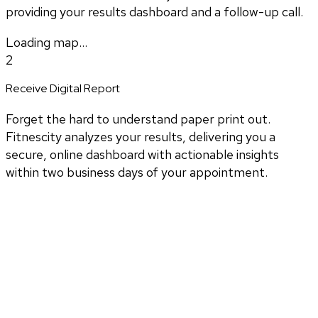
providing your results dashboard and a follow-up call.
Loading map...
2
Receive Digital Report
Forget the hard to understand paper print out.
Fitnescity analyzes your results, delivering you a
secure, online dashboard with actionable insights
within two business days of your appointment.