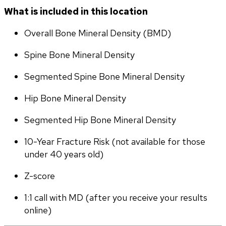
What is included in this location
Overall Bone Mineral Density (BMD)
Spine Bone Mineral Density
Segmented Spine Bone Mineral Density
Hip Bone Mineral Density
Segmented Hip Bone Mineral Density
10-Year Fracture Risk (not available for those 
under 40 years old)
Z-score
1:1 call with MD (after you receive your results 
online)