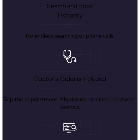
Search and Book
Instantly
No endless searching or phone calls.
Doctor's Order is Included
Skip the appointment. Physician’s order included when
needed.