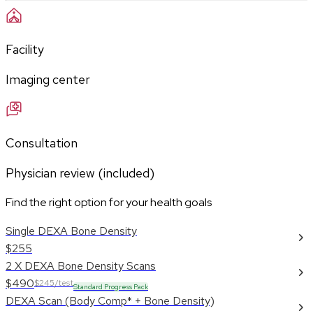
Facility
Imaging center
Consultation
Physician review (included)
Find the right option for your health goals
Single DEXA Bone Density
$255
2 X DEXA Bone Density Scans
$490
$245/test
Standard Progress Pack
DEXA Scan (Body Comp* + Bone Density)