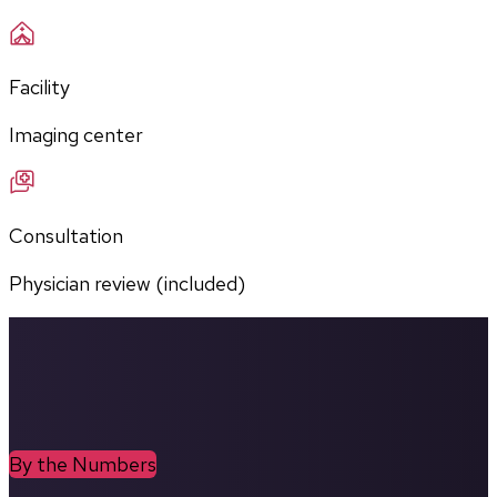
Facility
Imaging center
Consultation
Physician review (included)
By the Numbers