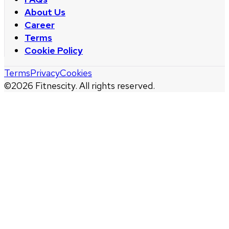
About Us
Career
Terms
Cookie Policy
Terms
Privacy
Cookies
©
2026
Fitnescity. All rights reserved.