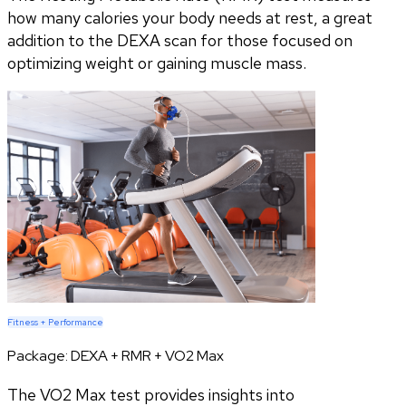
how many calories your body needs at rest, a great
addition to the DEXA scan for those focused on
optimizing weight or gaining muscle mass.
Fitness + Performance
Package:
DEXA + RMR + VO2 Max
The VO2 Max test provides insights into