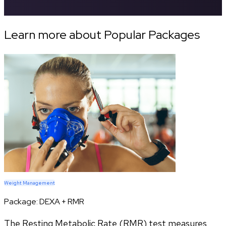
Learn more about Popular Packages
Weight Management
Package:
DEXA + RMR
The Resting Metabolic Rate (RMR) test measures