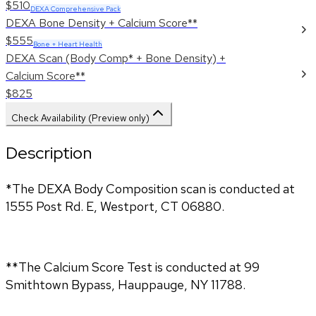
$510
DEXA Comprehensive Pack
DEXA Bone Density + Calcium Score**
$555
Bone + Heart Health
DEXA Scan (Body Comp* + Bone Density) +
Calcium Score**
$825
Check Availability (Preview only)
Description
*The DEXA Body Composition scan is conducted at
1555 Post Rd. E, Westport, CT 06880.
**The Calcium Score Test is conducted at 99
Smithtown Bypass, Hauppauge, NY 11788.