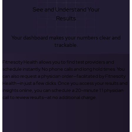
See and Understand Your
Results
Your dashboard makes your numbers clear and
trackable.
Fitnescity Health allows you to find test providers and
schedule instantly. No phone calls and long hold times. You
can also request a physician order—facilitated by Fitnescity
Health—in just a few clicks. Once you access your results and
insights online, you can schedule a 20-minute 1:1 physician
call to review results—at no additional charge.