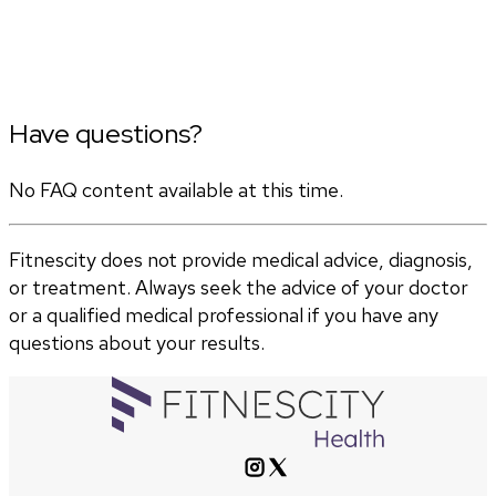
Have questions?
No FAQ content available at this time.
Fitnescity does not provide medical advice, diagnosis,
or treatment. Always seek the advice of your doctor
or a qualified medical professional if you have any
questions about your results.