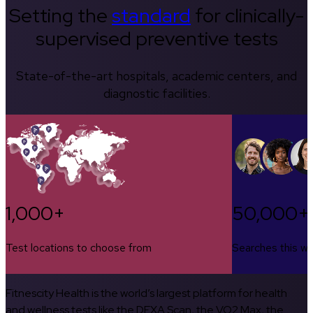
Setting the
standard
for clinically-
supervised preventive tests
State-of-the-art hospitals, academic centers, and
diagnostic facilities.
1,000+
50,000+
Test locations to choose from
Searches this w
Fitnescity Health is the world’s largest platform for health
and wellness tests like the DEXA Scan, the VO2 Max, the