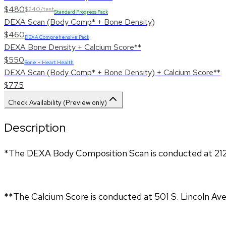
$480
$240/test
Standard Progress Pack
DEXA Scan (Body Comp* + Bone Density)
$460
DEXA Comprehensive Pack
DEXA Bone Density + Calcium Score**
$550
Bone + Heart Health
DEXA Scan (Body Comp* + Bone Density) + Calcium Score**
$775
Check Availability (Preview only)
Description
*The DEXA Body Composition Scan is conducted at 212
**The Calcium Score is conducted at 501 S. Lincoln Ave