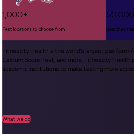
1,000+
50,00
Test locations to choose from
Searches thi
Fitnescity Health is the world’s largest platform
Calcium Score Test, and more. Fitnescity Health pa
academic institutions to make testing more access
What we do