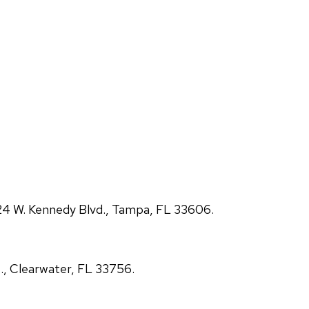
4 W. Kennedy Blvd., Tampa, FL 33606.
., Clearwater, FL 33756.