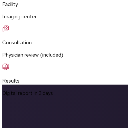
Facility
Imaging center
Consultation
Physician review (included)
Results
Digital report in
2
days