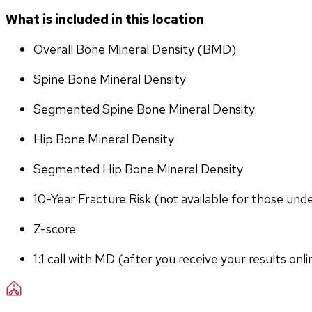
What is included in this location
Overall Bone Mineral Density (BMD)
Spine Bone Mineral Density
Segmented Spine Bone Mineral Density
Hip Bone Mineral Density
Segmented Hip Bone Mineral Density
10-Year Fracture Risk (not available for those und
Z-score
1:1 call with MD (after you receive your results onli