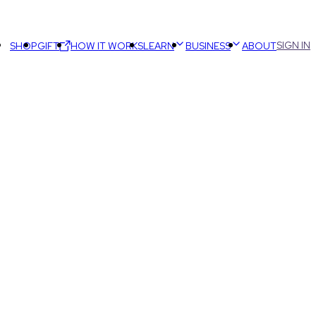
SIGN IN
SHOP
GIFT
HOW IT WORKS
LEARN
BUSINESS
ABOUT