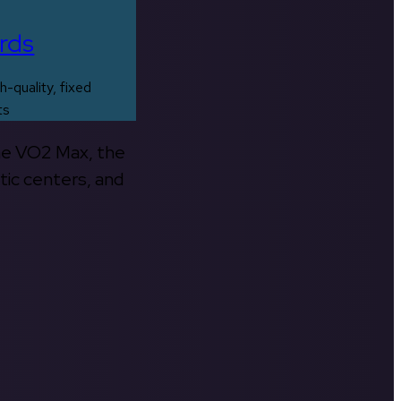
rds
h-quality, fixed
ts
the VO2 Max, the
tic centers, and