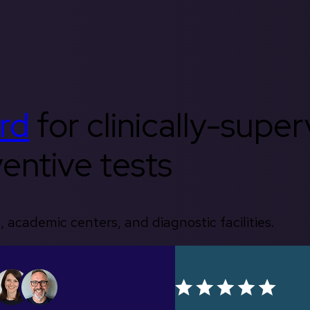
rd
for clinically-supe
entive tests
, academic centers, and diagnostic facilities.