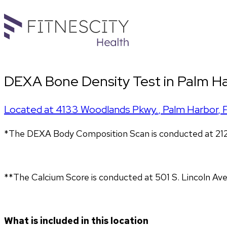
DEXA Bone Density Test in Palm H
Located at
4133 Woodlands Pkwy.
,
Palm Harbor
,
*The DEXA Body Composition Scan is conducted at 212
**The Calcium Score is conducted at 501 S. Lincoln Ave
What is included in this location