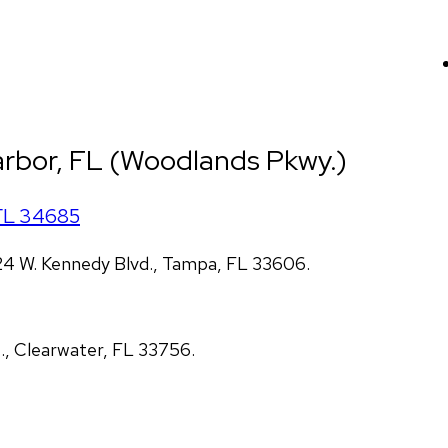
arbor, FL (Woodlands Pkwy.)
FL
34685
4 W. Kennedy Blvd., Tampa, FL 33606.
., Clearwater, FL 33756.