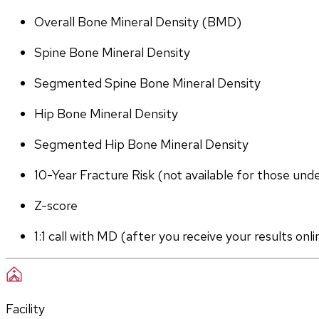
Overall Bone Mineral Density (BMD)
Spine Bone Mineral Density
Segmented Spine Bone Mineral Density
Hip Bone Mineral Density
Segmented Hip Bone Mineral Density
10-Year Fracture Risk (not available for those und
Z-score
1:1 call with MD (after you receive your results onli
Facility