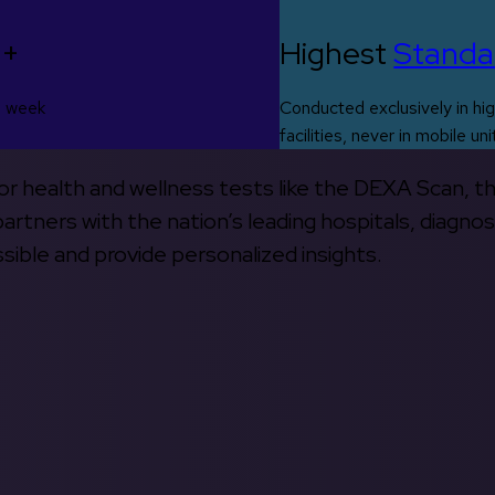
0+
Highest
Standa
s week
Conducted exclusively in hig
facilities, never in mobile uni
 for health and wellness tests like the DEXA Scan, 
rtners with the nation’s leading hospitals, diagnos
ible and provide personalized insights.