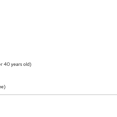
er 40 years old)
ne)