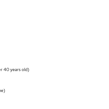
er 40 years old)
ne)