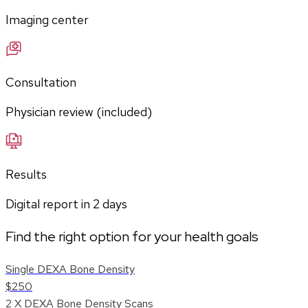
Imaging center
Consultation
Physician review (included)
Results
Digital report in
2
days
Find the right option for your health goals
Single DEXA Bone Density
$250
2 X DEXA Bone Density Scans