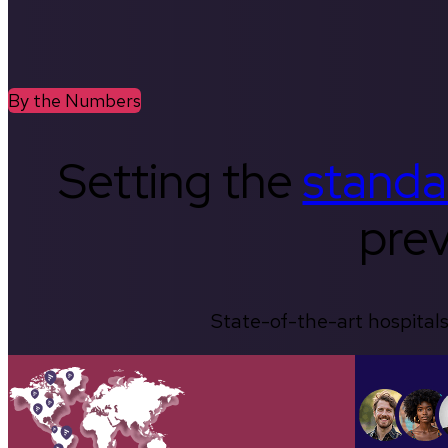
By the Numbers
Setting the
standa
prev
State-of-the-art hospitals