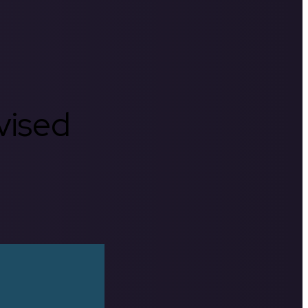
rvised