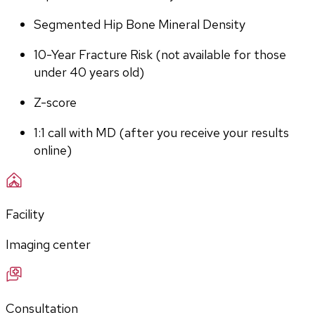
Segmented Hip Bone Mineral Density
10-Year Fracture Risk (not available for those 
under 40 years old)
Z-score
1:1 call with MD (after you receive your results 
online)
Facility
Imaging center
Consultation