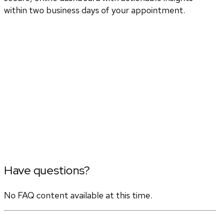
within two business days of your appointment.
Have questions?
No FAQ content available at this time.