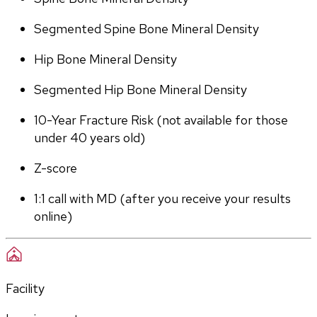
Segmented Spine Bone Mineral Density
Hip Bone Mineral Density
Segmented Hip Bone Mineral Density
10-Year Fracture Risk (not available for those 
under 40 years old)
Z-score
1:1 call with MD (after you receive your results 
online)
Facility