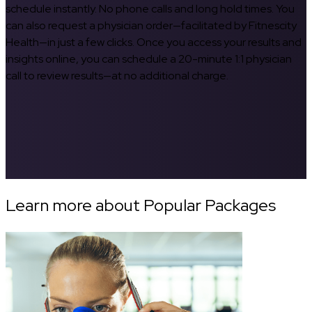
schedule instantly. No phone calls and long hold times. You
can also request a physician order—facilitated by Fitnescity
Health—in just a few clicks. Once you access your results and
insights online, you can schedule a 20-minute 1:1 physician
call to review results—at no additional charge.
Learn more about Popular Packages