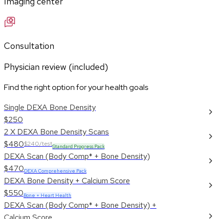
Imaging center
Consultation
Physician review (included)
Find the right option for your health goals
Single DEXA Bone Density
$250
2 X DEXA Bone Density Scans
$480
$240/test
Standard Progress Pack
DEXA Scan (Body Comp* + Bone Density)
$470
DEXA Comprehensive Pack
DEXA Bone Density + Calcium Score
$550
Bone + Heart Health
DEXA Scan (Body Comp* + Bone Density) +
Calcium Score