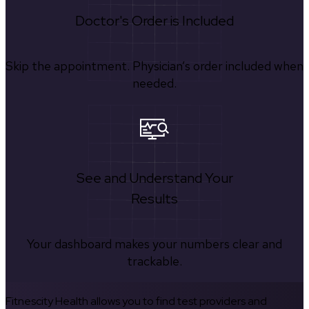
Doctor's Order is Included
Skip the appointment. Physician’s order included when
needed.
See and Understand Your
Results
Your dashboard makes your numbers clear and
trackable.
Fitnescity Health allows you to find test providers and