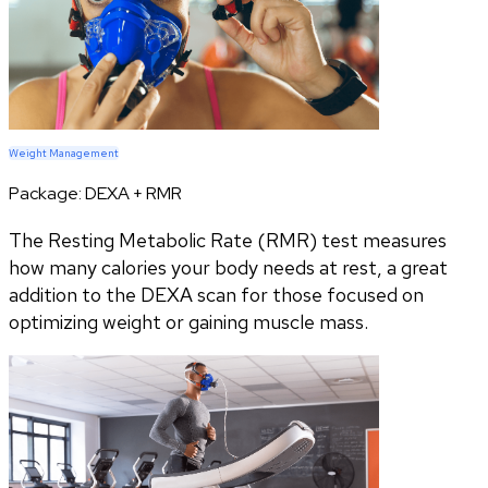
Weight Management
Package:
DEXA + RMR
The Resting Metabolic Rate (RMR) test measures
how many calories your body needs at rest, a great
addition to the DEXA scan for those focused on
optimizing weight or gaining muscle mass.