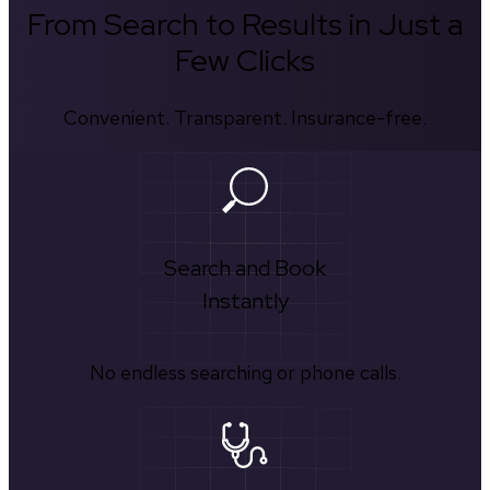
From Search to Results in Just a
Few Clicks
Convenient. Transparent. Insurance-free.
Search and Book
Instantly
No endless searching or phone calls.