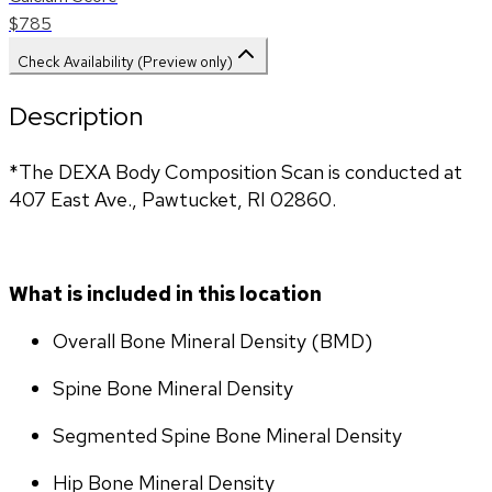
$785
Check Availability (Preview only)
Description
*The DEXA Body Composition Scan is conducted at 
407 East Ave., Pawtucket, RI 02860.
What is included in this location
Overall Bone Mineral Density (BMD)
Spine Bone Mineral Density
Segmented Spine Bone Mineral Density
Hip Bone Mineral Density