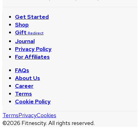
Get Started
Shop
Gift
Redirect
Journal
Privacy Policy
For Affiliates
FAQs
About Us
Career
Terms
Cookie Policy
Terms
Privacy
Cookies
©
2026
Fitnescity. All rights reserved.