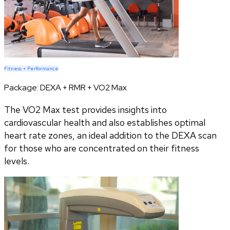
Fitness + Performance
Package:
DEXA + RMR + VO2 Max
The VO2 Max test provides insights into
cardiovascular health and also establishes optimal
heart rate zones, an ideal addition to the DEXA scan
for those who are concentrated on their fitness
levels.