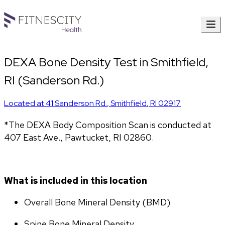
DEXA Bone Density Test in Smithfield,
RI (Sanderson Rd.)
Located at
41 Sanderson Rd.
,
Smithfield
,
RI
02917
*The DEXA Body Composition Scan is conducted at 
407 East Ave., Pawtucket, RI 02860.
What is included in this location
Overall Bone Mineral Density (BMD)
Spine Bone Mineral Density