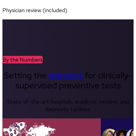
Physician review (included)
By the Numbers
Setting the
standard
for clinically-
supervised preventive tests
State-of-the-art hospitals, academic centers, and
diagnostic facilities.