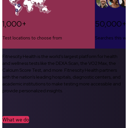
1,000+
50,000+
Test locations to choose from
Searches this w
Fitnescity Health is the world’s largest platform for health
and wellness tests like the DEXA Scan, the VO2 Max, the
Calcium Score Test, and more. Fitnescity Health partners
with the nation’s leading hospitals, diagnostic centers, and
academic institutions to make testing more accessible and
provide personalized insights.
What we do