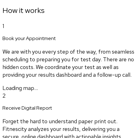
How it works
1
Book your Appointment
We are with you every step of the way, from seamless
scheduling to preparing you for test day. There are no
hidden costs. We coordinate your test as well as
providing your results dashboard and a follow-up call.
Loading map...
2
Receive Digital Report
Forget the hard to understand paper print out.
Fitnescity analyzes your results, delivering you a
secure, online dashboard with actionable insights