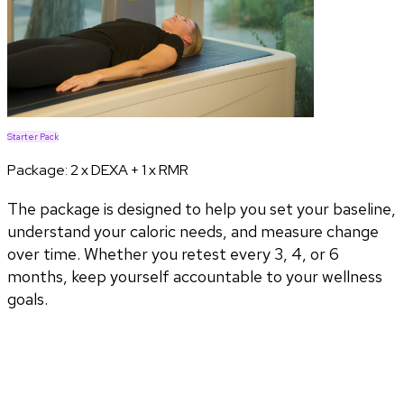
Starter Pack
Package:
2 x DEXA + 1 x RMR
The package is designed to help you set your baseline,
understand your caloric needs, and measure change
over time. Whether you retest every 3, 4, or 6
months, keep yourself accountable to your wellness
goals.