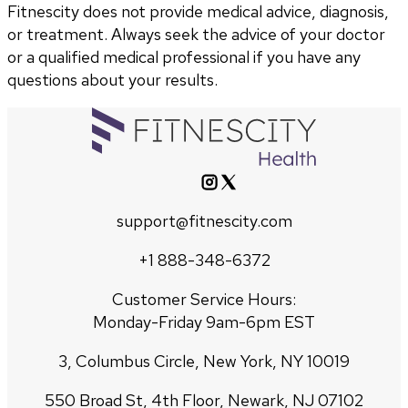
Fitnescity does not provide medical advice, diagnosis,
or treatment. Always seek the advice of your doctor
or a qualified medical professional if you have any
questions about your results.
support@fitnescity.com
+1 888-348-6372
Customer Service Hours:
Monday-Friday 9am-6pm EST
3, Columbus Circle, New York, NY 10019
550 Broad St, 4th Floor, Newark, NJ 07102