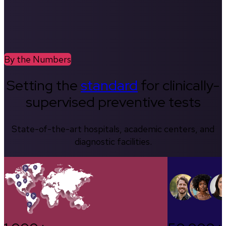
By the Numbers
Setting the
standard
for clinically-
supervised preventive tests
State-of-the-art hospitals, academic centers, and
diagnostic facilities.