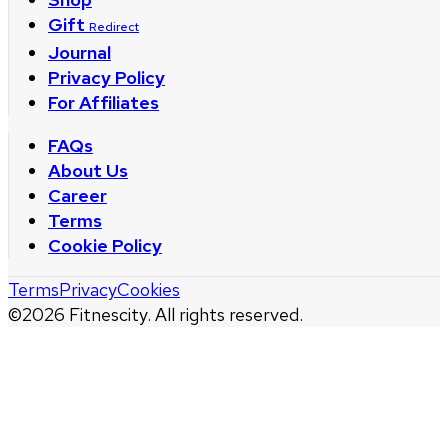
Gift
Redirect
Journal
Privacy Policy
For Affiliates
FAQs
About Us
Career
Terms
Cookie Policy
Terms
Privacy
Cookies
©
2026
Fitnescity. All rights reserved.