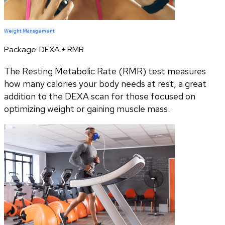
Weight Management
Package:
DEXA + RMR
The Resting Metabolic Rate (RMR) test measures
how many calories your body needs at rest, a great
addition to the DEXA scan for those focused on
optimizing weight or gaining muscle mass.