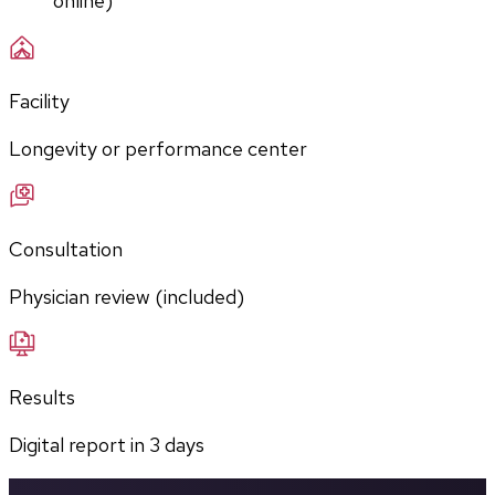
online)
Facility
Longevity or performance center
Consultation
Physician review (included)
Results
Digital report in
3
days