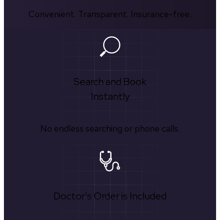
Convenient. Transparent. Insurance-free.
Search and Book
Instantly
No endless searching or phone calls.
Doctor's Order is Included