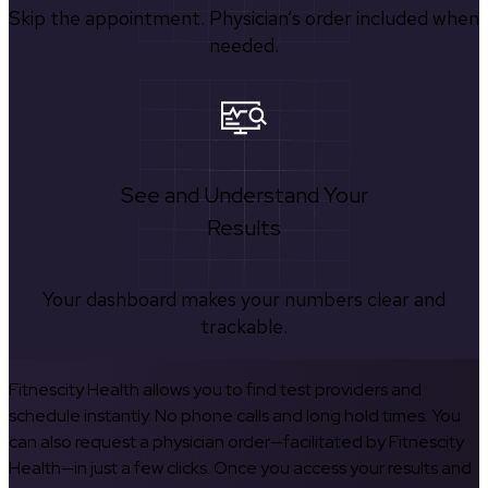
Skip the appointment. Physician’s order included when
needed.
See and Understand Your
Results
Your dashboard makes your numbers clear and
trackable.
Fitnescity Health allows you to find test providers and
schedule instantly. No phone calls and long hold times. You
can also request a physician order—facilitated by Fitnescity
Health—in just a few clicks. Once you access your results and