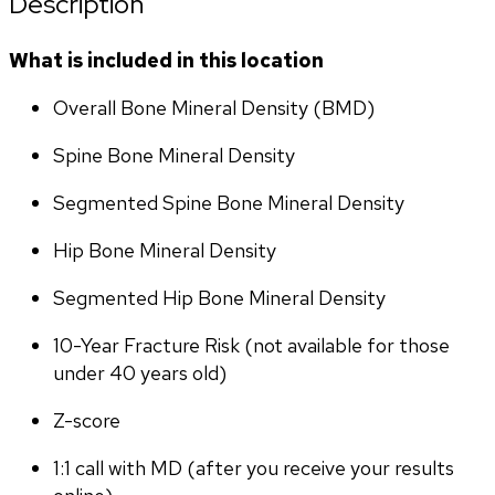
Description
What is included in this location
Overall Bone Mineral Density (BMD)
Spine Bone Mineral Density
Segmented Spine Bone Mineral Density
Hip Bone Mineral Density
Segmented Hip Bone Mineral Density
10-Year Fracture Risk (not available for those 
under 40 years old)
Z-score
1:1 call with MD (after you receive your results 