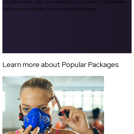
insights online, you can schedule a 20-minute 1:1 physician
call to review results—at no additional charge.
Learn more about Popular Packages