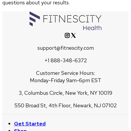
questions about your results.
support@fitnescity.com
+1 888-348-6372
Customer Service Hours:
Monday-Friday 9am-6pm EST
3, Columbus Circle, New York, NY 10019
550 Broad St, 4th Floor, Newark, NJ 07102
Get Started
Shop