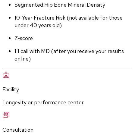
Segmented Hip Bone Mineral Density
10-Year Fracture Risk (not available for those 
under 40 years old)
Z-score
1:1 call with MD (after you receive your results 
online)
Facility
Longevity or performance center
Consultation