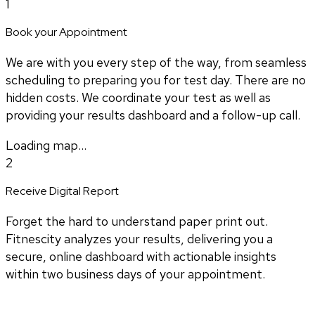
1
Book your Appointment
We are with you every step of the way, from seamless
scheduling to preparing you for test day. There are no
hidden costs. We coordinate your test as well as
providing your results dashboard and a follow-up call.
Loading map...
2
Receive Digital Report
Forget the hard to understand paper print out.
Fitnescity analyzes your results, delivering you a
secure, online dashboard with actionable insights
within two business days of your appointment.