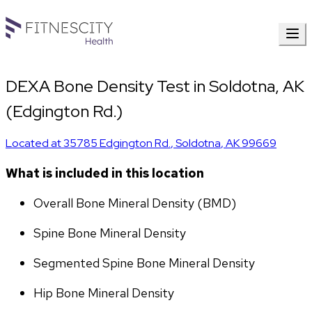
DEXA Bone Density Test in Soldotna, AK
(Edgington Rd.)
Located at
35785 Edgington Rd.
,
Soldotna
,
AK
99669
What is included in this location
Overall Bone Mineral Density (BMD)
Spine Bone Mineral Density
Segmented Spine Bone Mineral Density
Hip Bone Mineral Density