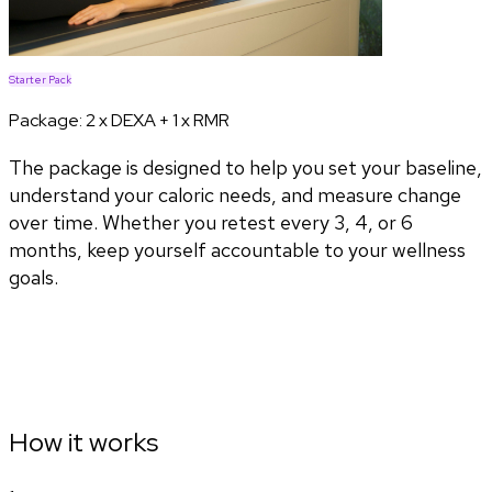
Starter Pack
Package:
2 x DEXA + 1 x RMR
The package is designed to help you set your baseline,
understand your caloric needs, and measure change
over time. Whether you retest every 3, 4, or 6
months, keep yourself accountable to your wellness
goals.
How it works