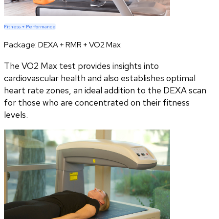
Fitness + Performance
Package:
DEXA + RMR + VO2 Max
The VO2 Max test provides insights into
cardiovascular health and also establishes optimal
heart rate zones, an ideal addition to the DEXA scan
for those who are concentrated on their fitness
levels.