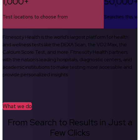
1,000+
50,000+
Test locations to choose from
Searches this w
Fitnescity Health is the world’s largest platform for health
and wellness tests like the DEXA Scan, the VO2 Max, the
Calcium Score Test, and more. Fitnescity Health partners
with the nation’s leading hospitals, diagnostic centers, and
academic institutions to make testing more accessible and
provide personalized insights.
What we do
From Search to Results in Just a
Few Clicks