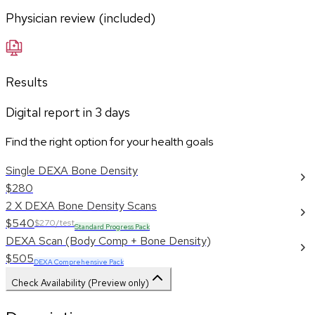
Physician review (included)
Results
Digital report in
3
days
Find the right option for your health goals
Single DEXA Bone Density
$280
2 X DEXA Bone Density Scans
$540
$270/test
Standard Progress Pack
DEXA Scan (Body Comp + Bone Density)
$505
DEXA Comprehensive Pack
Check Availability (Preview only)