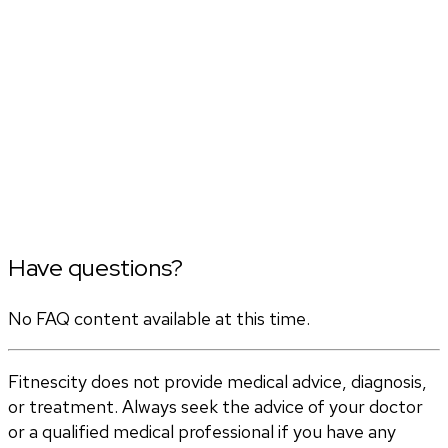
Have questions?
No FAQ content available at this time.
Fitnescity does not provide medical advice, diagnosis,
or treatment. Always seek the advice of your doctor
or a qualified medical professional if you have any