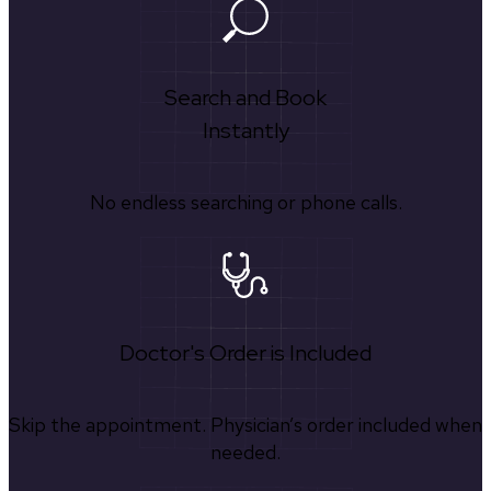
Search and Book
Instantly
No endless searching or phone calls.
Doctor's Order is Included
Skip the appointment. Physician’s order included when
needed.