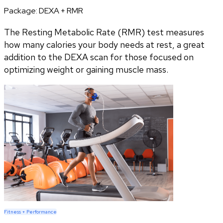
Package:
DEXA + RMR
The Resting Metabolic Rate (RMR) test measures
how many calories your body needs at rest, a great
addition to the DEXA scan for those focused on
optimizing weight or gaining muscle mass.
Fitness + Performance