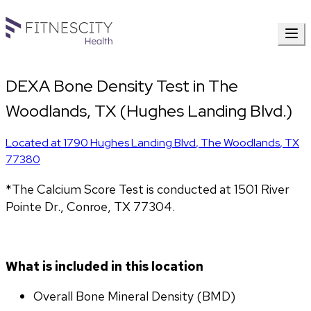
DEXA Bone Density Test in The
Woodlands, TX (Hughes Landing Blvd.)
Located at
1790 Hughes Landing Blvd
,
The Woodlands
,
TX
77380
*The Calcium Score Test is conducted at 1501 River 
Pointe Dr., Conroe, TX 77304.
What is included in this location
Overall Bone Mineral Density (BMD)