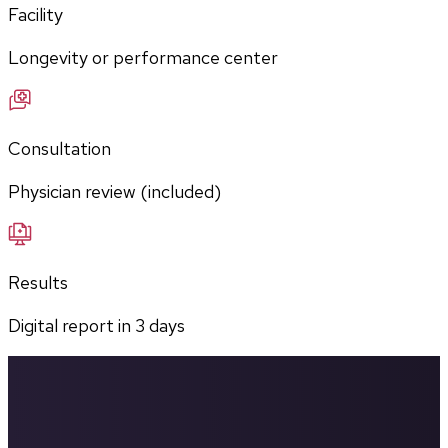
Facility
Longevity or performance center
Consultation
Physician review (included)
Results
Digital report in
3
days