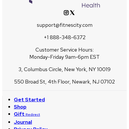
support@fitnescity.com
+1 888-348-6372
Customer Service Hours:
Monday-Friday 9am-6pm EST
3, Columbus Circle, New York, NY 10019
550 Broad St, 4th Floor, Newark, NJ 07102
Get Started
Shop
Gift
Redirect
Journal