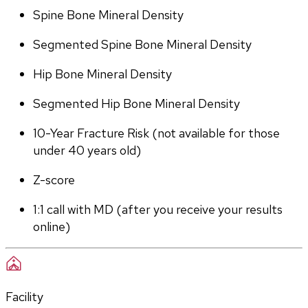
Spine Bone Mineral Density
Segmented Spine Bone Mineral Density
Hip Bone Mineral Density
Segmented Hip Bone Mineral Density
10-Year Fracture Risk (not available for those 
under 40 years old)
Z-score
1:1 call with MD (after you receive your results 
online)
Facility