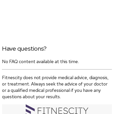
Have questions?
No FAQ content available at this time.
Fitnescity does not provide medical advice, diagnosis,
or treatment. Always seek the advice of your doctor
or a qualified medical professional if you have any
questions about your results.