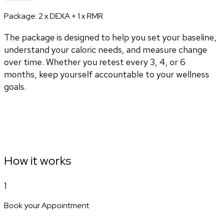
Package:
2 x DEXA + 1 x RMR
The package is designed to help you set your baseline,
understand your caloric needs, and measure change
over time. Whether you retest every 3, 4, or 6
months, keep yourself accountable to your wellness
goals.
How it works
1
Book your Appointment