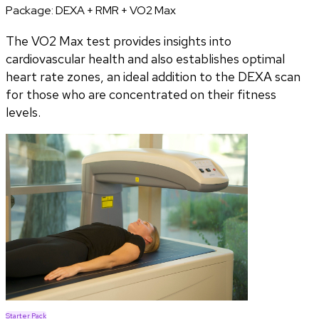
Package:
DEXA + RMR + VO2 Max
The VO2 Max test provides insights into
cardiovascular health and also establishes optimal
heart rate zones, an ideal addition to the DEXA scan
for those who are concentrated on their fitness
levels.
Starter Pack