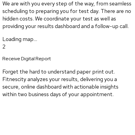
We are with you every step of the way, from seamless
scheduling to preparing you for test day. There are no
hidden costs. We coordinate your test as well as
providing your results dashboard and a follow-up call.
Loading map...
2
Receive Digital Report
Forget the hard to understand paper print out.
Fitnescity analyzes your results, delivering you a
secure, online dashboard with actionable insights
within two business days of your appointment.