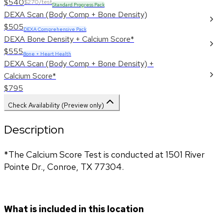
$540
$270/test
Standard Progress Pack
DEXA Scan (Body Comp + Bone Density)
$505
DEXA Comprehensive Pack
DEXA Bone Density + Calcium Score*
$555
Bone + Heart Health
DEXA Scan (Body Comp + Bone Density) +
Calcium Score*
$795
Check Availability (Preview only)
Description
*The Calcium Score Test is conducted at 1501 River 
Pointe Dr., Conroe, TX 77304.
What is included in this location