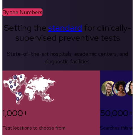
By the Numbers
Setting the
standard
for clinically-
supervised preventive tests
State-of-the-art hospitals, academic centers, and
diagnostic facilities.
1,000+
50,000+
Test locations to choose from
Searches this w