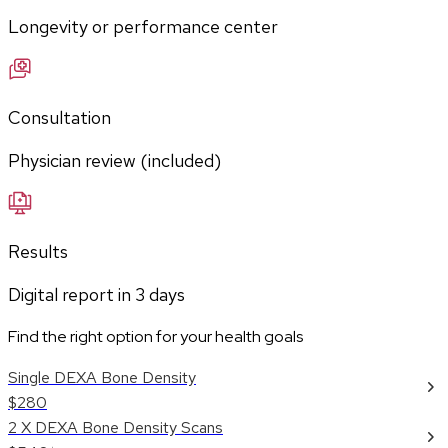
Longevity or performance center
Consultation
Physician review (included)
Results
Digital report in
3
days
Find the right option for your health goals
Single DEXA Bone Density
$280
2 X DEXA Bone Density Scans