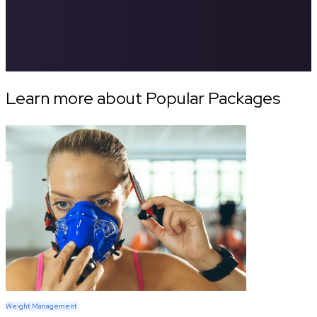
Learn more about Popular Packages
Weight Management