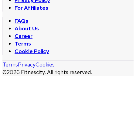
Privacy Policy
For Affiliates
FAQs
About Us
Career
Terms
Cookie Policy
Terms
Privacy
Cookies
©
2026
Fitnescity. All rights reserved.