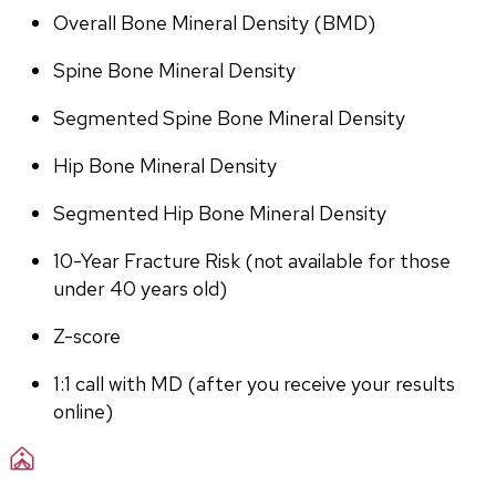
Overall Bone Mineral Density (BMD)
Spine Bone Mineral Density
Segmented Spine Bone Mineral Density
Hip Bone Mineral Density
Segmented Hip Bone Mineral Density
10-Year Fracture Risk (not available for those 
under 40 years old)
Z-score
1:1 call with MD (after you receive your results 
online)