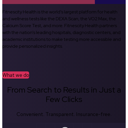
Fitnescity Health is the world’s largest platform for health
and wellness tests like the DEXA Scan, the VO2 Max, the
Calcium Score Test, and more. Fitnescity Health partners
with the nation’s leading hospitals, diagnostic centers, and
academic institutions to make testing more accessible and
provide personalized insights.
What we do
From Search to Results in Just a
Few Clicks
Convenient. Transparent. Insurance-free.