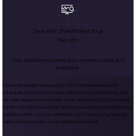
See and Understand Your
Results
Your dashboard makes your numbers clear and
trackable.
Fitnescity Health allows you to find test providers and
schedule instantly. No phone calls and long hold times. You
can also request a physician order—facilitated by Fitnescity
Health—in just a few clicks. Once you access your results and
insights online, you can schedule a 20-minute 1:1 physician
call to review results—at no additional charge.