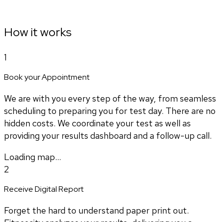
How it works
1
Book your Appointment
We are with you every step of the way, from seamless
scheduling to preparing you for test day. There are no
hidden costs. We coordinate your test as well as
providing your results dashboard and a follow-up call.
Loading map...
2
Receive Digital Report
Forget the hard to understand paper print out.