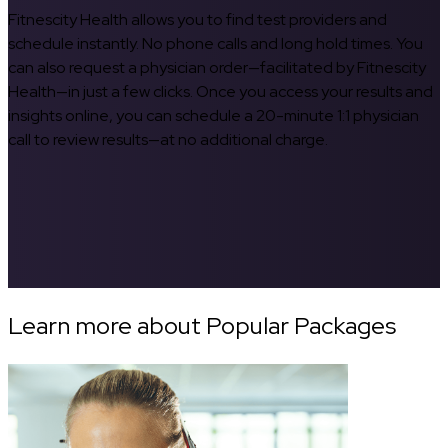
Fitnescity Health allows you to find test providers and
schedule instantly. No phone calls and long hold times. You
can also request a physician order—facilitated by Fitnescity
Health—in just a few clicks. Once you access your results and
insights online, you can schedule a 20-minute 1:1 physician
call to review results—at no additional charge.
Learn more about Popular Packages