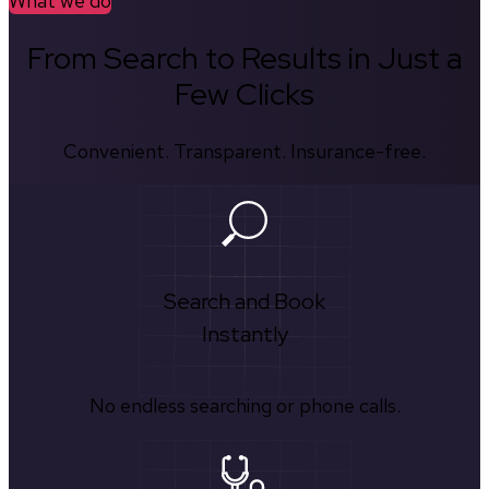
What we do
From Search to Results in Just a
Few Clicks
Convenient. Transparent. Insurance-free.
Search and Book
Instantly
No endless searching or phone calls.