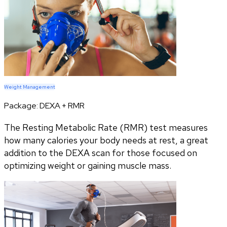
Weight Management
Package:
DEXA + RMR
The Resting Metabolic Rate (RMR) test measures
how many calories your body needs at rest, a great
addition to the DEXA scan for those focused on
optimizing weight or gaining muscle mass.