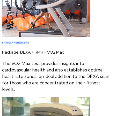
Fitness + Performance
Package:
DEXA + RMR + VO2 Max
The VO2 Max test provides insights into
cardiovascular health and also establishes optimal
heart rate zones, an ideal addition to the DEXA scan
for those who are concentrated on their fitness
levels.