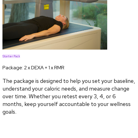
Starter Pack
Package:
2 x DEXA + 1 x RMR
The package is designed to help you set your baseline,
understand your caloric needs, and measure change
over time. Whether you retest every 3, 4, or 6
months, keep yourself accountable to your wellness
goals.