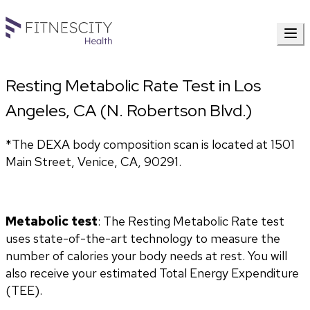
Resting Metabolic Rate Test in Los
Angeles, CA (N. Robertson Blvd.)
*The DEXA body composition scan is located at 1501 
Main Street, Venice, CA, 90291.
Metabolic test
: The Resting Metabolic Rate test 
uses state-of-the-art technology to measure the 
number of calories your body needs at rest. You will 
also receive your estimated Total Energy Expenditure 
(TEE).