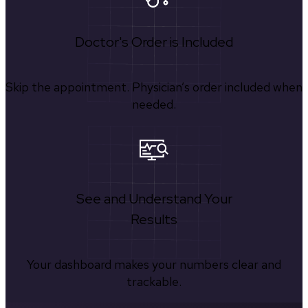
Doctor's Order is Included
Skip the appointment. Physician’s order included when
needed.
See and Understand Your
Results
Your dashboard makes your numbers clear and
trackable.