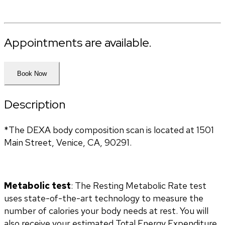
Appointments are available.
Book Now
Description
*The DEXA body composition scan is located at 1501 
Main Street, Venice, CA, 90291.
Metabolic test
: The Resting Metabolic Rate test 
uses state-of-the-art technology to measure the 
number of calories your body needs at rest. You will 
also receive your estimated Total Energy Expenditure 