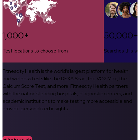
1,000+
50,000+
Test locations to choose from
Searches this w
Fitnescity Health is the world’s largest platform for health
and wellness tests like the DEXA Scan, the VO2 Max, the
Calcium Score Test, and more. Fitnescity Health partners
with the nation’s leading hospitals, diagnostic centers, and
academic institutions to make testing more accessible and
provide personalized insights.