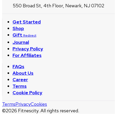
550 Broad St, 4th Floor, Newark, NJ 07102
Get Started
Shop
Gift
Redirect
Journal
Privacy Policy
For Affiliates
FAQs
About Us
Career
Terms
Cookie Policy
Terms
Privacy
Cookies
©
2026
Fitnescity. All rights reserved.