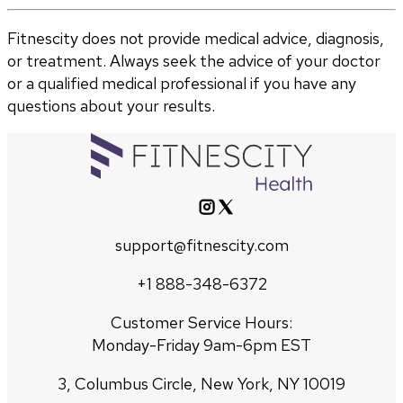
Fitnescity does not provide medical advice, diagnosis,
or treatment. Always seek the advice of your doctor
or a qualified medical professional if you have any
questions about your results.
support@fitnescity.com
+1 888-348-6372
Customer Service Hours:
Monday-Friday 9am-6pm EST
3, Columbus Circle, New York, NY 10019