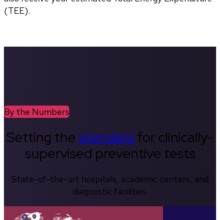
(TEE).
By the Numbers
Setting the
standard
for clinically-
supervised preventive tests
State-of-the-art hospitals, academic centers, and
diagnostic facilities.