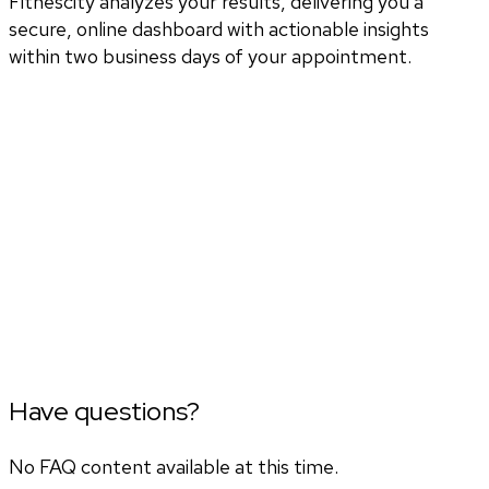
Fitnescity analyzes your results, delivering you a
secure, online dashboard with actionable insights
within two business days of your appointment.
Have questions?
No FAQ content available at this time.