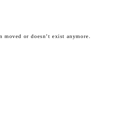
en moved or doesn’t exist anymore.