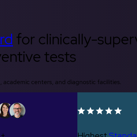
rd
for clinically-supe
entive tests
, academic centers, and diagnostic facilities.
0+
Highest
Standa