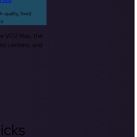
h-quality, fixed
ts
the VO2 Max, the
tic centers, and
icks