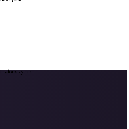
calories your 