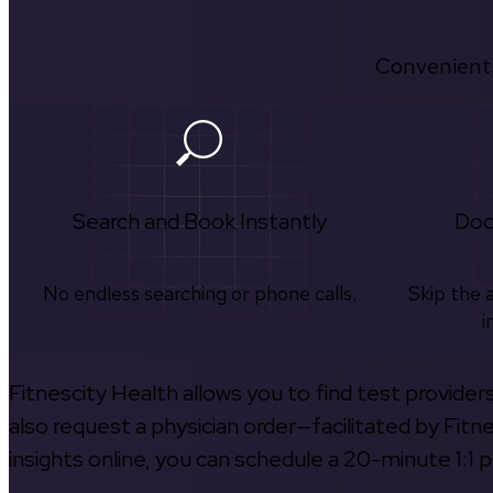
Convenient.
Search and Book Instantly
Doc
No endless searching or phone calls.
Skip the 
i
Fitnescity Health allows you to find test provider
also request a physician order—facilitated by Fitn
insights online, you can schedule a 20-minute 1:1 p