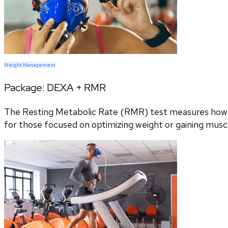
Weight Management
Package:
DEXA + RMR
The Resting Metabolic Rate (RMR) test measures how m
for those focused on optimizing weight or gaining musc