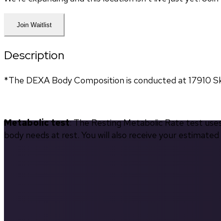
Join Waitlist
Description
*The DEXA Body Composition is conducted at 17910 Sky 
Metabolic test
: The Resting Metabolic Rate test use
body needs at rest. You will also receive your estimate