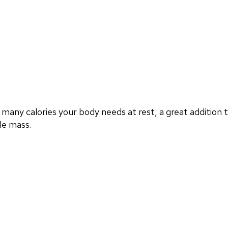
any calories your body needs at rest, a great addition
le mass.