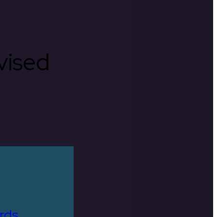
rvised
rds