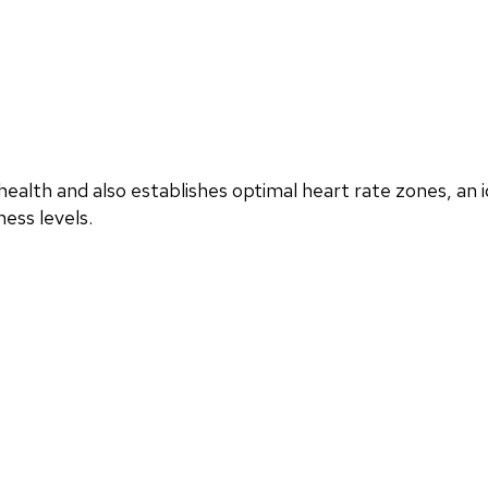
ealth and also establishes optimal heart rate zones, an i
ess levels.