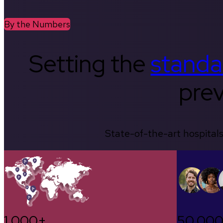
By the Numbers
Setting the
standa
prev
State-of-the-art hospitals
1,000+
50,00