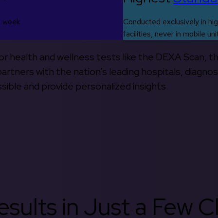
s week
Conducted exclusively in hig
facilities, never in mobile uni
 for health and wellness tests like the DEXA Scan, 
rtners with the nation’s leading hospitals, diagnos
ible and provide personalized insights.
sults in Just a Few Cl