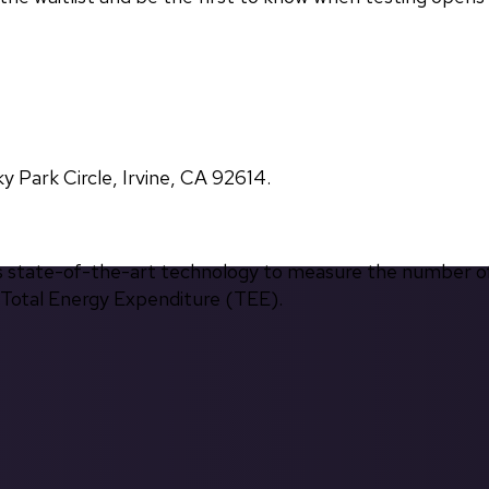
Park Circle, Irvine, CA 92614.
s state-of-the-art technology to measure the number of 
d Total Energy Expenditure (TEE).