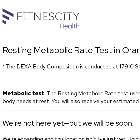
Resting Metabolic Rate Test in Oran
*The DEXA Body Composition is conducted at 17910 Sky 
Metabolic test
: The Resting Metabolic Rate test use
body needs at rest. You will also receive your estimate
We're not here yet—but we will be soon.
We're expanding and this location isn't live just yet. Jo