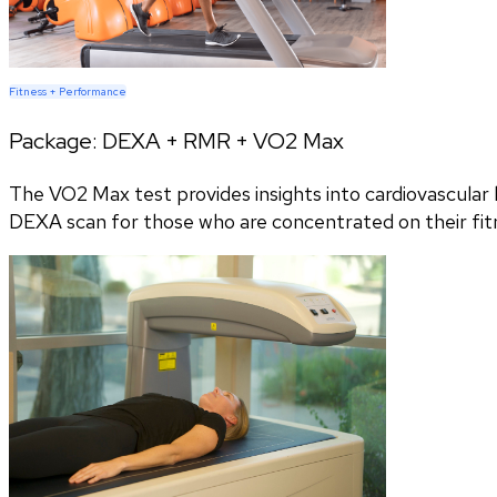
Fitness + Performance
Package:
DEXA + RMR + VO2 Max
The VO2 Max test provides insights into cardiovascular h
DEXA scan for those who are concentrated on their fitn