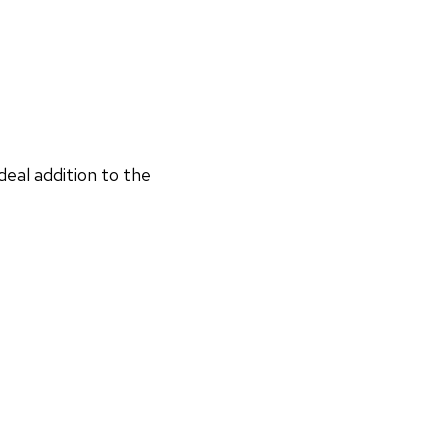
deal addition to the