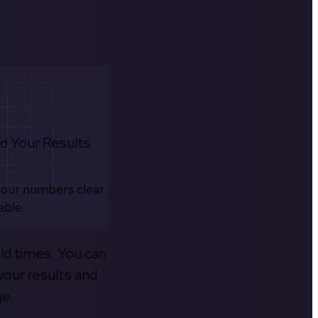
d Your Results
your numbers clear
able.
old times. You can
your results and
ge.