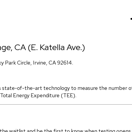
ge, CA (E. Katella Ave.)
Park Circle, Irvine, CA 92614.
s state-of-the-art technology to measure the number of 
d Total Energy Expenditure (TEE).
in the waitlist and be the first to know when testing opens