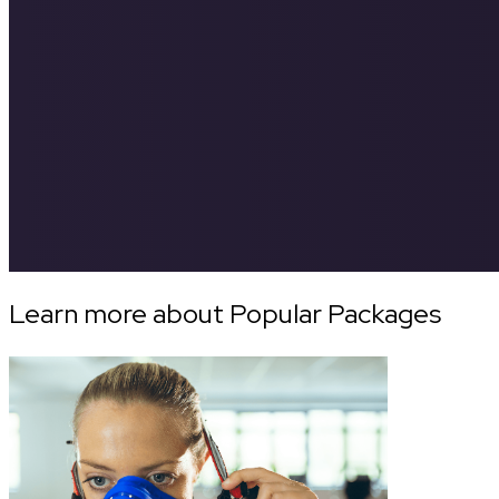
Learn more about Popular Packages