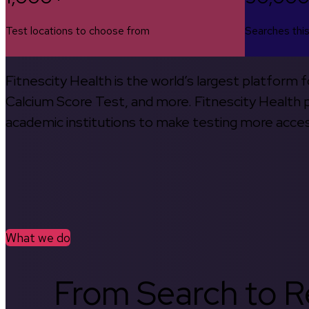
Test locations to choose from
Searches thi
Fitnescity Health is the world’s largest platform
Calcium Score Test, and more. Fitnescity Health pa
academic institutions to make testing more access
What we do
From Search to Re