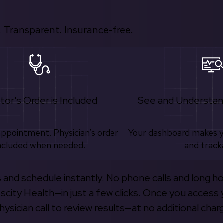
 Transparent. Insurance-free.
tor's Order is Included
See and Understan
appointment. Physician’s order
Your dashboard makes 
ncluded when needed.
and track
s and schedule instantly. No phone calls and long h
escity Health—in just a few clicks. Once you access 
hysician call to review results—at no additional char