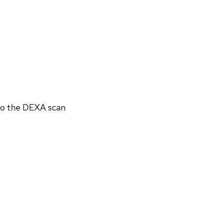
 to the DEXA scan