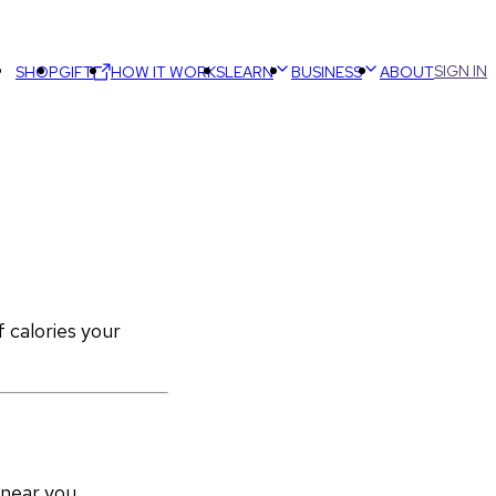
SIGN IN
SHOP
GIFT
HOW IT WORKS
LEARN
BUSINESS
ABOUT
calories your 
 near you.