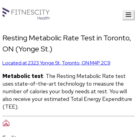
Resting Metabolic Rate Test in Toronto,
ON (Yonge St.)
Located at
2323 Yonge St
,
Toronto
,
ON
M4P 2C9
Metabolic test
: The Resting Metabolic Rate test 
uses state-of-the-art technology to measure the 
number of calories your body needs at rest. You will 
also receive your estimated Total Energy Expenditure 
(TEE).