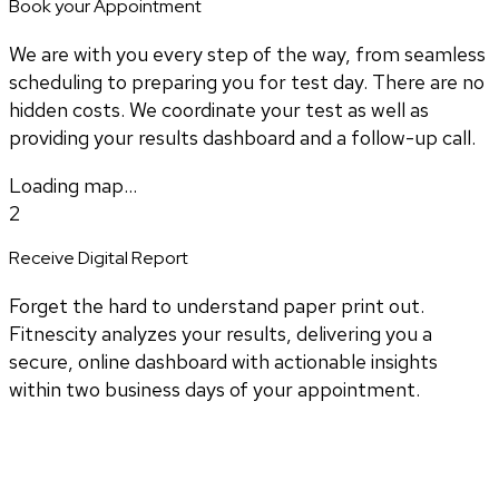
Book your Appointment
We are with you every step of the way, from seamless
scheduling to preparing you for test day. There are no
hidden costs. We coordinate your test as well as
providing your results dashboard and a follow-up call.
Loading map...
2
Receive Digital Report
Forget the hard to understand paper print out.
Fitnescity analyzes your results, delivering you a
secure, online dashboard with actionable insights
within two business days of your appointment.