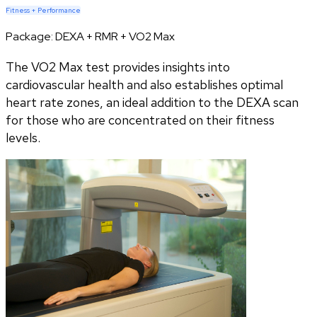
Fitness + Performance
Package:
DEXA + RMR + VO2 Max
The VO2 Max test provides insights into
cardiovascular health and also establishes optimal
heart rate zones, an ideal addition to the DEXA scan
for those who are concentrated on their fitness
levels.