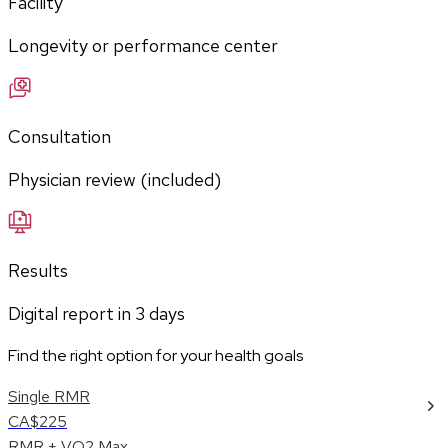
Facility
Longevity or performance center
Consultation
Physician review (included)
Results
Digital report in
3
days
Find the right option for your health goals
Single RMR
CA$225
RMR + VO2 Max