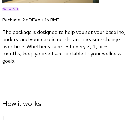
Starter Pack
Package:
2 x DEXA + 1 x RMR
The package is designed to help you set your baseline,
understand your caloric needs, and measure change
over time. Whether you retest every 3, 4, or 6
months, keep yourself accountable to your wellness
goals.
How it works
1