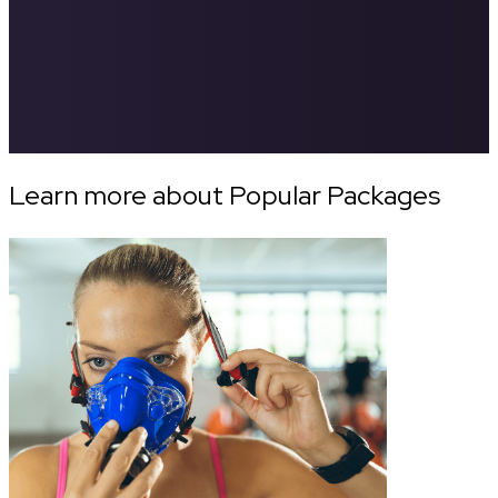
Learn more about Popular Packages