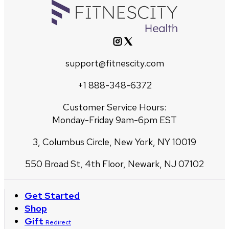
support@fitnescity.com
+1 888-348-6372
Customer Service Hours:
Monday-Friday 9am-6pm EST
3, Columbus Circle, New York, NY 10019
550 Broad St, 4th Floor, Newark, NJ 07102
Get Started
Shop
Gift
Redirect