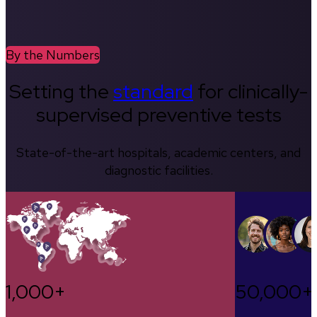
By the Numbers
Setting the
standard
for clinically-
supervised preventive tests
State-of-the-art hospitals, academic centers, and
diagnostic facilities.
1,000+
50,000+