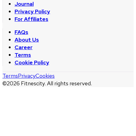
Journal
Privacy Policy
For Affiliates
FAQs
About Us
Career
Terms
Cookie Policy
Terms
Privacy
Cookies
©
2026
Fitnescity. All rights reserved.