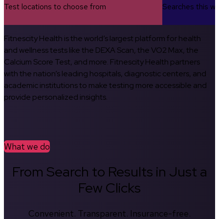
Test locations to choose from
Searches this w
Fitnescity Health is the world’s largest platform for health
and wellness tests like the DEXA Scan, the VO2 Max, the
Calcium Score Test, and more. Fitnescity Health partners
with the nation’s leading hospitals, diagnostic centers, and
academic institutions to make testing more accessible and
provide personalized insights.
What we do
From Search to Results in Just a
Few Clicks
Convenient. Transparent. Insurance-free.