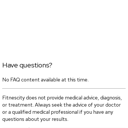
Have questions?
No FAQ content available at this time.
Fitnescity does not provide medical advice, diagnosis,
or treatment. Always seek the advice of your doctor
or a qualified medical professional if you have any
questions about your results.