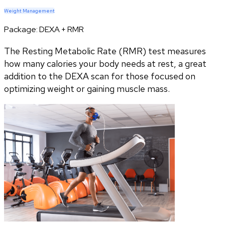
Weight Management
Package:
DEXA + RMR
The Resting Metabolic Rate (RMR) test measures
how many calories your body needs at rest, a great
addition to the DEXA scan for those focused on
optimizing weight or gaining muscle mass.