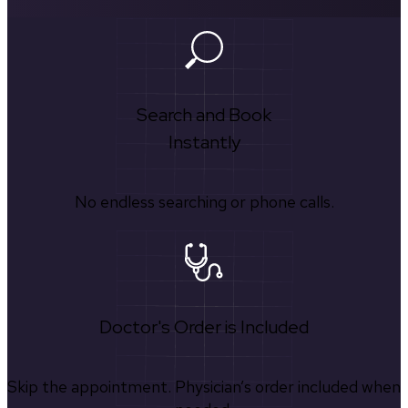
Search and Book
Instantly
No endless searching or phone calls.
Doctor's Order is Included
Skip the appointment. Physician’s order included when