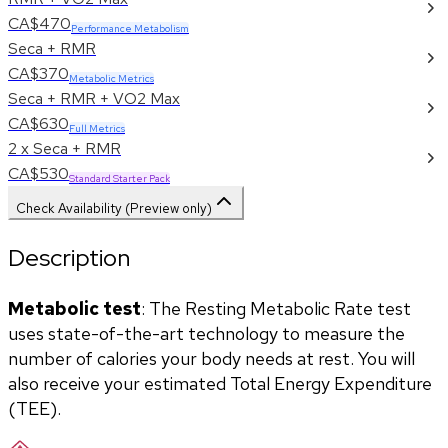
CA$470
Performance Metabolism
Seca + RMR
CA$370
Metabolic Metrics
Seca + RMR + VO2 Max
CA$630
Full Metrics
2 x Seca + RMR
CA$530
Standard Starter Pack
Check Availability (Preview only)
Description
Metabolic test
: The Resting Metabolic Rate test 
uses state-of-the-art technology to measure the 
number of calories your body needs at rest. You will 
also receive your estimated Total Energy Expenditure 
(TEE).