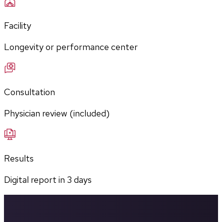
Facility
Longevity or performance center
Consultation
Physician review (included)
Results
Digital report in
3
days