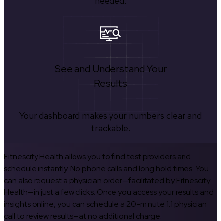
needed.
See and Understand Your
Results
Your dashboard makes your numbers clear and
trackable.
Fitnescity Health allows you to find test providers and
schedule instantly. No phone calls and long hold times. You
can also request a physician order—facilitated by Fitnescity
Health—in just a few clicks. Once you access your results and
insights online, you can schedule a 20-minute 1:1 physician
call to review results—at no additional charge.