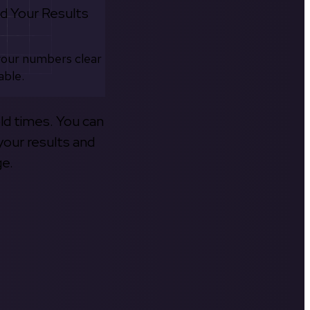
d Your Results
your numbers clear
able.
old times. You can
your results and
ge.