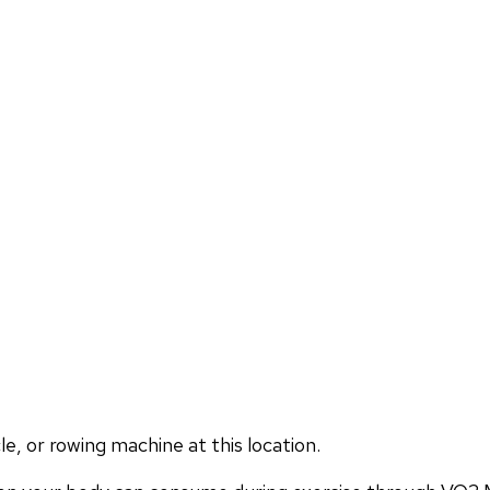
, or rowing machine at this location.