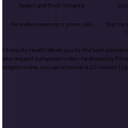
Search and Book Instantly
Doc
No endless searching or phone calls.
Skip the 
i
Fitnescity Health allows you to find test provider
also request a physician order—facilitated by Fitn
insights online, you can schedule a 20-minute 1:1 p