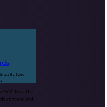
rds
h-quality, fixed
ts
the VO2 Max, the
tic centers, and