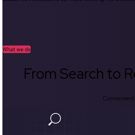
What we do
From Search to Re
Convenient.