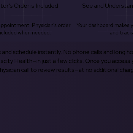
tor's Order is Included
See and Understan
appointment. Physician’s order
Your dashboard makes 
ncluded when needed.
and track
s and schedule instantly. No phone calls and long h
escity Health—in just a few clicks. Once you access 
hysician call to review results—at no additional char