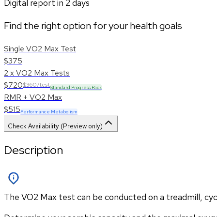
Digital report in
2
days
Find the right option for your health goals
Single VO2 Max Test
$375
2 x VO2 Max Tests
$720
$360/test
Standard Progress Pack
RMR + VO2 Max
$515
Performance Metabolism
Check Availability (Preview only)
Description
The VO2 Max test can be conducted on a treadmill, cycle