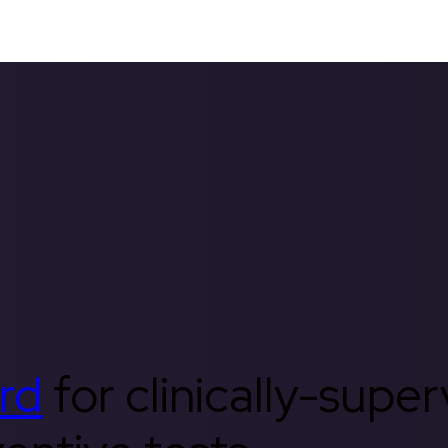
rd
for clinically-supe