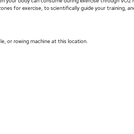
en your body can consume during exercise through VO2 M
nes for exercise, to scientifically guide your training, and
, or rowing machine at this location.