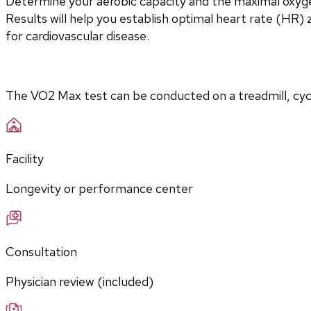
Determine your aerobic capacity and the maximal oxyg
Results will help you establish optimal heart rate (HR) zo
for cardiovascular disease.
The VO2 Max test can be conducted on a treadmill, cycle
Facility
Longevity or performance center
Consultation
Physician review (included)