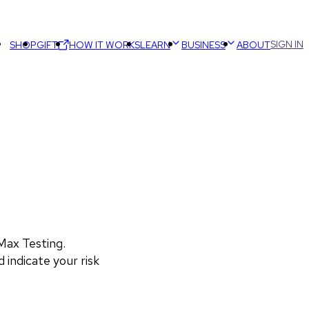
SIGN IN
SHOP
GIFT
HOW IT WORKS
LEARN
BUSINESS
ABOUT
ax Testing. 
 indicate your risk 