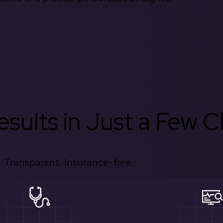
sults in Just a Few Cl
 Transparent. Insurance-free.