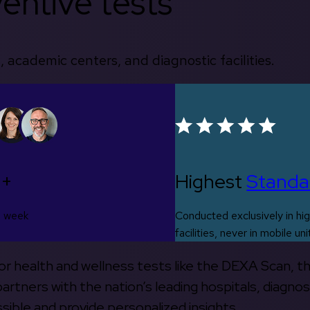
entive tests
, academic centers, and diagnostic facilities.
0+
Highest
Standa
s week
Conducted exclusively in hig
facilities, never in mobile uni
 for health and wellness tests like the DEXA Scan, 
rtners with the nation’s leading hospitals, diagnos
ible and provide personalized insights.