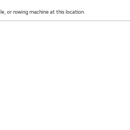
, or rowing machine at this location.