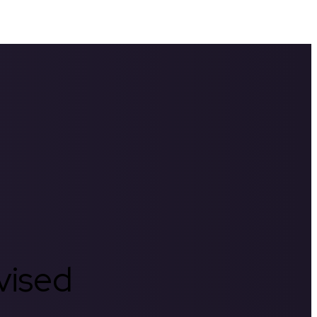
rvised