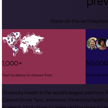
prev
State-of-the-art hospitals
1,000+
50,00
Test locations to choose from
Searches thi
Fitnescity Health is the world’s largest platform
Calcium Score Test, and more. Fitnescity Health pa
academic institutions to make testing more access