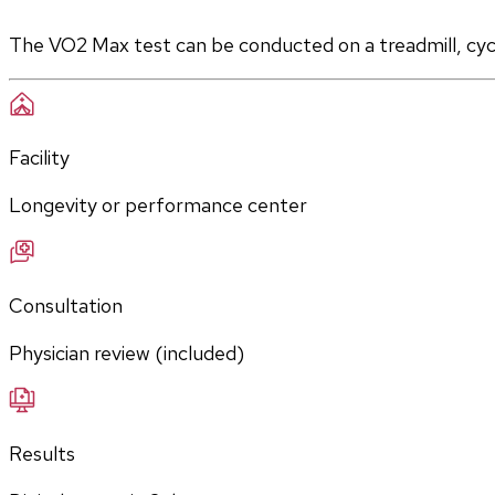
The VO2 Max test can be conducted on a treadmill, cycle
Facility
Longevity or performance center
Consultation
Physician review (included)
Results