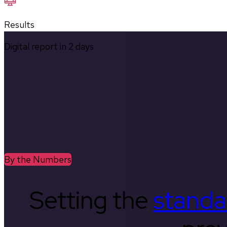
Results
Digital report in
2
days
By the Numbers
Setting the
standa