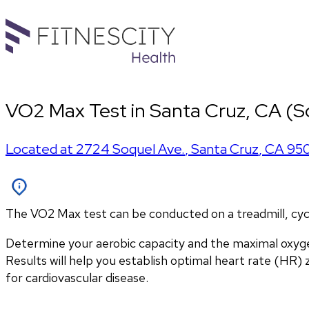
VO2 Max Test in Santa Cruz, CA (S
Located at
2724 Soquel Ave.
,
Santa Cruz
,
CA
95
The VO2 Max test can be conducted on a treadmill, cycle
Determine your aerobic capacity and the maximal oxyg
Results will help you establish optimal heart rate (HR) zo
for cardiovascular disease.