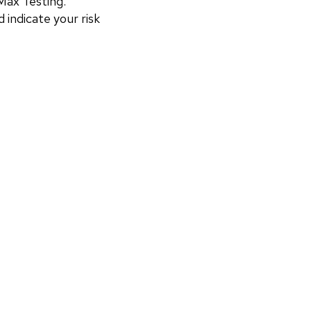
ax Testing. 
 indicate your risk 