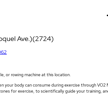
oquel Ave.)(2724)
062
, or rowing machine at this location.
en your body can consume during exercise through VO2 M
nes for exercise, to scientifically guide your training, and