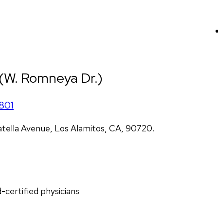
 (W. Romneya Dr.)
801
atella Avenue, Los Alamitos, CA, 90720.
d-certified physicians