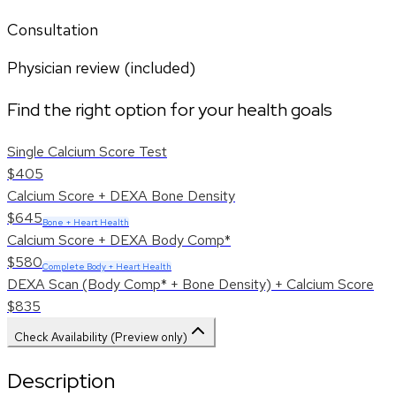
Consultation
Physician review (included)
Find the right option for your health goals
Single Calcium Score Test
$405
Calcium Score + DEXA Bone Density
$645
Bone + Heart Health
Calcium Score + DEXA Body Comp*
$580
Complete Body + Heart Health
DEXA Scan (Body Comp* + Bone Density) + Calcium Score
$835
Check Availability (Preview only)
Description