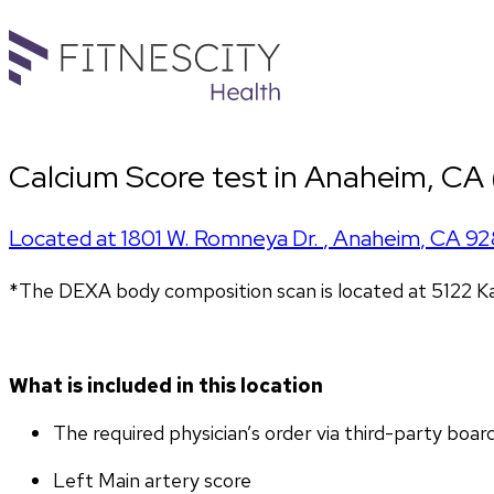
Calcium Score test in Anaheim, CA
Located at
1801 W. Romneya Dr.
,
Anaheim
,
CA
92
*The DEXA body composition scan is located at 5122 K
What is included in this location
The required physician’s order via third-party boar
Left Main artery score 