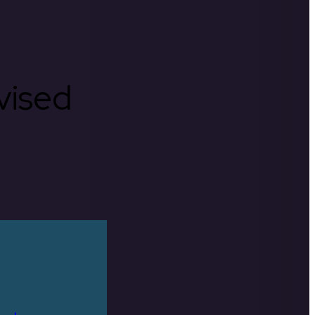
rvised