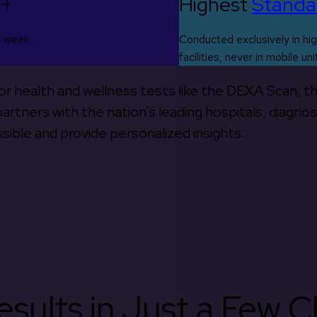
0+
Highest
Standa
s week
Conducted exclusively in hig
facilities, never in mobile uni
 for health and wellness tests like the DEXA Scan, 
rtners with the nation’s leading hospitals, diagnos
ible and provide personalized insights.
sults in Just a Few Cl