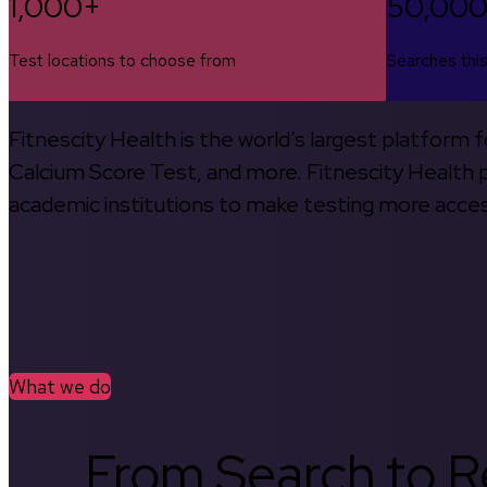
1,000+
50,00
Test locations to choose from
Searches thi
Fitnescity Health is the world’s largest platform
Calcium Score Test, and more. Fitnescity Health pa
academic institutions to make testing more access
What we do
From Search to Re