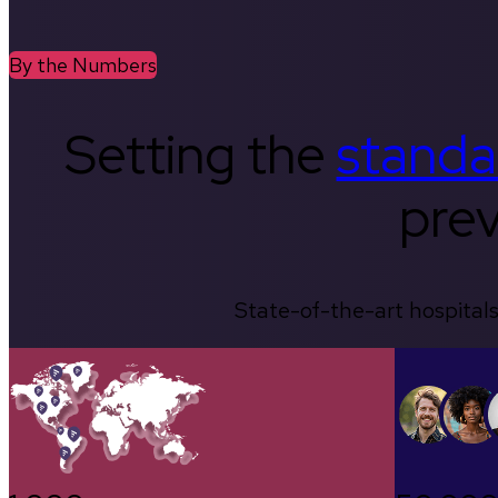
By the Numbers
Setting the
standa
prev
State-of-the-art hospitals