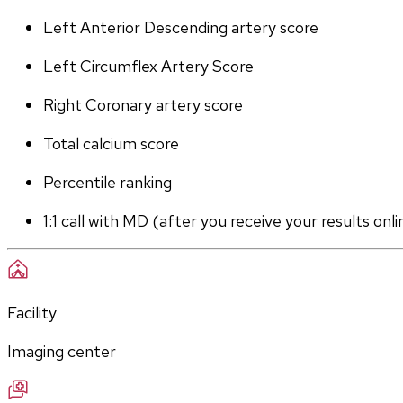
Left Anterior Descending artery score
Left Circumflex Artery Score
Right Coronary artery score
Total calcium score
Percentile ranking
1:1 call with MD (after you receive your results onli
Facility
Imaging center