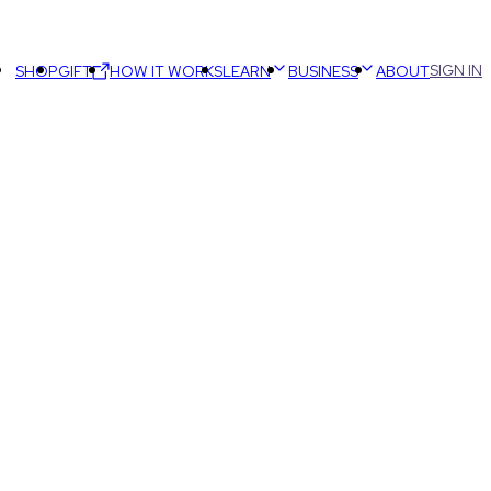
SIGN IN
SHOP
GIFT
HOW IT WORKS
LEARN
BUSINESS
ABOUT