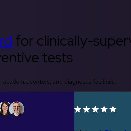
rd
for clinically-supe
entive tests
, academic centers, and diagnostic facilities.