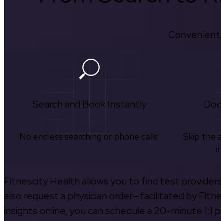
Convenient.
Search and Book Instantly
Doc
No endless searching or phone calls.
Skip the 
i
Fitnescity Health allows you to find test provider
also request a physician order—facilitated by Fitn
insights online, you can schedule a 20-minute 1:1 p