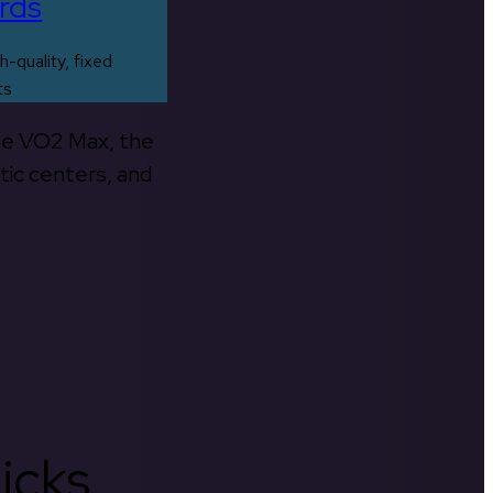
rds
h-quality, fixed
ts
the VO2 Max, the
tic centers, and
icks