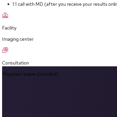
1:1 call with MD (after you receive your results onli
Facility
Imaging center
Consultation
Physician review (included)