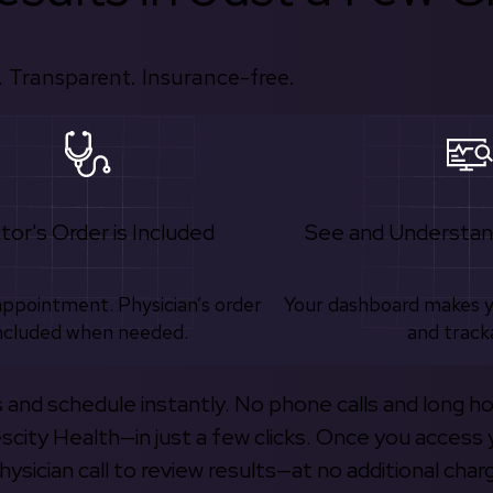
 Transparent. Insurance-free.
tor's Order is Included
See and Understan
appointment. Physician’s order
Your dashboard makes 
ncluded when needed.
and track
s and schedule instantly. No phone calls and long h
escity Health—in just a few clicks. Once you access 
hysician call to review results—at no additional char