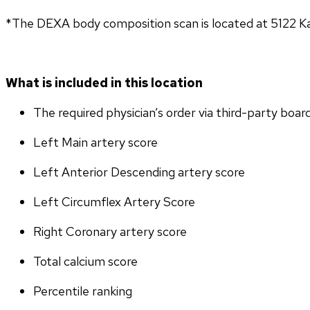
*The DEXA body composition scan is located at 5122 K
What is included in this location
The required physician’s order via third-party boar
Left Main artery score 
Left Anterior Descending artery score
Left Circumflex Artery Score
Right Coronary artery score
Total calcium score
Percentile ranking