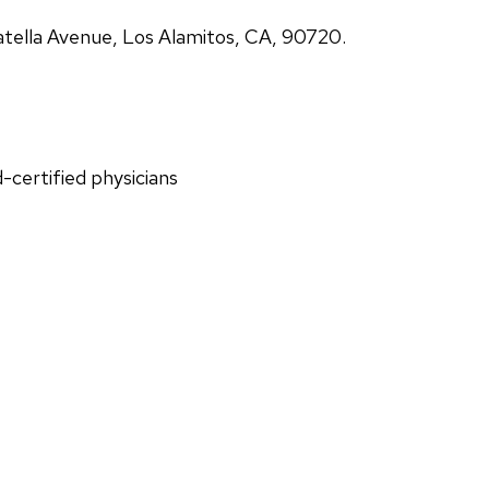
atella Avenue, Los Alamitos, CA, 90720.
d-certified physicians