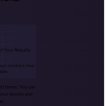
d Your Results
your numbers clear
able.
old times. You can
your results and
ge.