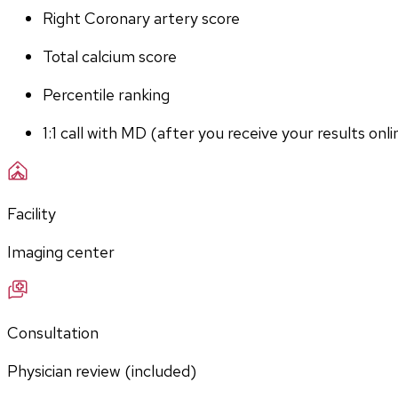
Right Coronary artery score
Total calcium score
Percentile ranking
1:1 call with MD (after you receive your results onli
Facility
Imaging center
Consultation
Physician review (included)