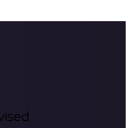
rvised