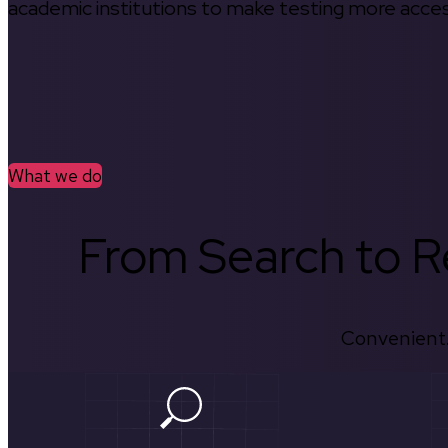
academic institutions to make testing more access
What we do
From Search to Re
Convenient.