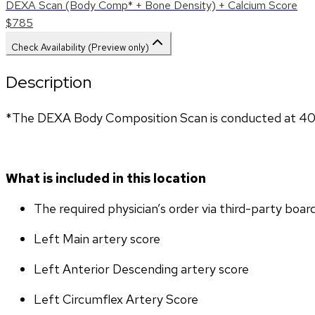
DEXA Scan (Body Comp* + Bone Density) + Calcium Score
$785
Check Availability (Preview only)
Description
*The DEXA Body Composition Scan is conducted at 407
What is included in this location
The required physician’s order via third-party boar
Left Main artery score 
Left Anterior Descending artery score
Left Circumflex Artery Score