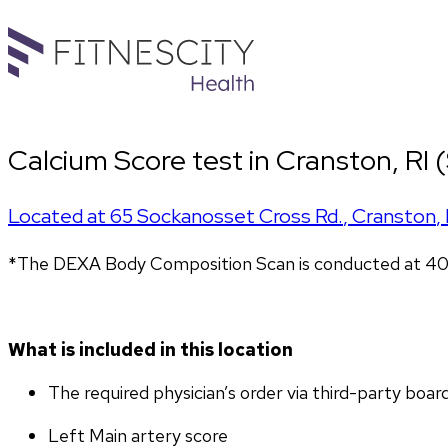
Calcium Score test in Cranston, RI
Located at
65 Sockanosset Cross Rd.
,
Cranston
,
*The DEXA Body Composition Scan is conducted at 407
What is included in this location
The required physician’s order via third-party boar
Left Main artery score 