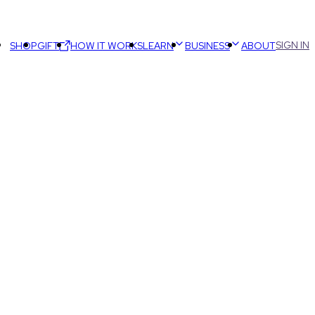
SIGN IN
SHOP
GIFT
HOW IT WORKS
LEARN
BUSINESS
ABOUT