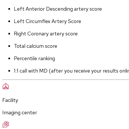
Left Anterior Descending artery score
Left Circumflex Artery Score
Right Coronary artery score
Total calcium score
Percentile ranking
1:1 call with MD (after you receive your results onli
Facility
Imaging center