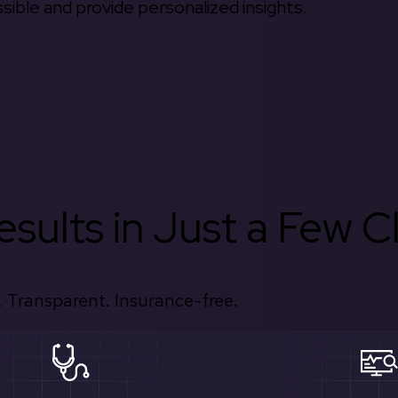
ible and provide personalized insights.
sults in Just a Few Cl
 Transparent. Insurance-free.