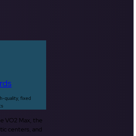
rds
h-quality, fixed
ts
the VO2 Max, the
tic centers, and