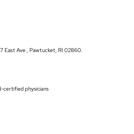
 East Ave., Pawtucket, RI 02860.
d-certified physicians