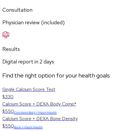
Consultation
Physician review (included)
Results
Digital report in
2
days
Find the right option for your health goals
Single Calcium Score Test
$330
Calcium Score + DEXA Body Comp*
$550
Complete Body + Heart Health
Calcium Score + DEXA Bone Density
$550
Bone + Heart Health