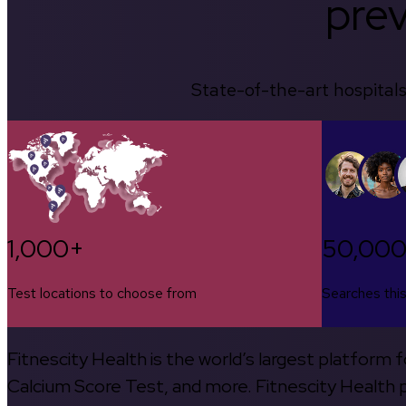
prev
State-of-the-art hospitals
1,000+
50,00
Test locations to choose from
Searches thi
Fitnescity Health is the world’s largest platform
Calcium Score Test, and more. Fitnescity Health pa