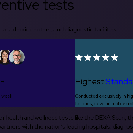
entive tests
, academic centers, and diagnostic facilities.
0+
Highest
Standa
s week
Conducted exclusively in hig
facilities, never in mobile uni
 for health and wellness tests like the DEXA Scan, 
rtners with the nation’s leading hospitals, diagnos