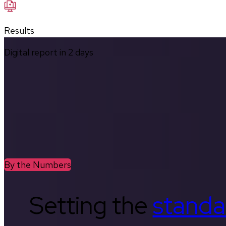
Results
Digital report in
2
days
By the Numbers
Setting the
standa