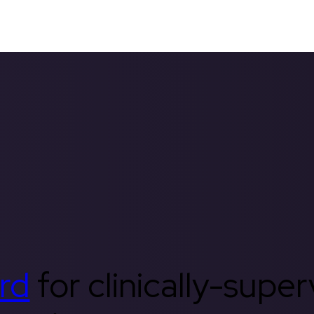
rd
for clinically-supe