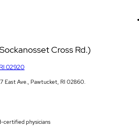
 (Sockanosset Cross Rd.)
RI
02920
 East Ave., Pawtucket, RI 02860.
d-certified physicians