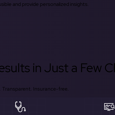
ible and provide personalized insights.
sults in Just a Few Cl
 Transparent. Insurance-free.