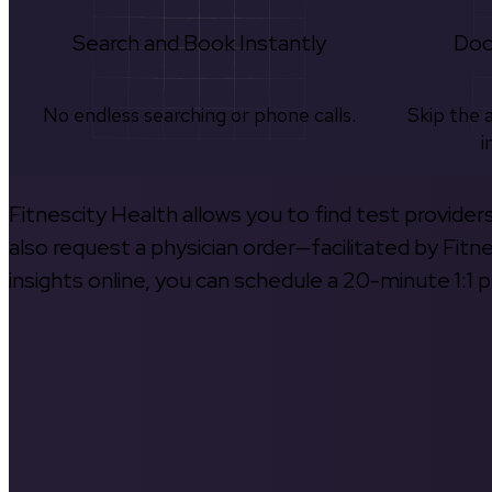
Search and Book Instantly
Doc
No endless searching or phone calls.
Skip the 
i
Fitnescity Health allows you to find test provider
also request a physician order—facilitated by Fitn
insights online, you can schedule a 20-minute 1:1 p