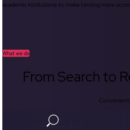
academic institutions to make testing more access
What we do
From Search to Re
Convenient.