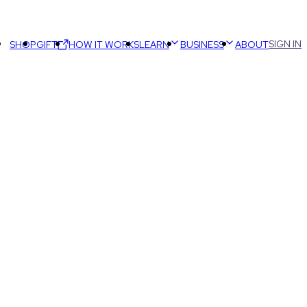
SIGN IN
SHOP
GIFT
HOW IT WORKS
LEARN
BUSINESS
ABOUT