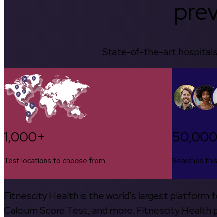
prev
State-of-the-art hospitals
1,000+
50,00
Test locations to choose from
Searches thi
Fitnescity Health is the world’s largest platform
Calcium Score Test, and more. Fitnescity Health pa