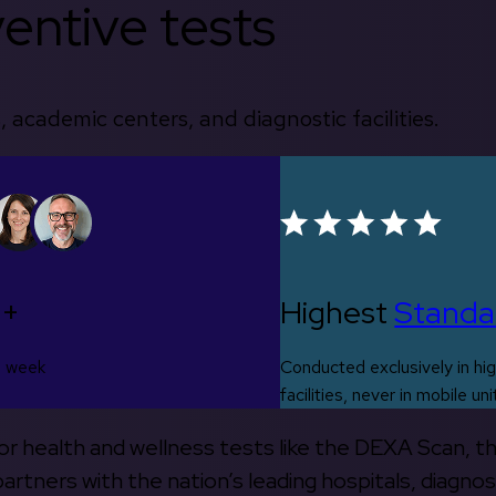
entive tests
, academic centers, and diagnostic facilities.
0+
Highest
Standa
s week
Conducted exclusively in hig
facilities, never in mobile uni
 for health and wellness tests like the DEXA Scan, 
rtners with the nation’s leading hospitals, diagnos