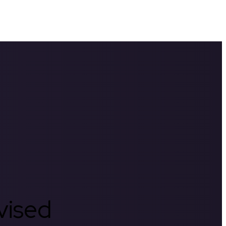
rvised