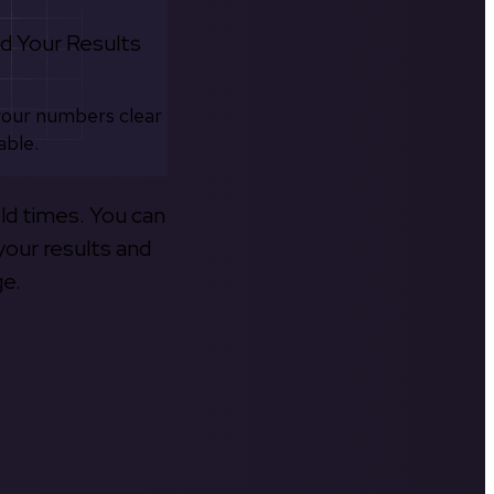
d Your Results
your numbers clear
able.
old times. You can
your results and
ge.