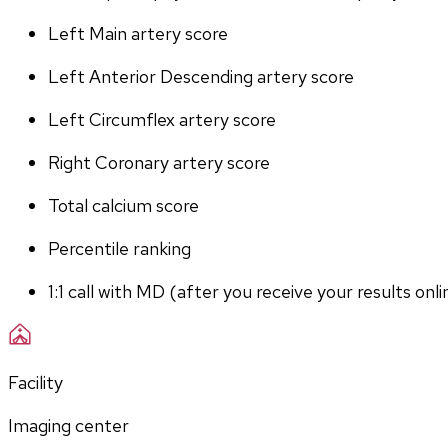
Left Main artery score 
Left Anterior Descending artery score
Left Circumflex artery score
Right Coronary artery score
Total calcium score
Percentile ranking
1:1 call with MD (after you receive your results onli
Facility
Imaging center