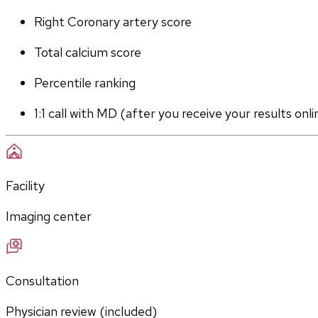
Right Coronary artery score
Total calcium score
Percentile ranking
1:1 call with MD (after you receive your results onli
Facility
Imaging center
Consultation
Physician review (included)