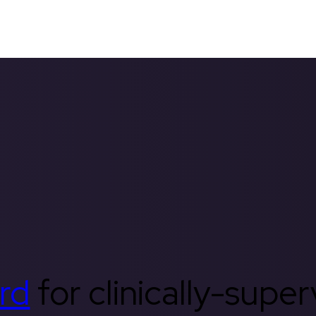
rd
for clinically-supe