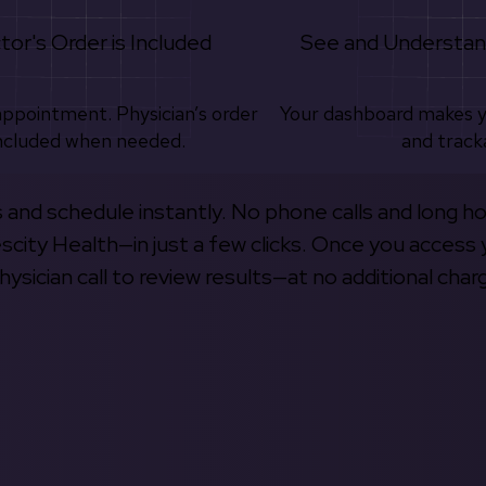
tor's Order is Included
See and Understan
appointment. Physician’s order
Your dashboard makes 
ncluded when needed.
and track
s and schedule instantly. No phone calls and long h
escity Health—in just a few clicks. Once you access 
hysician call to review results—at no additional char