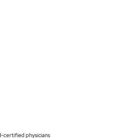
d-certified physicians