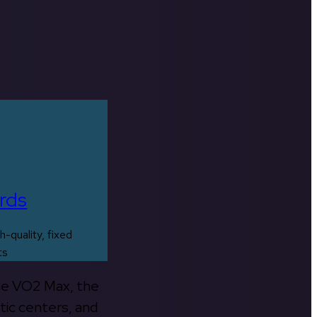
rds
h-quality, fixed
ts
the VO2 Max, the
tic centers, and