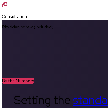
Consultation
Physician review (included)
By the Numbers
Setting the
standa