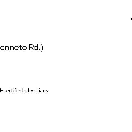
ienneto Rd.)
d-certified physicians