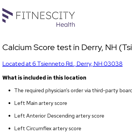
Calcium Score test in Derry, NH (Ts
Located at
6 Tsienneto Rd.
,
Derry
,
NH
03038
What is included in this location
The required physician’s order via third-party boar
Left Main artery score 
Left Anterior Descending artery score
Left Circumflex artery score