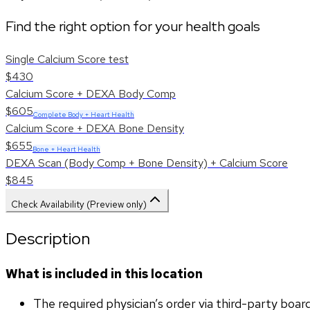
Find the right option for your health goals
Single Calcium Score test
$430
Calcium Score + DEXA Body Comp
$605
Complete Body + Heart Health
Calcium Score + DEXA Bone Density
$655
Bone + Heart Health
DEXA Scan (Body Comp + Bone Density) + Calcium Score
$845
Check Availability (Preview only)
Description
What is included in this location
The required physician’s order via third-party boar