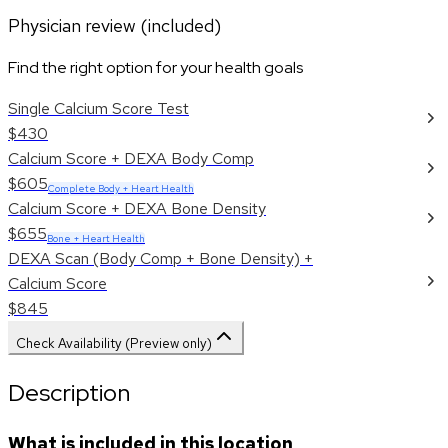
Physician review (included)
Find the right option for your health goals
Single Calcium Score Test
$430
Calcium Score + DEXA Body Comp
$605
Complete Body + Heart Health
Calcium Score + DEXA Bone Density
$655
Bone + Heart Health
DEXA Scan (Body Comp + Bone Density) +
Calcium Score
$845
Check Availability (Preview only)
Description
What is included in this location