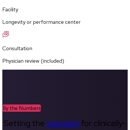
Facility
Longevity or performance center
Consultation
Physician review (included)
By the Numbers
Setting the
standard
for clinically-