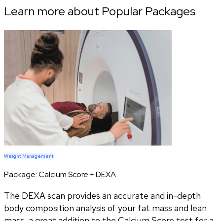
Learn more about Popular Packages
Weight Management
Package:
Calcium Score + DEXA
The DEXA scan provides an accurate and in-depth
body composition analysis of your fat mass and lean
mass, a great addition to the Calcium Score test for a