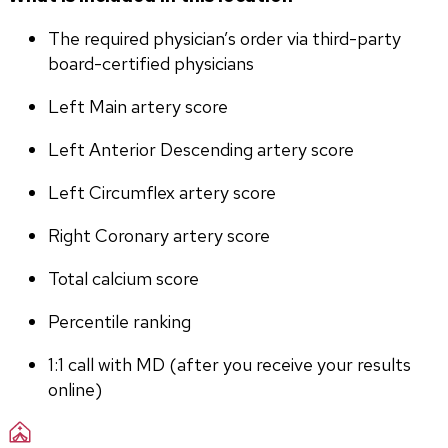
The required physician’s order via third-party 
board-certified physicians
Left Main artery score 
Left Anterior Descending artery score
Left Circumflex artery score
Right Coronary artery score
Total calcium score
Percentile ranking
1:1 call with MD (after you receive your results 
online)