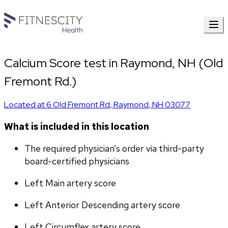
Calcium Score test in Raymond, NH (Old
Fremont Rd.)
Located at
6 Old Fremont Rd
,
Raymond
,
NH
03077
What is included in this location
The required physician’s order via third-party 
board-certified physicians
Left Main artery score 
Left Anterior Descending artery score
Left Circumflex artery score