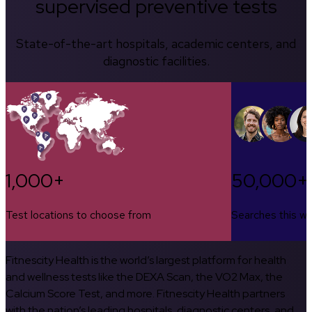
supervised preventive tests
State-of-the-art hospitals, academic centers, and
diagnostic facilities.
1,000+
50,000+
Test locations to choose from
Searches this w
Fitnescity Health is the world’s largest platform for health
and wellness tests like the DEXA Scan, the VO2 Max, the
Calcium Score Test, and more. Fitnescity Health partners
with the nation’s leading hospitals, diagnostic centers, and