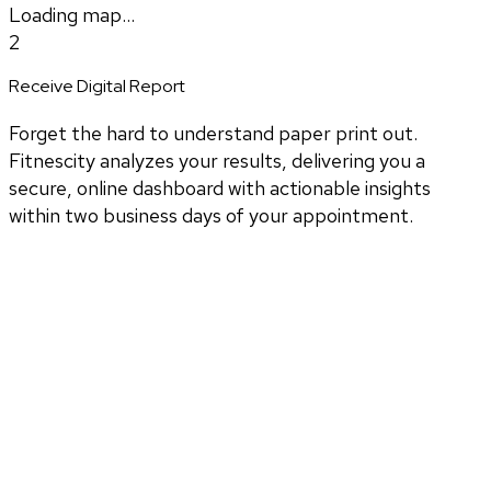
Loading map...
2
Receive Digital Report
Forget the hard to understand paper print out.
Fitnescity analyzes your results, delivering you a
secure, online dashboard with actionable insights
within two business days of your appointment.