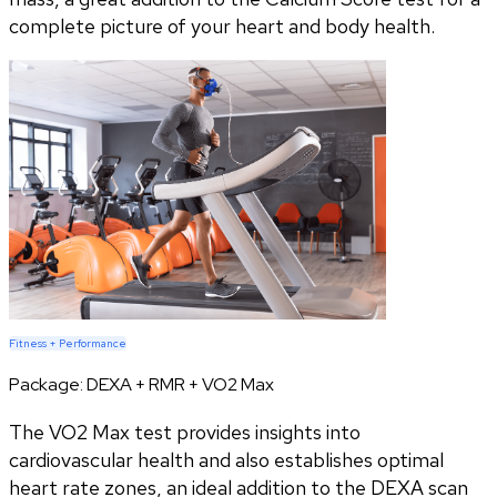
complete picture of your heart and body health.
Fitness + Performance
Package:
DEXA + RMR + VO2 Max
The VO2 Max test provides insights into
cardiovascular health and also establishes optimal
heart rate zones, an ideal addition to the DEXA scan