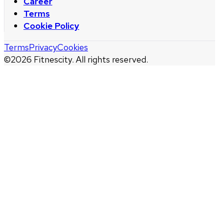
Career
Terms
Cookie Policy
Terms
Privacy
Cookies
©
2026
Fitnescity. All rights reserved.