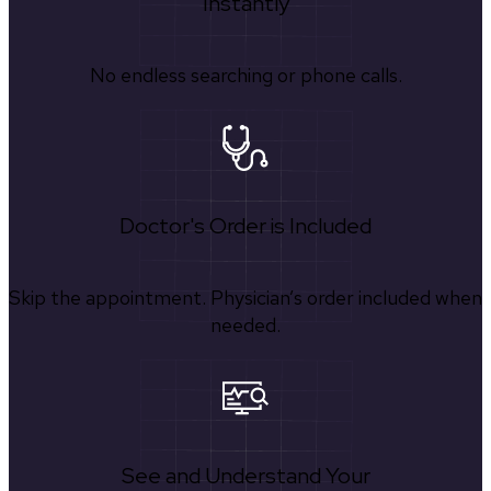
Instantly
No endless searching or phone calls.
Doctor's Order is Included
Skip the appointment. Physician’s order included when
needed.
See and Understand Your