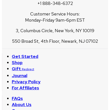
+1 888-348-6372
Customer Service Hours:
Monday-Friday 9am-6pm EST
3, Columbus Circle, New York, NY 10019
550 Broad St, 4th Floor, Newark, NJ 07102
Get Started
Shop
Gift
Redirect
Journal
Privacy Policy
For Affiliates
FAQs
About Us