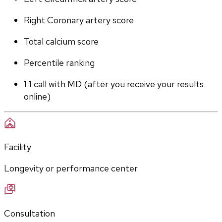
Right Coronary artery score
Total calcium score
Percentile ranking
1:1 call with MD (after you receive your results 
online)
Facility
Longevity or performance center
Consultation