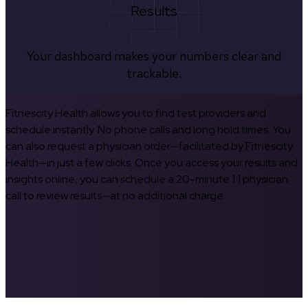
Results
Your dashboard makes your numbers clear and
trackable.
Fitnescity Health allows you to find test providers and
schedule instantly. No phone calls and long hold times. You
can also request a physician order—facilitated by Fitnescity
Health—in just a few clicks. Once you access your results and
insights online, you can schedule a 20-minute 1:1 physician
call to review results—at no additional charge.