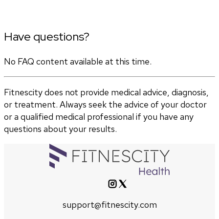
Have questions?
No FAQ content available at this time.
Fitnescity does not provide medical advice, diagnosis,
or treatment. Always seek the advice of your doctor
or a qualified medical professional if you have any
questions about your results.
support@fitnescity.com