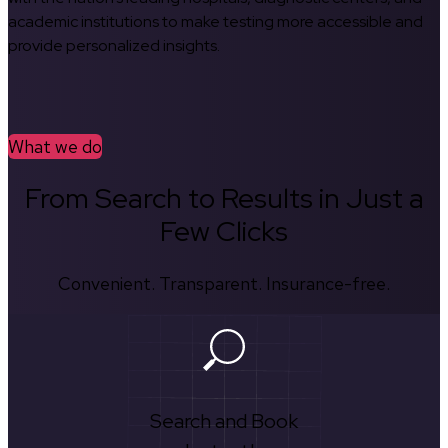
academic institutions to make testing more accessible and
provide personalized insights.
What we do
From Search to Results in Just a
Few Clicks
Convenient. Transparent. Insurance-free.
Search and Book