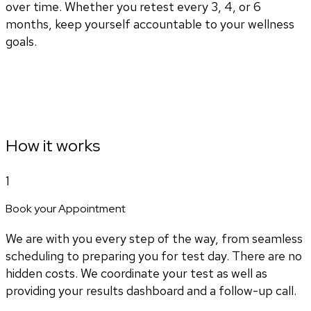
over time. Whether you retest every 3, 4, or 6
months, keep yourself accountable to your wellness
goals.
How it works
1
Book your Appointment
We are with you every step of the way, from seamless
scheduling to preparing you for test day. There are no
hidden costs. We coordinate your test as well as
providing your results dashboard and a follow-up call.