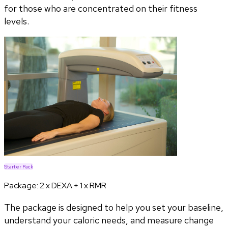
for those who are concentrated on their fitness
levels.
Starter Pack
Package:
2 x DEXA + 1 x RMR
The package is designed to help you set your baseline,
understand your caloric needs, and measure change