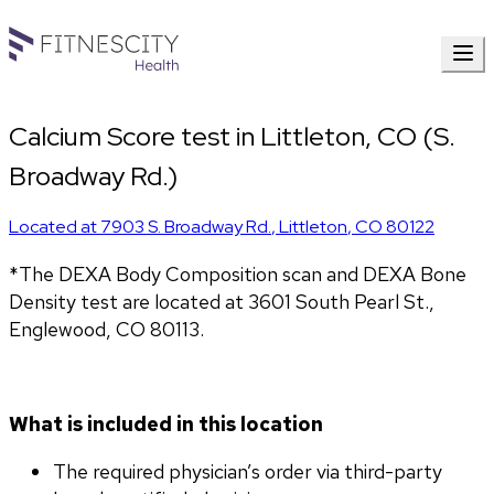
Calcium Score test in Littleton, CO (S.
Broadway Rd.)
Located at
7903 S. Broadway Rd.
,
Littleton
,
CO
80122
*The DEXA Body Composition scan and DEXA Bone 
Density test are located at 3601 South Pearl St., 
Englewood, CO 80113.
What is included in this location
The required physician’s order via third-party 