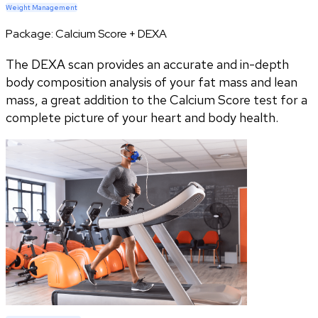
Weight Management
Package:
Calcium Score + DEXA
The DEXA scan provides an accurate and in-depth
body composition analysis of your fat mass and lean
mass, a great addition to the Calcium Score test for a
complete picture of your heart and body health.