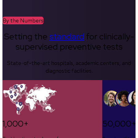
By the Numbers
Setting the
standard
for clinically-
supervised preventive tests
State-of-the-art hospitals, academic centers, and
diagnostic facilities.
1,000+
50,000+