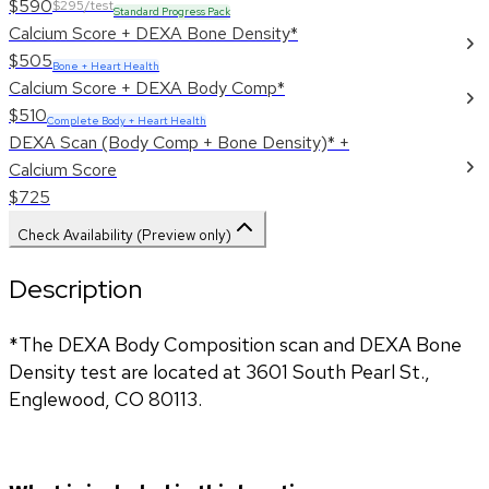
$590
$295/test
Standard Progress Pack
Calcium Score + DEXA Bone Density*
$505
Bone + Heart Health
Calcium Score + DEXA Body Comp*
$510
Complete Body + Heart Health
DEXA Scan (Body Comp + Bone Density)* +
Calcium Score
$725
Check Availability (Preview only)
Description
*The DEXA Body Composition scan and DEXA Bone 
Density test are located at 3601 South Pearl St., 
Englewood, CO 80113.