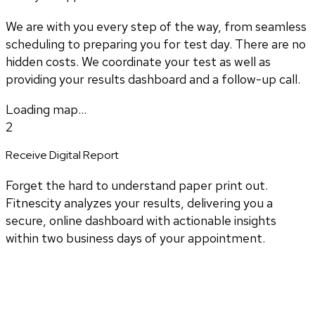
We are with you every step of the way, from seamless
scheduling to preparing you for test day. There are no
hidden costs. We coordinate your test as well as
providing your results dashboard and a follow-up call.
Loading map...
2
Receive Digital Report
Forget the hard to understand paper print out.
Fitnescity analyzes your results, delivering you a
secure, online dashboard with actionable insights
within two business days of your appointment.