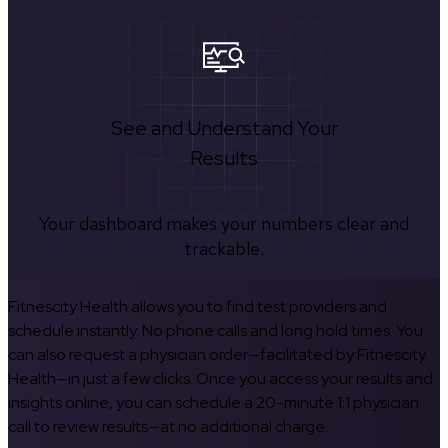
See and Understand Your
Results
Your dashboard makes your numbers clear and
trackable.
Fitnescity Health allows you to find test providers and
schedule instantly. No phone calls and long hold times. You
can also request a physician order—facilitated by Fitnescity
Health—in just a few clicks. Once you access your results and
insights online, you can schedule a 20-minute 1:1 physician
call to review results—at no additional charge.