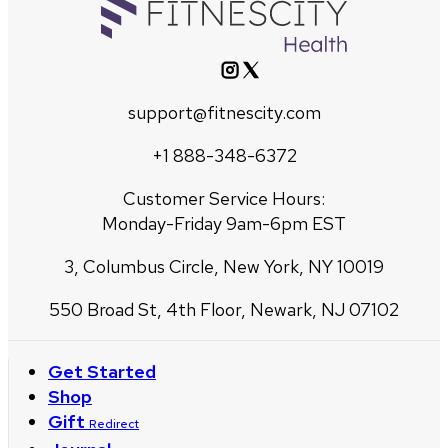
support@fitnescity.com
+1 888-348-6372
Customer Service Hours:
Monday-Friday 9am-6pm EST
3, Columbus Circle, New York, NY 10019
550 Broad St, 4th Floor, Newark, NJ 07102
Get Started
Shop
Gift
Redirect