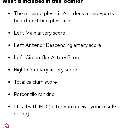
What is included in this location
The required physician’s order via third-party 
board-certified physicians
Left Main artery score 
Left Anterior Descending artery score
Left Circumflex Artery Score
Right Coronary artery score
Total calcium score
Percentile ranking
1:1 call with MD (after you receive your results 
online)