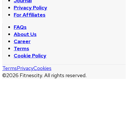
Journal
Privacy Policy
For Affiliates
FAQs
About Us
Career
Terms
Cookie Policy
Terms
Privacy
Cookies
©
2026
Fitnescity. All rights reserved.