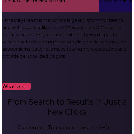
Test locations to choose from
Searches this w
Fitnescity Health is the world’s largest platform for health
and wellness tests like the DEXA Scan, the VO2 Max, the
Calcium Score Test, and more. Fitnescity Health partners
with the nation’s leading hospitals, diagnostic centers, and
academic institutions to make testing more accessible and
provide personalized insights.
What we do
From Search to Results in Just a
Few Clicks
Convenient. Transparent. Insurance-free.