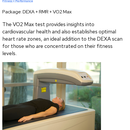
Fitness + Performance
Package:
DEXA + RMR + VO2 Max
The VO2 Max test provides insights into
cardiovascular health and also establishes optimal
heart rate zones, an ideal addition to the DEXA scan
for those who are concentrated on their fitness
levels.