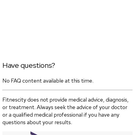
Have questions?
No FAQ content available at this time.
Fitnescity does not provide medical advice, diagnosis,
or treatment. Always seek the advice of your doctor
or a qualified medical professional if you have any
questions about your results.