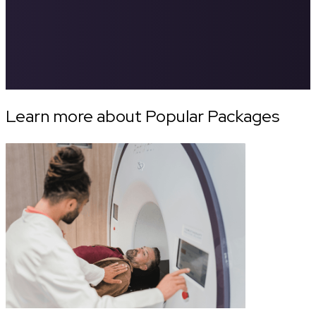
Learn more about Popular Packages