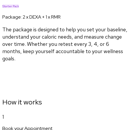
Starter Pack
Package:
2 x DEXA + 1 x RMR
The package is designed to help you set your baseline,
understand your caloric needs, and measure change
over time. Whether you retest every 3, 4, or 6
months, keep yourself accountable to your wellness
goals.
How it works
1
Book your Appointment