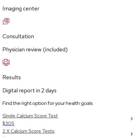
Imaging center
Consultation
Physician review (included)
Results
Digital report in
2
days
Find the right option for your health goals
Single Calcium Score Test
$305
2 X Calcium Score Tests