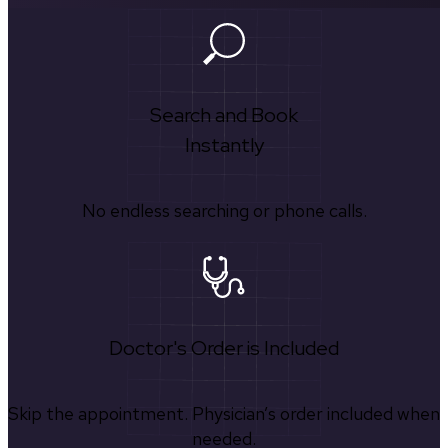
Search and Book
Instantly
No endless searching or phone calls.
Doctor's Order is Included
Skip the appointment. Physician’s order included when
needed.