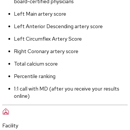
board-certified physicians
Left Main artery score 
Left Anterior Descending artery score
Left Circumflex Artery Score
Right Coronary artery score
Total calcium score
Percentile ranking
1:1 call with MD (after you receive your results 
online)
Facility