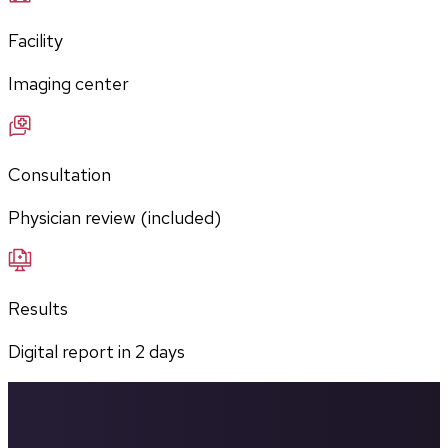
Facility
Imaging center
Consultation
Physician review (included)
Results
Digital report in
2
days