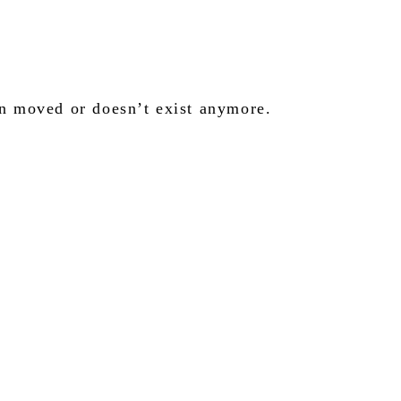
en moved or doesn’t exist anymore.