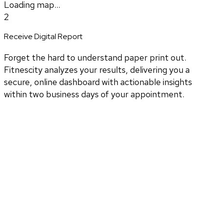
Loading map...
2
Receive Digital Report
Forget the hard to understand paper print out.
Fitnescity analyzes your results, delivering you a
secure, online dashboard with actionable insights
within two business days of your appointment.