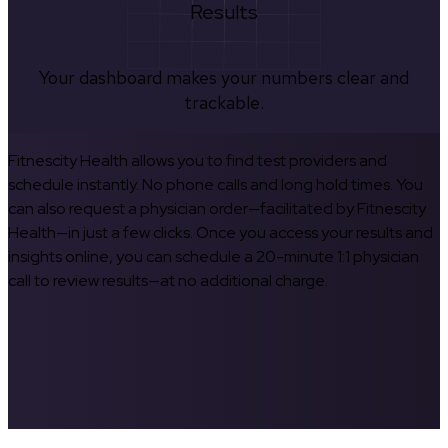
Results
Your dashboard makes your numbers clear and
trackable.
Fitnescity Health allows you to find test providers and
schedule instantly. No phone calls and long hold times. You
can also request a physician order—facilitated by Fitnescity
Health—in just a few clicks. Once you access your results and
insights online, you can schedule a 20-minute 1:1 physician
call to review results—at no additional charge.