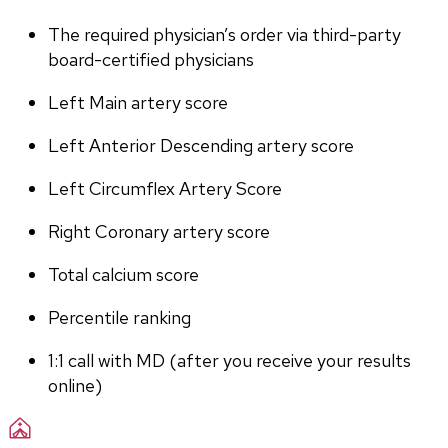
The required physician’s order via third-party 
board-certified physicians
Left Main artery score 
Left Anterior Descending artery score
Left Circumflex Artery Score
Right Coronary artery score
Total calcium score
Percentile ranking
1:1 call with MD (after you receive your results 
online)