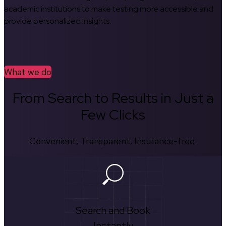
academic institutions to make testing more accessible and
provide personalized insights.
What we do
From Search to Results in Just a
Few Clicks
Convenient. Transparent. Insurance-free.
Search and Book
Instantly