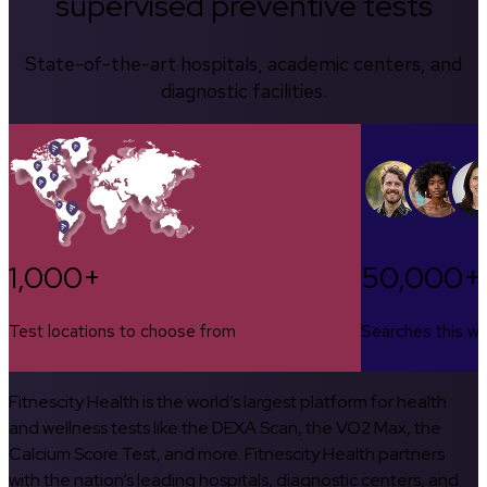
supervised preventive tests
State-of-the-art hospitals, academic centers, and
diagnostic facilities.
1,000+
50,000+
Test locations to choose from
Searches this w
Fitnescity Health is the world’s largest platform for health
and wellness tests like the DEXA Scan, the VO2 Max, the
Calcium Score Test, and more. Fitnescity Health partners
with the nation’s leading hospitals, diagnostic centers, and