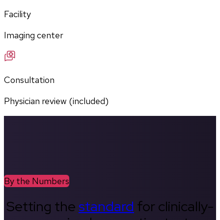
Facility
Imaging center
Consultation
Physician review (included)
By the Numbers
Setting the
standard
for clinically-