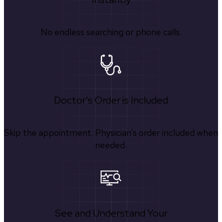
No endless searching or phone calls.
Doctor's Order is Included
Skip the appointment. Physician’s order included when
needed.
See and Understand Your