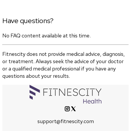
Have questions?
No FAQ content available at this time.
Fitnescity does not provide medical advice, diagnosis,
or treatment. Always seek the advice of your doctor
or a qualified medical professional if you have any
questions about your results.
support@fitnescity.com