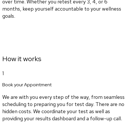
over time. Whether you retest every 3, 4, or 6
months, keep yourself accountable to your wellness
goals.
How it works
1
Book your Appointment
We are with you every step of the way, from seamless
scheduling to preparing you for test day. There are no
hidden costs. We coordinate your test as well as
providing your results dashboard and a follow-up call.