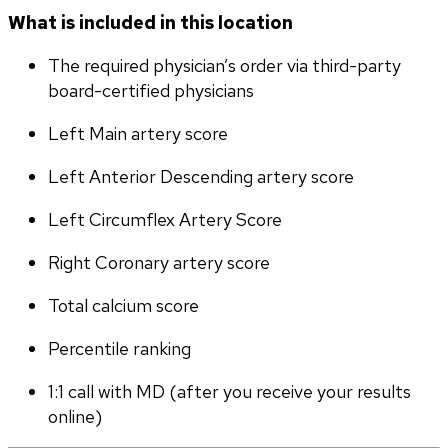
What is included in this location
The required physician’s order via third-party 
board-certified physicians
Left Main artery score 
Left Anterior Descending artery score
Left Circumflex Artery Score
Right Coronary artery score
Total calcium score
Percentile ranking
1:1 call with MD (after you receive your results 
online)