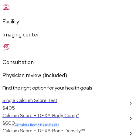
Facility
Imaging center
Consultation
Physician review (included)
Find the right option for your health goals
Single Calcium Score Test
$405
Calcium Score + DEXA Body Comp*
$600
Complete Body + Heart Health
Calcium Score + DEXA Bone Density**