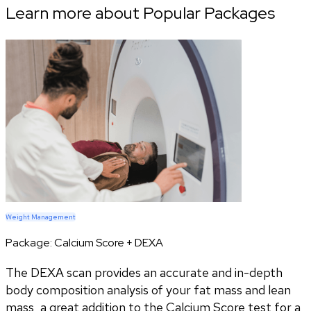
Learn more about Popular Packages
Weight Management
Package:
Calcium Score + DEXA
The DEXA scan provides an accurate and in-depth
body composition analysis of your fat mass and lean
mass, a great addition to the Calcium Score test for a