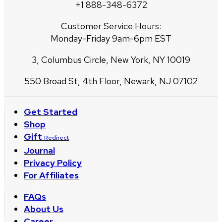
+1 888-348-6372
Customer Service Hours:
Monday-Friday 9am-6pm EST
3, Columbus Circle, New York, NY 10019
550 Broad St, 4th Floor, Newark, NJ 07102
Get Started
Shop
Gift
Redirect
Journal
Privacy Policy
For Affiliates
FAQs
About Us
Career