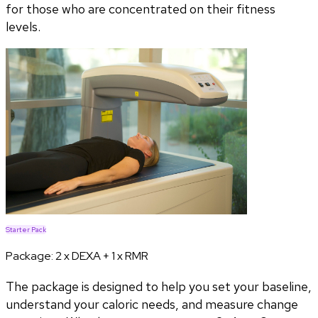
for those who are concentrated on their fitness
levels.
Starter Pack
Package:
2 x DEXA + 1 x RMR
The package is designed to help you set your baseline,
understand your caloric needs, and measure change