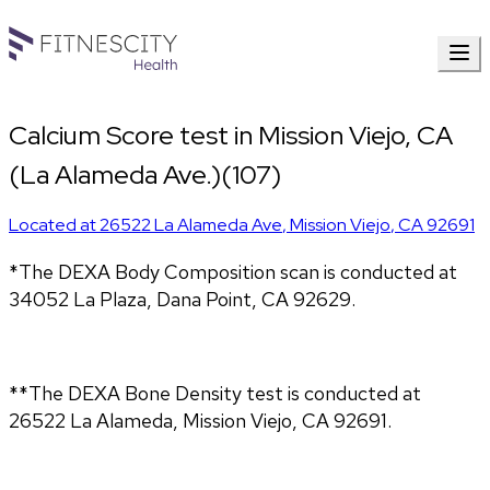
Calcium Score test in Mission Viejo, CA
(La Alameda Ave.)(107)
Located at
26522 La Alameda Ave
,
Mission Viejo
,
CA
92691
*The DEXA Body Composition scan is conducted at 
34052 La Plaza, Dana Point, CA 92629.
**The DEXA Bone Density test is conducted at 
26522 La Alameda, Mission Viejo, CA 92691.