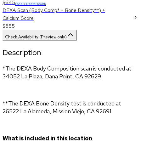
$645
Bone + Heart Health
DEXA Scan (Body Comp* + Bone Density**) +
Calcium Score
$855
Check Availability (Preview only)
Description
*The DEXA Body Composition scan is conducted at 
34052 La Plaza, Dana Point, CA 92629.
**The DEXA Bone Density test is conducted at 
26522 La Alameda, Mission Viejo, CA 92691.
What is included in this location