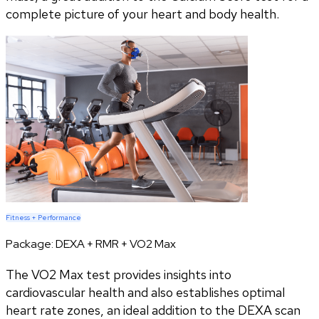
complete picture of your heart and body health.
Fitness + Performance
Package:
DEXA + RMR + VO2 Max
The VO2 Max test provides insights into
cardiovascular health and also establishes optimal
heart rate zones, an ideal addition to the DEXA scan