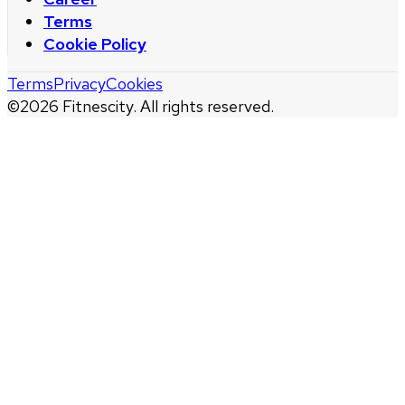
Terms
Cookie Policy
Terms
Privacy
Cookies
©
2026
Fitnescity. All rights reserved.