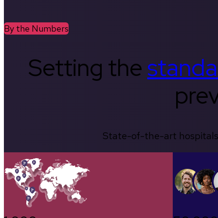
By the Numbers
Setting the
standa
prev
State-of-the-art hospitals