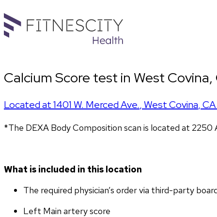
Calcium Score test in West Covina,
Located at
1401 W. Merced Ave.
,
West Covina
,
CA
*The DEXA Body Composition scan is located at 2250 A
What is included in this location
The required physician’s order via third-party boar
Left Main artery score 