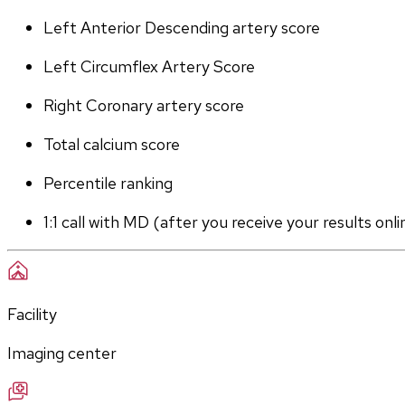
Left Anterior Descending artery score
Left Circumflex Artery Score
Right Coronary artery score
Total calcium score
Percentile ranking
1:1 call with MD (after you receive your results onli
Facility
Imaging center