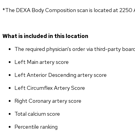
*The DEXA Body Composition scan is located at 2250 A
What is included in this location
The required physician’s order via third-party boar
Left Main artery score 
Left Anterior Descending artery score
Left Circumflex Artery Score
Right Coronary artery score
Total calcium score
Percentile ranking