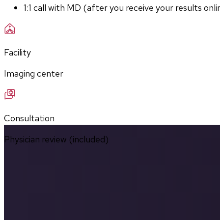
1:1 call with MD (after you receive your results onli
Facility
Imaging center
Consultation
Physician review (included)