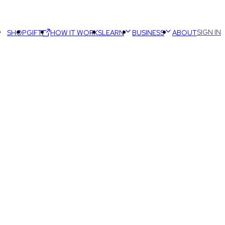
SIGN IN
SHOP
GIFT
HOW IT WORKS
LEARN
BUSINESS
ABOUT