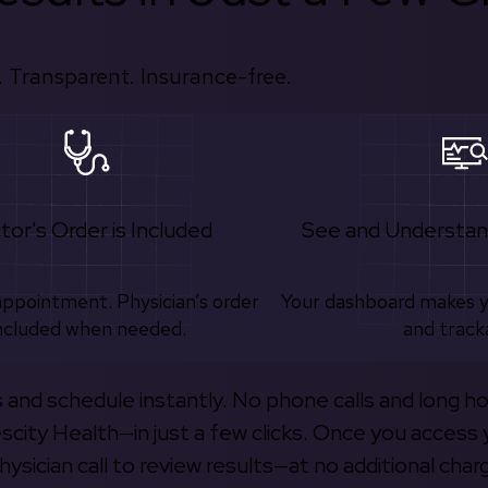
 Transparent. Insurance-free.
tor's Order is Included
See and Understan
appointment. Physician’s order
Your dashboard makes 
ncluded when needed.
and track
s and schedule instantly. No phone calls and long h
escity Health—in just a few clicks. Once you access 
hysician call to review results—at no additional char