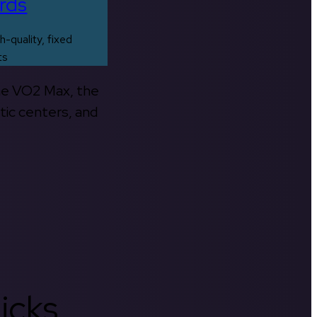
rds
h-quality, fixed
ts
the VO2 Max, the
tic centers, and
icks