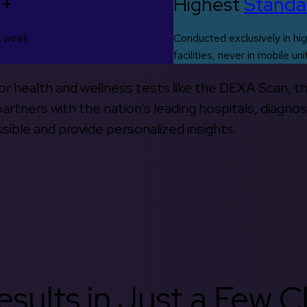
0+
Highest
Standa
s week
Conducted exclusively in hig
facilities, never in mobile uni
 for health and wellness tests like the DEXA Scan, 
rtners with the nation’s leading hospitals, diagnos
ible and provide personalized insights.
sults in Just a Few Cl