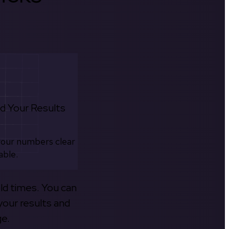
d Your Results
your numbers clear
able.
old times. You can
your results and
ge.