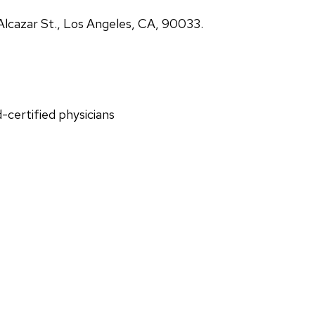
lcazar St., Los Angeles, CA, 90033.
d-certified physicians