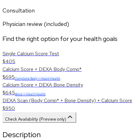
Consultation
Physician review (included)
Find the right option for your health goals
Single Calcium Score Test
$405
Calcium Score + DEXA Body Comp*
$695
Complete Body + Heart Health
Calcium Score + DEXA Bone Density
$645
Bone + Heart Health
DEXA Scan (Body Comp* + Bone Density) + Calcium Score
$950
Check Availability (Preview only)
Description