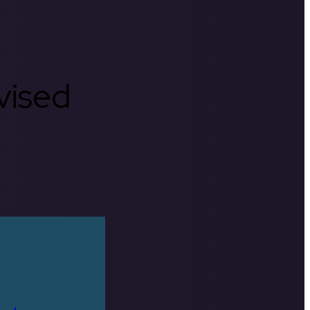
rvised