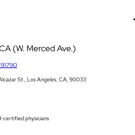
 CA (W. Merced Ave.)
91790
lcazar St., Los Angeles, CA, 90033.
d-certified physicians