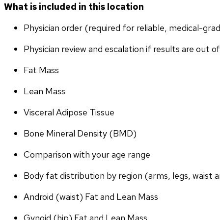
What is included in this location
Physician order (required for reliable, medical-gr
Physician review and escalation if results are out o
Fat Mass
Lean Mass
Visceral Adipose Tissue
Bone Mineral Density (BMD)
Comparison with your age range
Body fat distribution by region (arms, legs, waist a
Android (waist) Fat and Lean Mass
Gynoid (hip) Fat and Lean Mass