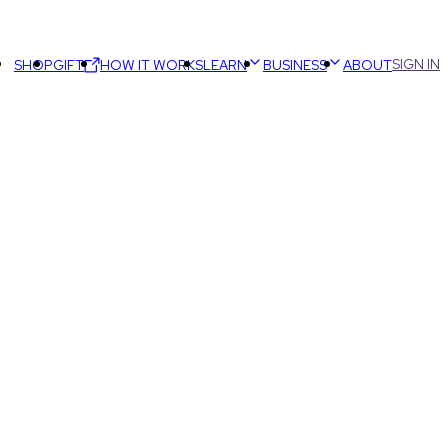
SIGN IN
SHOP
GIFT
HOW IT WORKS
LEARN
BUSINESS
ABOUT