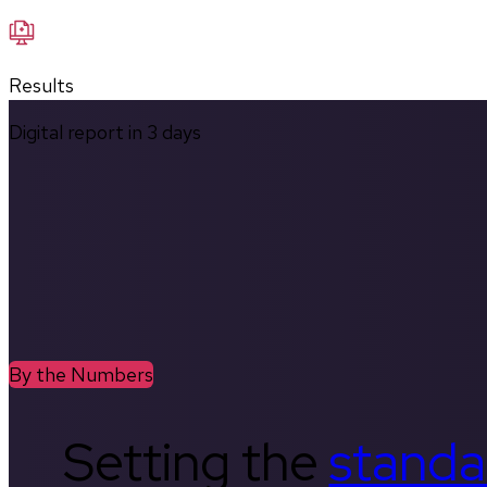
Results
Digital report in
3
days
By the Numbers
Setting the
standa