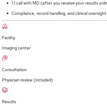
1:1 call with MD (after you receive your results onli
Compliance, record handling, and clinical oversight
Facility
Imaging center
Consultation
Physician review (included)
Results