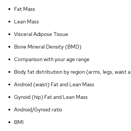
Fat Mass
Lean Mass
Visceral Adipose Tissue
Bone Mineral Density (BMD)
Comparison with your age range
Body fat distribution by region (arms, legs, waist a
Android (waist) Fat and Lean Mass
Gynoid (hip) Fat and Lean Mass
Android/Gynoid ratio
BMI