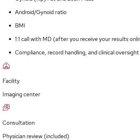
Android/Gynoid ratio
BMI
1:1 call with MD (after you receive your results onli
Compliance, record handling, and clinical oversight
Facility
Imaging center
Consultation
Physician review (included)