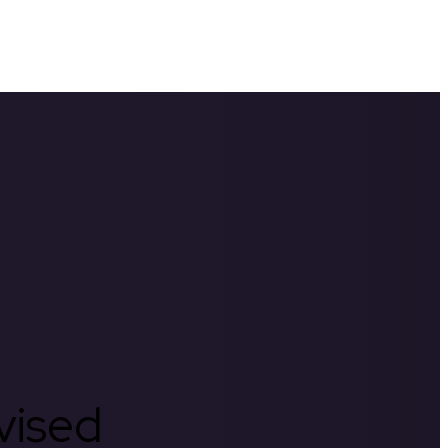
rvised