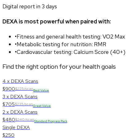
Digital report in
3
days
DEXA is most powerful when paired with:
•
Fitness and general health testing: VO2 Max
•
Metabolic testing for nutrition: RMR
•
Cardiovascular testing: Calcium Score (40+)
Find the right option for your health goals
4 x DEXA Scans
$900
$225/scan
Best Value
3 x DEXA Scans
$705
$235/scan
Great Value
2 x DEXA Scans
$480
$240/scan
Standard Progress Pack
Single DEXA
$250