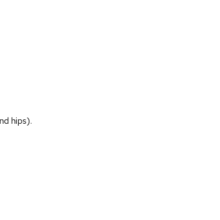
nd hips).