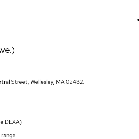
ve.)
ral Street, Wellesley, MA 02482.
ade DEXA)
f range