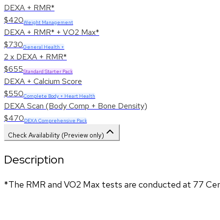
DEXA + RMR*
$420
Weight Management
DEXA + RMR* + VO2 Max*
$730
General Health +
2 x DEXA + RMR*
$655
Standard Starter Pack
DEXA + Calcium Score
$550
Complete Body + Heart Health
DEXA Scan (Body Comp + Bone Density)
$470
DEXA Comprehensive Pack
Check Availability (Preview only)
Description
*The RMR and VO2 Max tests are conducted at 77 Cent