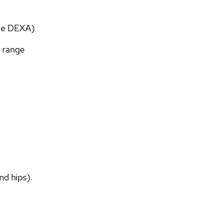
ade DEXA)
f range
nd hips).