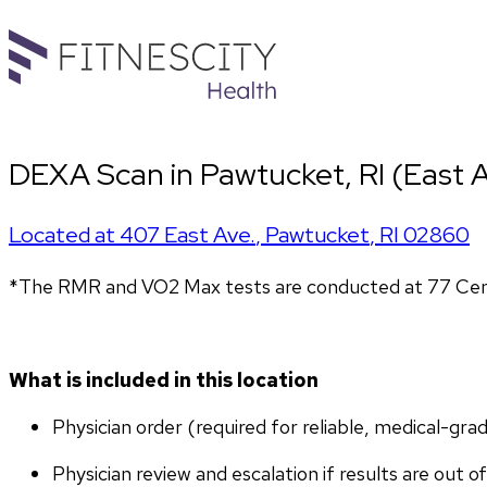
DEXA Scan in Pawtucket, RI (East A
Located at
407 East Ave.
,
Pawtucket
,
RI
02860
*The RMR and VO2 Max tests are conducted at 77 Cent
What is included in this location
Physician order (required for reliable, medical-gr
Physician review and escalation if results are out o