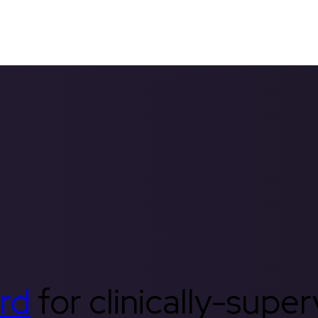
rd
for clinically-supe