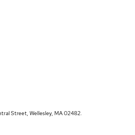
ral Street, Wellesley, MA 02482.