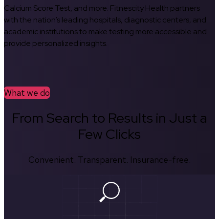
Calcium Score Test, and more. Fitnescity Health partners
with the nation’s leading hospitals, diagnostic centers, and
academic institutions to make testing more accessible and
provide personalized insights.
What we do
From Search to Results in Just a
Few Clicks
Convenient. Transparent. Insurance-free.