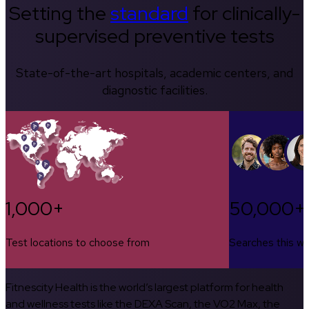
Setting the
standard
for clinically-
supervised preventive tests
State-of-the-art hospitals, academic centers, and
diagnostic facilities.
1,000+
50,000+
Test locations to choose from
Searches this w
Fitnescity Health is the world’s largest platform for health
and wellness tests like the DEXA Scan, the VO2 Max, the