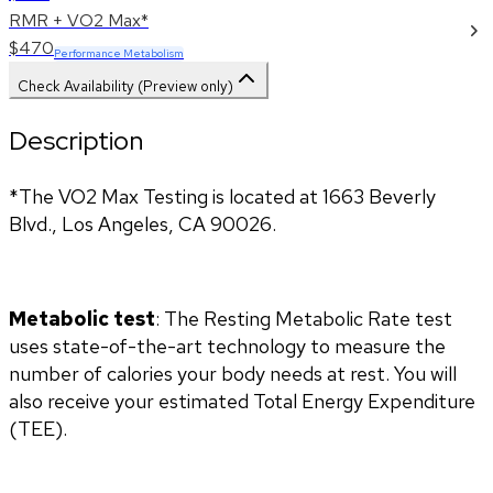
RMR + VO2 Max*
$470
Performance Metabolism
Check Availability (Preview only)
Description
*The VO2 Max Testing is located at 1663 Beverly 
Blvd., Los Angeles, CA 90026.
Metabolic test
: The Resting Metabolic Rate test 
uses state-of-the-art technology to measure the 
number of calories your body needs at rest. You will 
also receive your estimated Total Energy Expenditure 
(TEE).