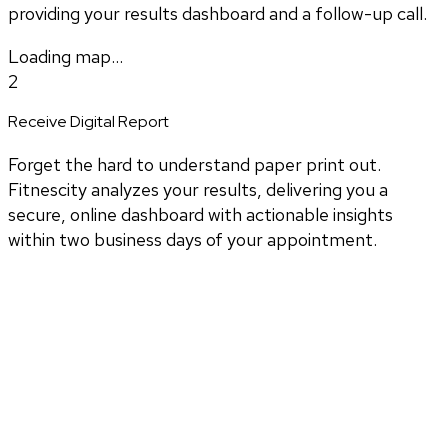
providing your results dashboard and a follow-up call.
Loading map...
2
Receive Digital Report
Forget the hard to understand paper print out.
Fitnescity analyzes your results, delivering you a
secure, online dashboard with actionable insights
within two business days of your appointment.