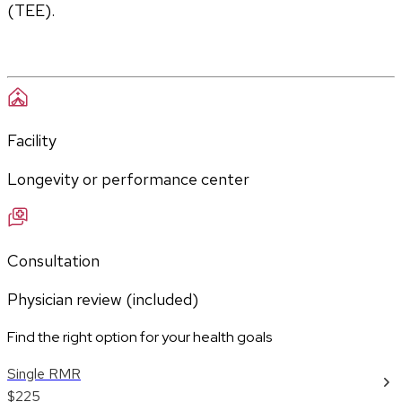
(TEE).
Facility
Longevity or performance center
Consultation
Physician review (included)
Find the right option for your health goals
Single RMR
$225