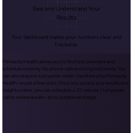
See and Understand Your
Results
Your dashboard makes your numbers clear and
trackable.
Fitnescity Health allows you to find test providers and
schedule instantly. No phone calls and long hold times. You
can also request a physician order—facilitated by Fitnescity
Health—in just a few clicks. Once you access your results and
insights online, you can schedule a 20-minute 1:1 physician
call to review results—at no additional charge.