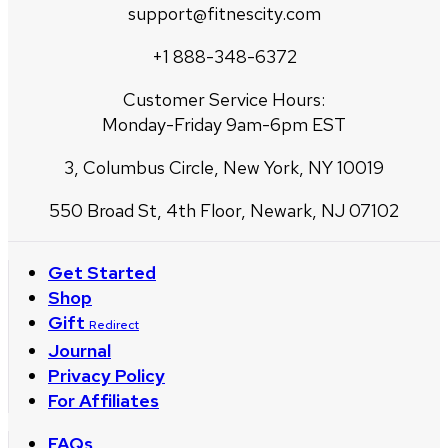
support@fitnescity.com
+1 888-348-6372
Customer Service Hours:
Monday-Friday 9am-6pm EST
3, Columbus Circle, New York, NY 10019
550 Broad St, 4th Floor, Newark, NJ 07102
Get Started
Shop
Gift
Redirect
Journal
Privacy Policy
For Affiliates
FAQs