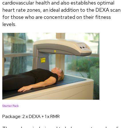
cardiovascular health and also establishes optimal
heart rate zones, an ideal addition to the DEXA scan
for those who are concentrated on their fitness
levels.
Starter Pack
Package:
2 x DEXA + 1 x RMR