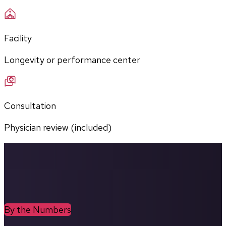
Facility
Longevity or performance center
Consultation
Physician review (included)
By the Numbers