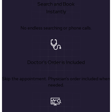
Search and Book
Instantly
No endless searching or phone calls.
Doctor's Order is Included
Skip the appointment. Physician’s order included when
needed.