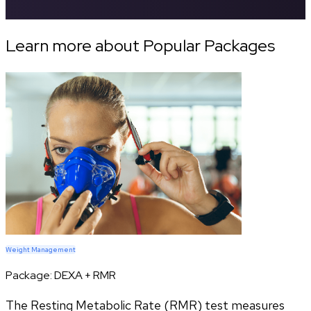
Learn more about Popular Packages
Weight Management
Package:
DEXA + RMR
The Resting Metabolic Rate (RMR) test measures