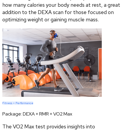
how many calories your body needs at rest, a great
addition to the DEXA scan for those focused on
optimizing weight or gaining muscle mass.
Fitness + Performance
Package:
DEXA + RMR + VO2 Max
The VO2 Max test provides insights into