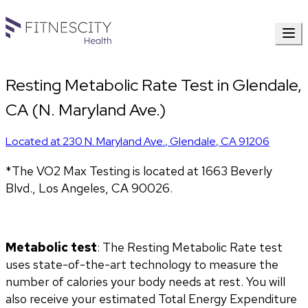
Resting Metabolic Rate Test in Glendale,
CA (N. Maryland Ave.)
Located at
230 N. Maryland Ave.
,
Glendale
,
CA
91206
*The VO2 Max Testing is located at 1663 Beverly 
Blvd., Los Angeles, CA 90026.
Metabolic test
: The Resting Metabolic Rate test 
uses state-of-the-art technology to measure the 
number of calories your body needs at rest. You will 
also receive your estimated Total Energy Expenditure 