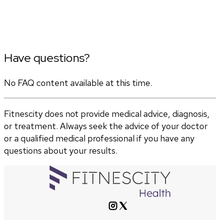
Have questions?
No FAQ content available at this time.
Fitnescity does not provide medical advice, diagnosis,
or treatment. Always seek the advice of your doctor
or a qualified medical professional if you have any
questions about your results.