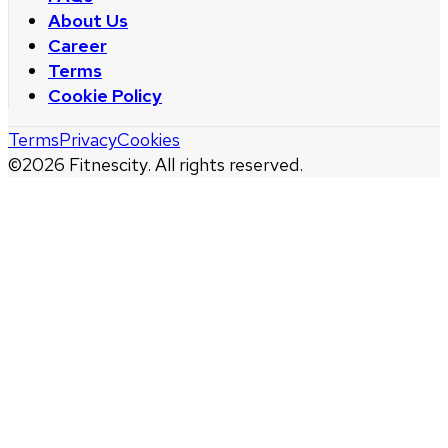
About Us
Career
Terms
Cookie Policy
Terms
Privacy
Cookies
©
2026
Fitnescity. All rights reserved.