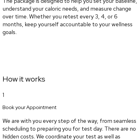
The package is designed to help you set your baseline,
understand your caloric needs, and measure change
over time. Whether you retest every 3, 4, or 6
months, keep yourself accountable to your wellness
goals.
How it works
1
Book your Appointment
We are with you every step of the way, from seamless
scheduling to preparing you for test day. There are no
hidden costs. We coordinate your test as well as