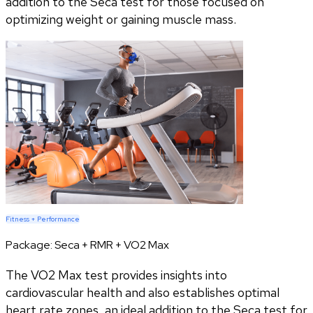
addition to the Seca test for those focused on
optimizing weight or gaining muscle mass.
Fitness + Performance
Package:
Seca + RMR + VO2 Max
The VO2 Max test provides insights into
cardiovascular health and also establishes optimal
heart rate zones, an ideal addition to the Seca test for