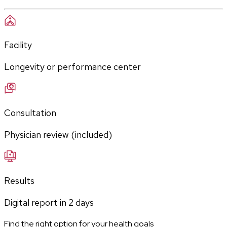
Facility
Longevity or performance center
Consultation
Physician review (included)
Results
Digital report in
2
days
Find the right option for your health goals