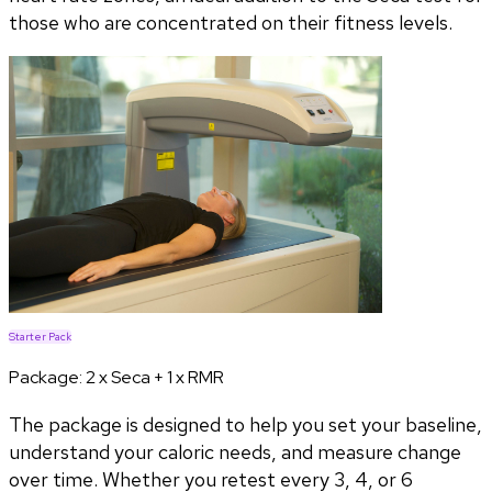
those who are concentrated on their fitness levels.
Starter Pack
Package:
2 x Seca + 1 x RMR
The package is designed to help you set your baseline,
understand your caloric needs, and measure change
over time. Whether you retest every 3, 4, or 6