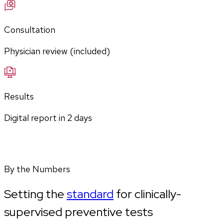
Consultation
Physician review (included)
Results
Digital report in
2
days
By the Numbers
Setting the
standard
for clinically-
supervised preventive tests