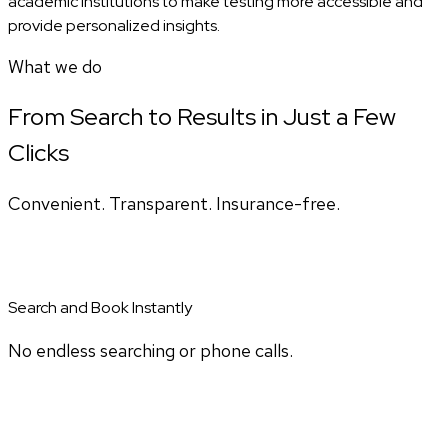
academic institutions to make testing more accessible and
provide personalized insights.
What we do
From Search to Results in Just a Few
Clicks
Convenient. Transparent. Insurance-free.
Search and Book Instantly
No endless searching or phone calls.