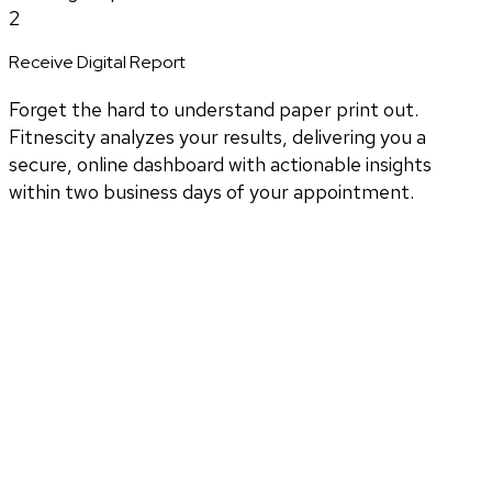
2
Receive Digital Report
Forget the hard to understand paper print out.
Fitnescity analyzes your results, delivering you a
secure, online dashboard with actionable insights
within two business days of your appointment.