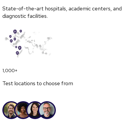
State-of-the-art hospitals, academic centers, and
diagnostic facilities.
1,000+
Test locations to choose from