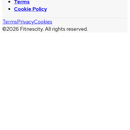
Terms
Cookie Policy
Terms
Privacy
Cookies
©
2026
Fitnescity. All rights reserved.