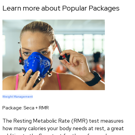
Learn more about Popular Packages
Weight Management
Package:
Seca + RMR
The Resting Metabolic Rate (RMR) test measures
how many calories your body needs at rest, a great