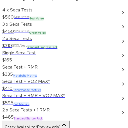
4 x Seca Tests
$560
$140/test
Best Value
3 x Seca Tests
$450
$150/test
Great Value
2 x Seca Tests
$310
$155/test
Standard Progress Pack
Single Seca Test
$165
Seca Test + RMR
$335
Metabolic Metrics
Seca Test + VO2 MAX*
$410
Performance Metrics
Seca Test + RMR + VO2 MAX*
$595
Full Metrics
2 x Seca Tests + 1 RMR
$485
Standard Starter Pack
Check Availability (Preview only)