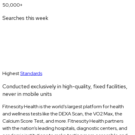
50,000+
Searches this week
Highest
Standards
Conducted exclusively in high-quality, fixed facilities,
never in mobile units
Fitnescity Health is the world’s largest platform for health
and wellness tests like the DEXA Scan, the VO2 Max, the
Calcium Score Test, and more. Fitnescity Health partners
with the nation’s leading hospitals, diagnostic centers, and