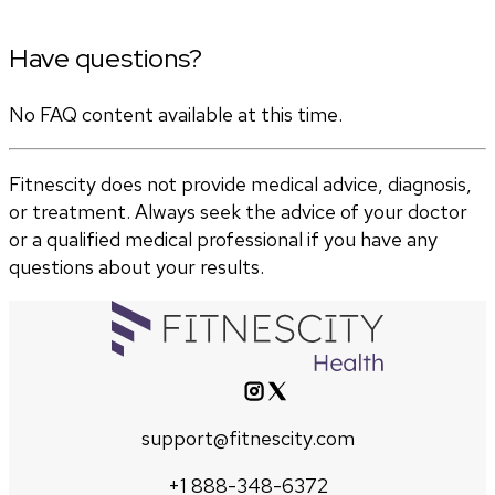
Have questions?
No FAQ content available at this time.
Fitnescity does not provide medical advice, diagnosis,
or treatment. Always seek the advice of your doctor
or a qualified medical professional if you have any
questions about your results.
support@fitnescity.com
+1 888-348-6372