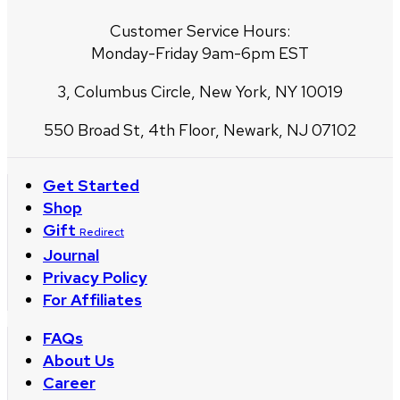
Customer Service Hours:
Monday-Friday 9am-6pm EST
3, Columbus Circle, New York, NY 10019
550 Broad St, 4th Floor, Newark, NJ 07102
Get Started
Shop
Gift
Redirect
Journal
Privacy Policy
For Affiliates
FAQs
About Us
Career