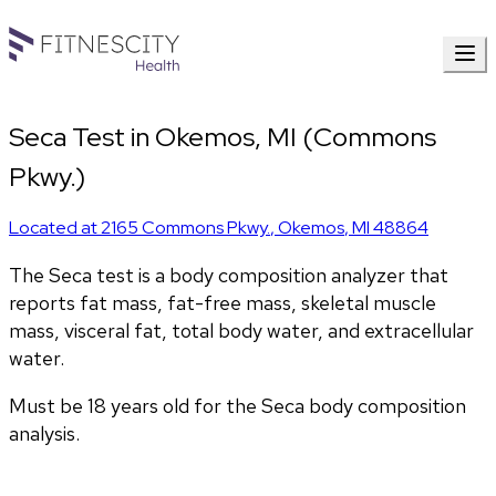
Seca Test in Okemos, MI (Commons
Pkwy.)
Located at
2165 Commons Pkwy.
,
Okemos
,
MI
48864
The Seca test is a body composition analyzer that 
reports fat mass, fat-free mass, skeletal muscle 
mass, visceral fat, total body water, and extracellular 
water. 
Must be 18 years old for the Seca body composition 
analysis.