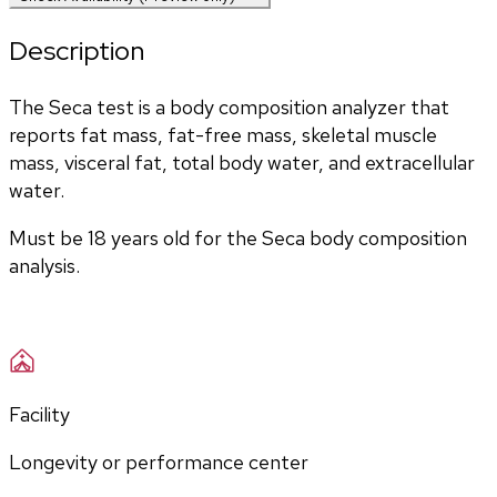
Description
The Seca test is a body composition analyzer that 
reports fat mass, fat-free mass, skeletal muscle 
mass, visceral fat, total body water, and extracellular 
water. 
Must be 18 years old for the Seca body composition 
analysis.
Facility
Longevity or performance center