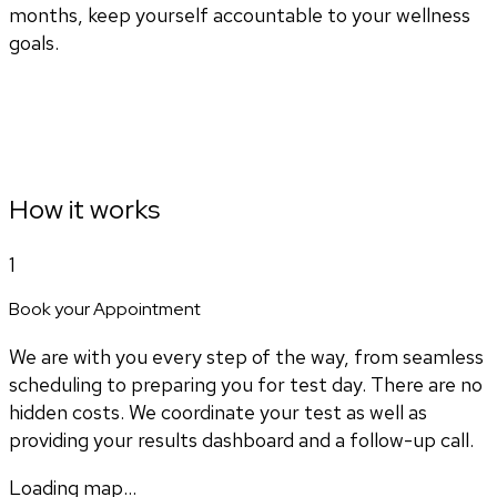
months, keep yourself accountable to your wellness
goals.
How it works
1
Book your Appointment
We are with you every step of the way, from seamless
scheduling to preparing you for test day. There are no
hidden costs. We coordinate your test as well as
providing your results dashboard and a follow-up call.
Loading map...