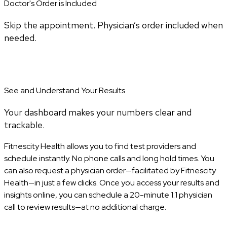
Doctor's Order is Included
Skip the appointment. Physician’s order included when
needed.
See and Understand Your Results
Your dashboard makes your numbers clear and
trackable.
Fitnescity Health allows you to find test providers and
schedule instantly. No phone calls and long hold times. You
can also request a physician order—facilitated by Fitnescity
Health—in just a few clicks. Once you access your results and
insights online, you can schedule a 20-minute 1:1 physician
call to review results—at no additional charge.