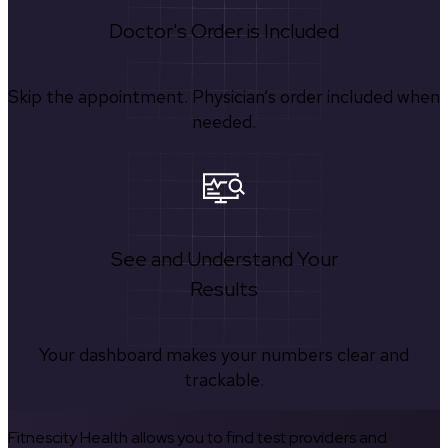
Doctor's Order is Included
Skip the appointment. Physician’s order included when
needed.
See and Understand Your
Results
Your dashboard makes your numbers clear and
trackable.
Fitnescity Health allows you to find test providers and