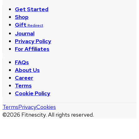
Get Started
Shop
Gift
Redirect
Journal
Privacy Policy
For Affiliates
FAQs
About Us
Career
Terms
Cookie Policy
Terms
Privacy
Cookies
©
2026
Fitnescity. All rights reserved.