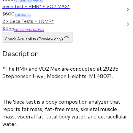
Performance Metrics
Seca Test + RMR* + VO2 MAX*
$600
Full Metrics
2 x Seca Tests + 1 RMR*
$455
Standard Starter Pack
Check Availability (Preview only)
Description
*The RMR and VO2 Max are conducted at 29235 
Stephenson Hwy., Madison Heights, MI 48071.
The Seca test is a body composition analyzer that 
reports fat mass, fat-free mass, skeletal muscle 
mass, visceral fat, total body water, and extracellular 
water. 