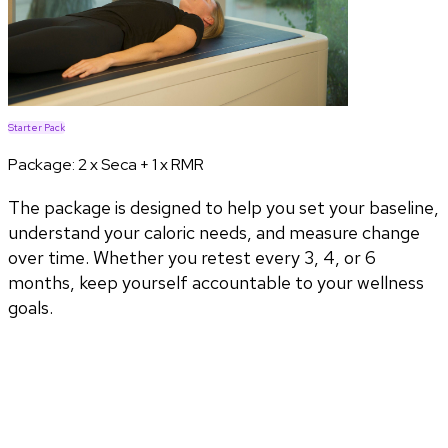
Starter Pack
Package:
2 x Seca + 1 x RMR
The package is designed to help you set your baseline,
understand your caloric needs, and measure change
over time. Whether you retest every 3, 4, or 6
months, keep yourself accountable to your wellness
goals.