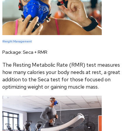
Weight Management
Package:
Seca + RMR
The Resting Metabolic Rate (RMR) test measures
how many calories your body needs at rest, a great
addition to the Seca test for those focused on
optimizing weight or gaining muscle mass.