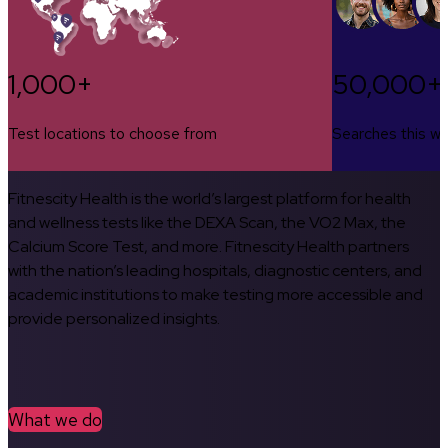
1,000+
50,000+
Test locations to choose from
Searches this w
Fitnescity Health is the world’s largest platform for health
and wellness tests like the DEXA Scan, the VO2 Max, the
Calcium Score Test, and more. Fitnescity Health partners
with the nation’s leading hospitals, diagnostic centers, and
academic institutions to make testing more accessible and
provide personalized insights.
What we do