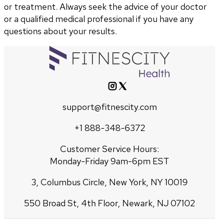
or treatment. Always seek the advice of your doctor
or a qualified medical professional if you have any
questions about your results.
support@fitnescity.com
+1 888-348-6372
Customer Service Hours:
Monday-Friday 9am-6pm EST
3, Columbus Circle, New York, NY 10019
550 Broad St, 4th Floor, Newark, NJ 07102