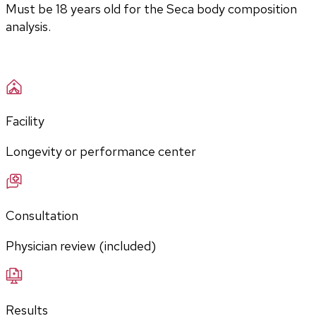
Must be 18 years old for the Seca body composition 
analysis.
Facility
Longevity or performance center
Consultation
Physician review (included)
Results