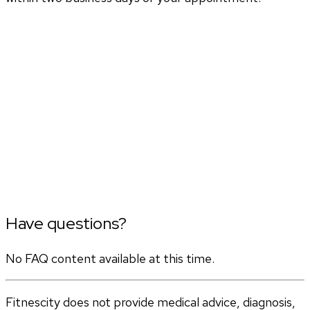
Have questions?
No FAQ content available at this time.
Fitnescity does not provide medical advice, diagnosis,