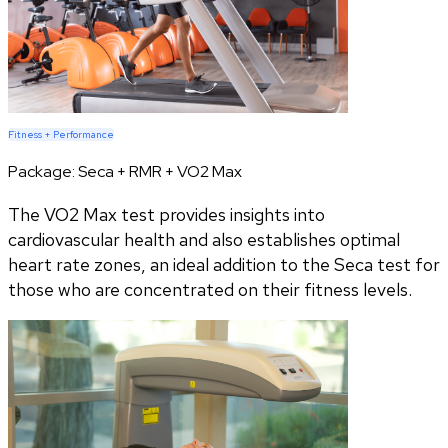
Fitness + Performance
Package:
Seca + RMR + VO2 Max
The VO2 Max test provides insights into
cardiovascular health and also establishes optimal
heart rate zones, an ideal addition to the Seca test for
those who are concentrated on their fitness levels.