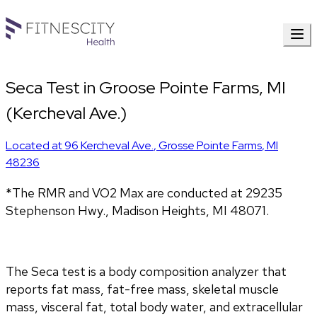
Seca Test in Groose Pointe Farms, MI
(Kercheval Ave.)
Located at
96 Kercheval Ave.
,
Grosse Pointe Farms
,
MI
48236
*The RMR and VO2 Max are conducted at 29235 
Stephenson Hwy., Madison Heights, MI 48071.
The Seca test is a body composition analyzer that 
reports fat mass, fat-free mass, skeletal muscle 
mass, visceral fat, total body water, and extracellular 