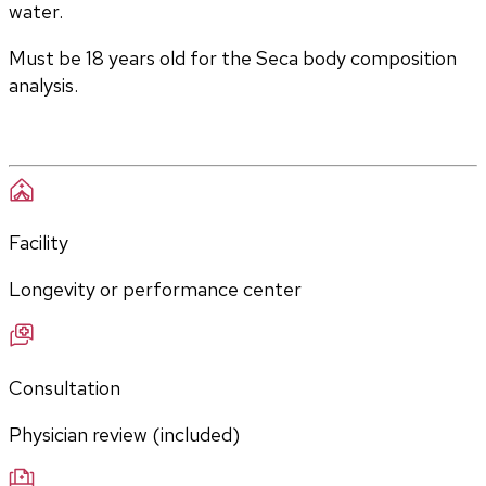
water. 
Must be 18 years old for the Seca body composition 
analysis.
Facility
Longevity or performance center
Consultation
Physician review (included)