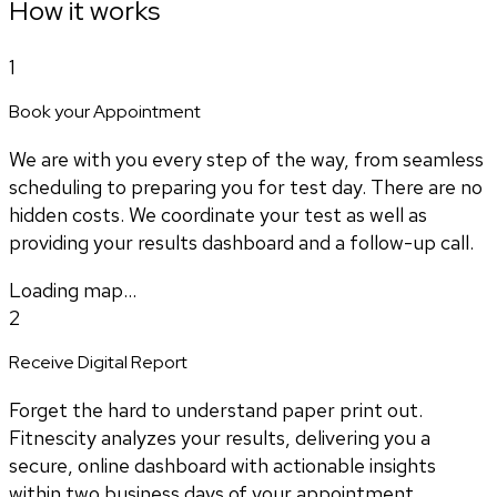
How it works
1
Book your Appointment
We are with you every step of the way, from seamless
scheduling to preparing you for test day. There are no
hidden costs. We coordinate your test as well as
providing your results dashboard and a follow-up call.
Loading map...
2
Receive Digital Report
Forget the hard to understand paper print out.
Fitnescity analyzes your results, delivering you a
secure, online dashboard with actionable insights
within two business days of your appointment.