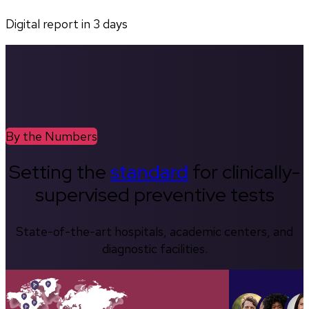
Digital report in
3
days
By the Numbers
Setting the
standard
for clinically-
supervised preventive tests
State-of-the-art hospitals, academic centers, and
diagnostic facilities.