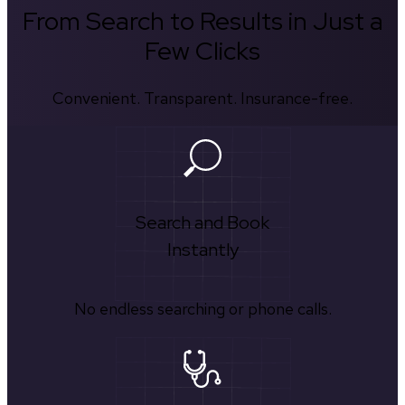
From Search to Results in Just a
Few Clicks
Convenient. Transparent. Insurance-free.
Search and Book
Instantly
No endless searching or phone calls.