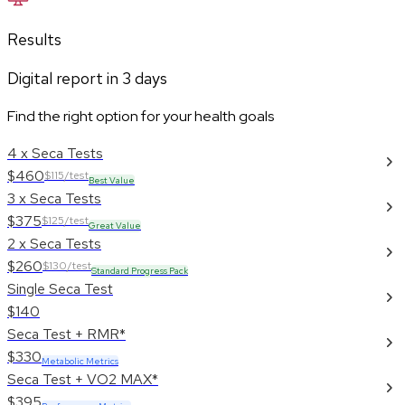
Results
Digital report in
3
days
Find the right option for your health goals
4 x Seca Tests
$460
$115/test
Best Value
3 x Seca Tests
$375
$125/test
Great Value
2 x Seca Tests
$260
$130/test
Standard Progress Pack
Single Seca Test
$140
Seca Test + RMR*
$330
Metabolic Metrics
Seca Test + VO2 MAX*
$395