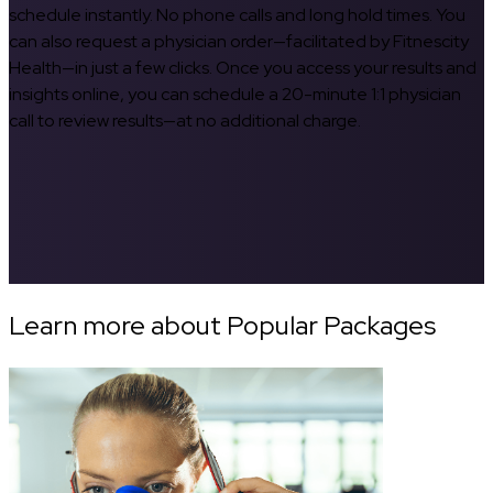
schedule instantly. No phone calls and long hold times. You
can also request a physician order—facilitated by Fitnescity
Health—in just a few clicks. Once you access your results and
insights online, you can schedule a 20-minute 1:1 physician
call to review results—at no additional charge.
Learn more about Popular Packages