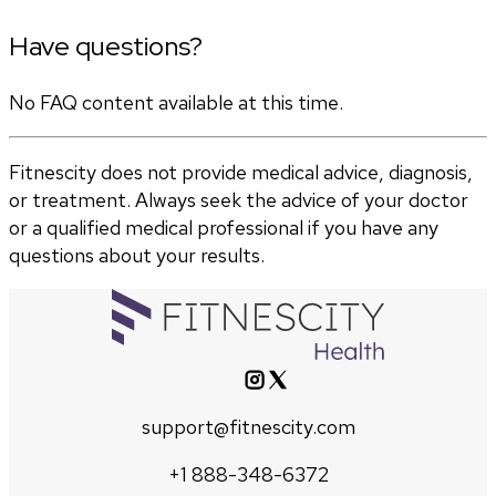
Have questions?
No FAQ content available at this time.
Fitnescity does not provide medical advice, diagnosis,
or treatment. Always seek the advice of your doctor
or a qualified medical professional if you have any
questions about your results.
support@fitnescity.com
+1 888-348-6372