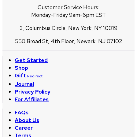
Customer Service Hours:
Monday-Friday 9am-6pm EST
3, Columbus Circle, New York, NY 10019
550 Broad St, 4th Floor, Newark, NJ 07102
Get Started
Shop
Gift
Redirect
Journal
Privacy Policy
For Affiliates
FAQs
About Us
Career
Terms