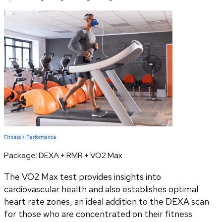
Fitness + Performance
Package:
DEXA + RMR + VO2 Max
The VO2 Max test provides insights into
cardiovascular health and also establishes optimal
heart rate zones, an ideal addition to the DEXA scan
for those who are concentrated on their fitness