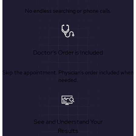
No endless searching or phone calls.
Doctor's Order is Included
Skip the appointment. Physician’s order included when
needed.
See and Understand Your
Results