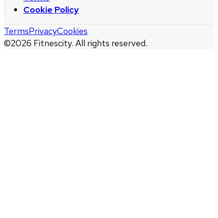
Cookie Policy
Terms
Privacy
Cookies
©
2026
Fitnescity. All rights reserved.