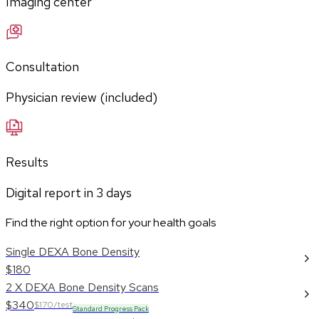
Imaging center
Consultation
Physician review (included)
Results
Digital report in
3
days
Find the right option for your health goals
Single DEXA Bone Density
$180
2 X DEXA Bone Density Scans
$340
$170/test
Standard Progress Pack