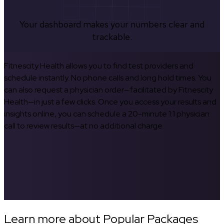
Your dashboard makes your numbers clear and
trackable.
Fitnescity Health allows you to find test providers and
schedule instantly. No phone calls and long hold times. You
can also request a physician order—facilitated by Fitnescity
Health—in just a few clicks. Once you access your results and
insights online, you can schedule a 20-minute 1:1 physician
call to review results—at no additional charge.
Learn more about Popular Packages