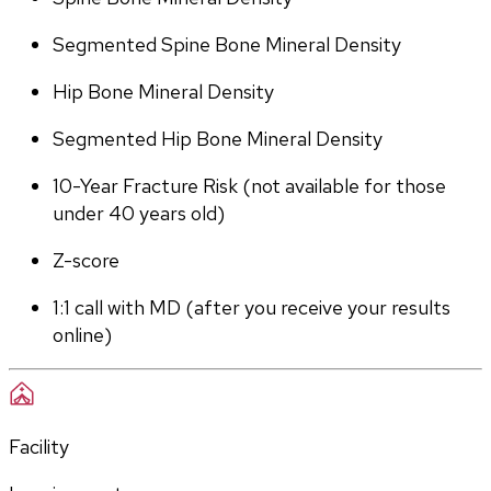
Segmented Spine Bone Mineral Density
Hip Bone Mineral Density
Segmented Hip Bone Mineral Density
10-Year Fracture Risk (not available for those 
under 40 years old)
Z-score
1:1 call with MD (after you receive your results 
online)
Facility