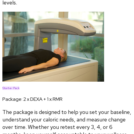
levels.
Starter Pack
Package:
2 x DEXA + 1 x RMR
The package is designed to help you set your baseline,
understand your caloric needs, and measure change
over time. Whether you retest every 3, 4, or 6