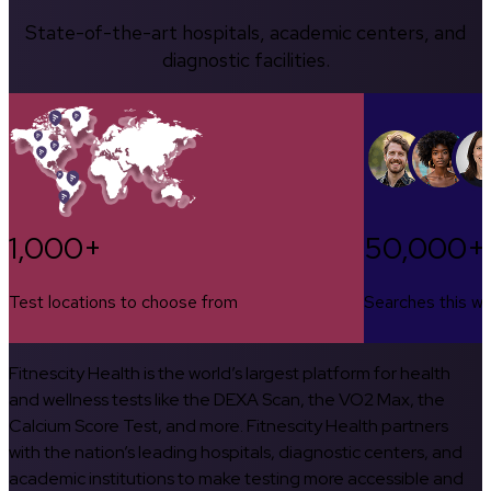
State-of-the-art hospitals, academic centers, and
diagnostic facilities.
1,000+
50,000+
Test locations to choose from
Searches this w
Fitnescity Health is the world’s largest platform for health
and wellness tests like the DEXA Scan, the VO2 Max, the
Calcium Score Test, and more. Fitnescity Health partners
with the nation’s leading hospitals, diagnostic centers, and
academic institutions to make testing more accessible and