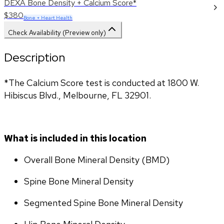
DEXA Bone Density + Calcium Score*
$380
Bone + Heart Health
Check Availability (Preview only)
Description
*The Calcium Score test is conducted at 1800 W. 
Hibiscus Blvd., Melbourne, FL 32901.
What is included in this location
Overall Bone Mineral Density (BMD)
Spine Bone Mineral Density
Segmented Spine Bone Mineral Density