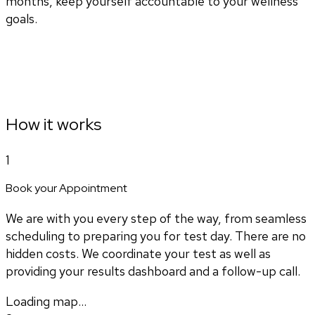
months, keep yourself accountable to your wellness
goals.
How it works
1
Book your Appointment
We are with you every step of the way, from seamless
scheduling to preparing you for test day. There are no
hidden costs. We coordinate your test as well as
providing your results dashboard and a follow-up call.
Loading map...