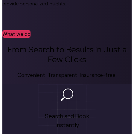
provide personalized insights.
What we do
From Search to Results in Just a
Few Clicks
Convenient. Transparent. Insurance-free.
Search and Book
Instantly