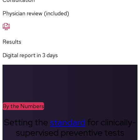
Physician review (included)
Results
Digital report in
3
days
By the Numbers
Setting the
standard
for clinically-
supervised preventive tests