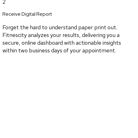
2
Receive Digital Report
Forget the hard to understand paper print out.
Fitnescity analyzes your results, delivering you a
secure, online dashboard with actionable insights
within two business days of your appointment.