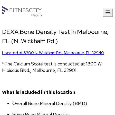
DEXA Bone Density Test in Melbourne,
FL (N. Wickham Rd.)
Located at
6300 N. Wickham Rd.
,
Melbourne
,
FL
32940
*The Calcium Score test is conducted at 1800 W. 
Hibiscus Blvd., Melbourne, FL 32901.
What is included in this location
Overall Bone Mineral Density (BMD)
Spine Bone Mineral Density