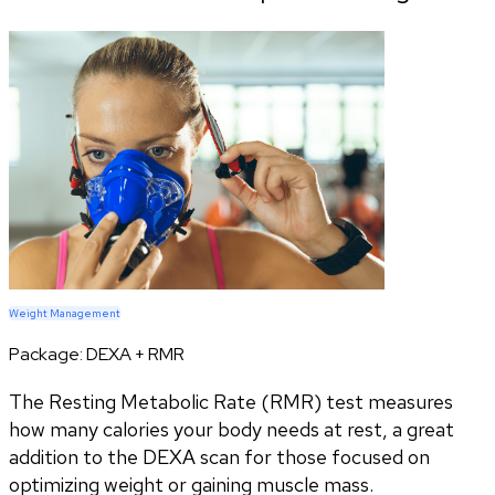
Weight Management
Package:
DEXA + RMR
The Resting Metabolic Rate (RMR) test measures
how many calories your body needs at rest, a great
addition to the DEXA scan for those focused on
optimizing weight or gaining muscle mass.