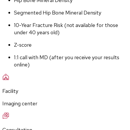
Hip Bone Mineral Density
Segmented Hip Bone Mineral Density
10-Year Fracture Risk (not available for those 
under 40 years old)
Z-score
1:1 call with MD (after you receive your results 
online)
Facility
Imaging center
Consultation